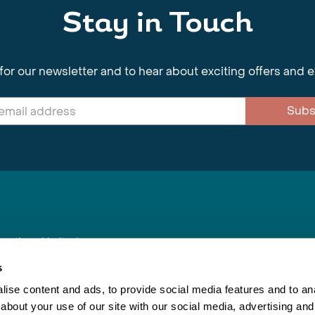
Stay in Touch
for our newsletter and to hear about exciting offers and 
Subs
nnections Limited
, BS1 4XE
s
ise content and ads, to provide social media features and to anal
about your use of our site with our social media, advertising and
Inspiring Travel
Re