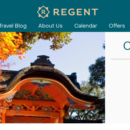
Travel Blog
About Us
Calendar
Offers
C