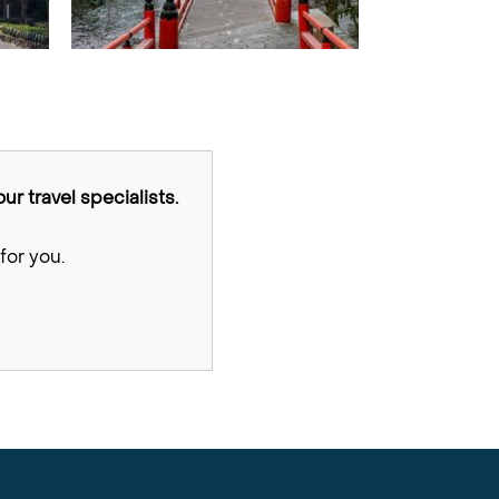
ur travel specialists.
for you.