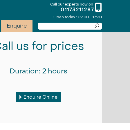
Call our experts now on
01173211287
Open today : 09:00 - 17:30
Enquire
all us for prices
Duration: 2 hours
Enquire Online