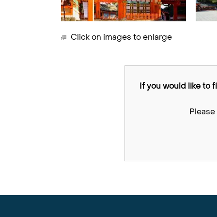
Click on images to enlarge
If you would like to 
Please 