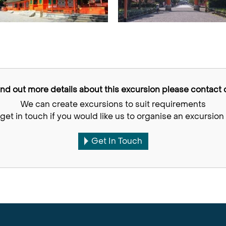
find out more details about this excursion please contact o
We can create excursions to suit requirements
get in touch if you would like us to organise an excursion 
Get In Touch