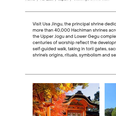
Visit Usa Jingu, the principal shrine ded
more than 40,000 Hachiman shrines across
the Upper Jogu and Lower Gegu complexes,
centuries of worship reflect the developme
self‑guided walk, taking in torii gates, 
shrine’s origins, rituals, symbolism and s