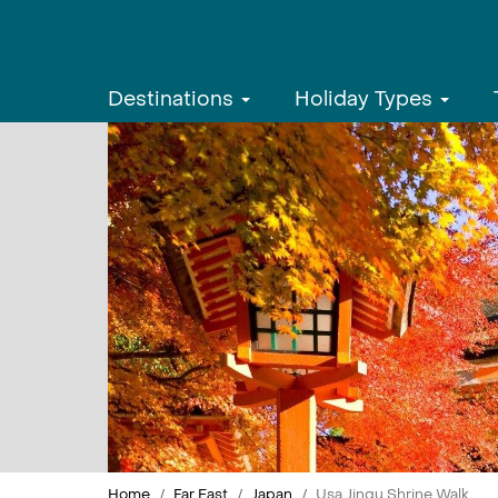
Destinations
Holiday Types
Home
Far East
Japan
Usa Jingu Shrine Walk