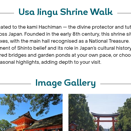
Usa Jingu Shrine Walk
icated to the kami Hachiman — the divine protector and tu
 Japan. Founded in the early 8th century, this shrine si
 with the main hall recognised as a National Treasure. U
nt of Shinto belief and its role in Japan’s cultural history
sacred bridges and garden ponds at your own pace, or choo
easonal highlights, adding depth to your visit.
Image Gallery