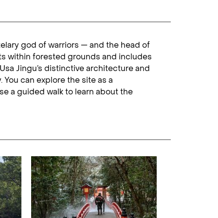
telary god of warriors — and the head of
ts within forested grounds and includes
sa Jingu’s distinctive architecture and
. You can explore the site as a
se a guided walk to learn about the