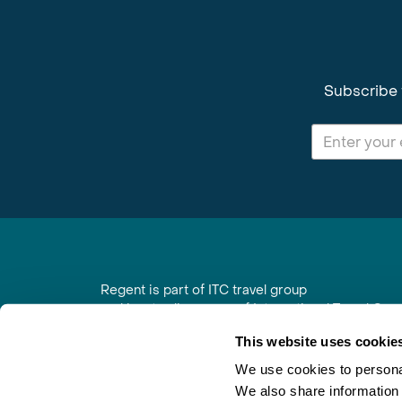
Subscribe 
Regent is part of ITC travel group
and is a trading name of International Travel Co
6th Floor, Beacon Tower, Colston Street, Bristol
This website uses cookie
Registered in England No. 01030986
Vat No. GB 203 9167 24
We use cookies to personal
We also share information 