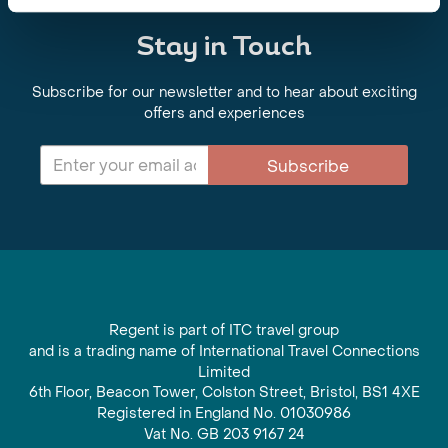
Stay in Touch
Subscribe for our newsletter and to hear about exciting
offers and experiences
Subscribe
Regent is part of ITC travel group
and is a trading name of International Travel Connections
Limited
6th Floor, Beacon Tower, Colston Street, Bristol, BS1 4XE
Registered in England No. 01030986
Vat No. GB 203 9167 24