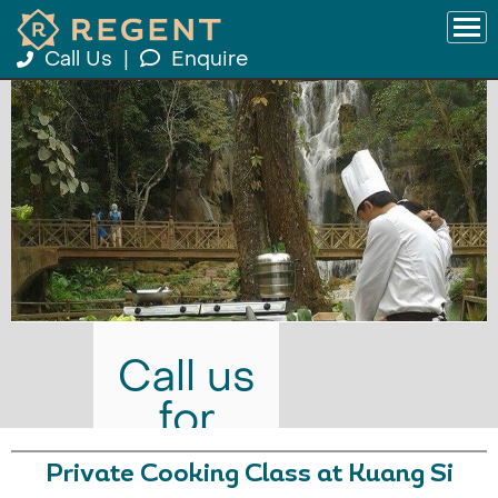
Call Us
|
Enquire
Call us
for
prices
Private Cooking Class at Kuang Si