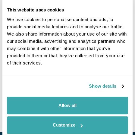
This website uses cookies
We use cookies to personalise content and ads, to
Click on images to enlarge
provide social media features and to analyse our traffic.
We also share information about your use of our site with
our social media, advertising and analytics partners who
may combine it with other information that you’ve
If you would like to find out more details about this
provided to them or that they’ve collected from your use
excursion please contact our travel specialists.
of their services.
We can create excursions to suit requirements
Please get in touch if you would like us to organise
an excursion for you.
Show details
Get In Touch
Allow all
Customize