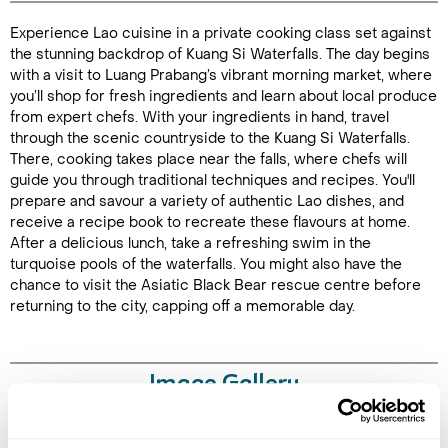
Experience Lao cuisine in a private cooking class set against
Duration:
the stunning backdrop of Kuang Si Waterfalls. The day begins
8 hours
with a visit to Luang Prabang’s vibrant morning market, where
you’ll shop for fresh ingredients and learn about local produce
from expert chefs. With your ingredients in hand, travel
through the scenic countryside to the Kuang Si Waterfalls.
There, cooking takes place near the falls, where chefs will
Enquire Online
guide you through traditional techniques and recipes. You'll
prepare and savour a variety of authentic Lao dishes, and
receive a recipe book to recreate these flavours at home.
After a delicious lunch, take a refreshing swim in the
turquoise pools of the waterfalls. You might also have the
chance to visit the Asiatic Black Bear rescue centre before
returning to the city, capping off a memorable day.
Image Gallery