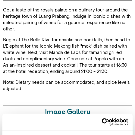
Get a taste of the royal’s palate on a culinary tour around the
Duration: 5
heritage town of Luang Prabang. Indulge in iconic dishes with
hours
selected pairing of wines for a gourmet experience like no
other.
Begin at The Belle Rive for snacks and cocktails, then head to
L'Elephant for the iconic Mekong fish "mok" dish paired with
Enquire Online
white wine. Next, visit Manda de Laos for tamarind grilled
duck and complimentary wine. Conclude at Popolo with an
Asian-inspired dessert and cocktail. The tour starts at 16:30
at the hotel reception, ending around 21:00 - 21:30.
Note: Dietary needs can be accommodated, and spice levels
adjusted.
Image Gallery