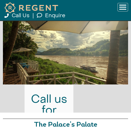
Call Us
|
Enquire
Call us
for
prices
The Palace's Palate