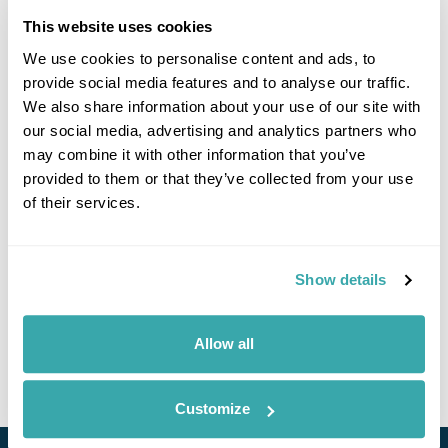
This website uses cookies
We use cookies to personalise content and ads, to
Click on images to enlarge
provide social media features and to analyse our traffic.
We also share information about your use of our site with
our social media, advertising and analytics partners who
may combine it with other information that you’ve
If you would like to find out more details about this
provided to them or that they’ve collected from your use
excursion please contact our travel specialists.
of their services.
We can create excursions to suit requirements
Please get in touch if you would like us to organise
an excursion for you.
Show details
Get In Touch
Allow all
Customize