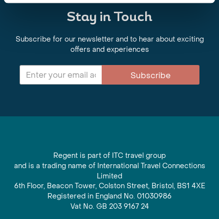
Stay in Touch
Subscribe for our newsletter and to hear about exciting
offers and experiences
Subscribe
Regent is part of ITC travel group
and is a trading name of International Travel Connections
Limited
6th Floor, Beacon Tower, Colston Street, Bristol, BS1 4XE
Registered in England No. 01030986
Vat No. GB 203 9167 24