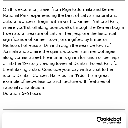
On this excursion, travel from Riga to Jurmala and Kemeri
Duration:
National Park, experiencing the best of Latvia's natural and
5-6 hours
cultural wonders. Begin with a visit to Kemeri National Park,
where you'll stroll along boardwalks through the Kemeri bog, a
true natural treasure of Latvia. Then, explore the historical
significance of Kemeri town, once gifted by Emperor
Nicholas I of Russia. Drive through the seaside town of
Enquire Online
Jurmala and admire the quaint wooden summer cottages
along Jomas Street. Free time is given for lunch or perhaps
climb the 12-story viewing tower at Dzintari Forest Park for
breathtaking vistas. Conclude your day with a visit to the
iconic Dzintari Concert Hall - built in 1936; it is a great
example of neo-classical architecture with features of
national romanticism.
Duration: 5-6 hours
Image Gallery