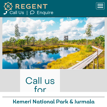
Call Us
|
Enquire
Call us
for
prices
Kemeri National Park & Jurmala