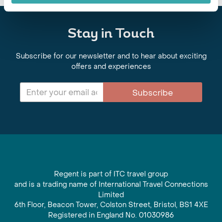
Stay in Touch
Subscribe for our newsletter and to hear about exciting
offers and experiences
Subscribe
Regent is part of ITC travel group
and is a trading name of International Travel Connections
Limited
6th Floor, Beacon Tower, Colston Street, Bristol, BS1 4XE
Registered in England No. 01030986