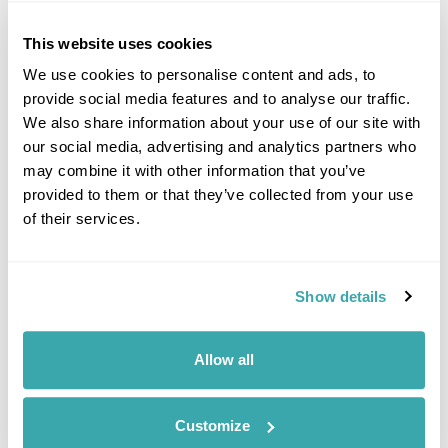
This website uses cookies
We use cookies to personalise content and ads, to
Click on images to enlarge
provide social media features and to analyse our traffic.
We also share information about your use of our site with
our social media, advertising and analytics partners who
may combine it with other information that you’ve
If you would like to find out more details about this
provided to them or that they’ve collected from your use
excursion please contact our travel specialists.
of their services.
We can create excursions to suit requirements
Please get in touch if you would like us to organise
an excursion for you.
Show details
Get In Touch
Allow all
Customize