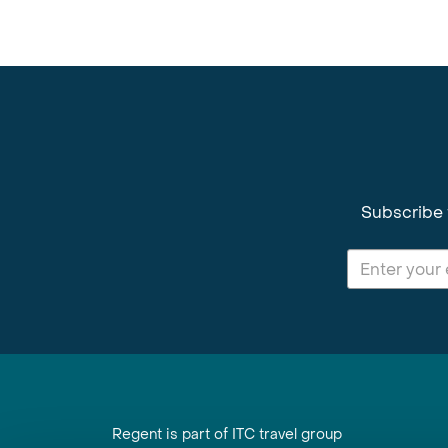
Subscribe 
Regent is part of ITC travel group