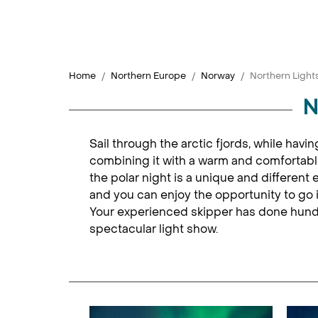
Home
Northern Europe
Norway
Northern Lights
N
Sail through the arctic fjords, while havi
combining it with a warm and comfortable
the polar night is a unique and different 
and you can enjoy the opportunity to go i
Your experienced skipper has done hundre
spectacular light show.