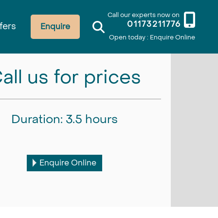
Call our experts now on
01173211776
fers
Enquire
Open today : Enquire Online
all us for prices
Duration: 3.5 hours
Enquire Online