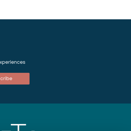
experiences
cribe