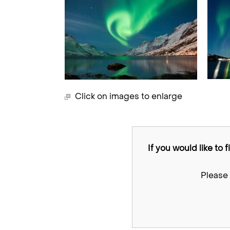
Click on images to enlarge
If you would like to 
Please 