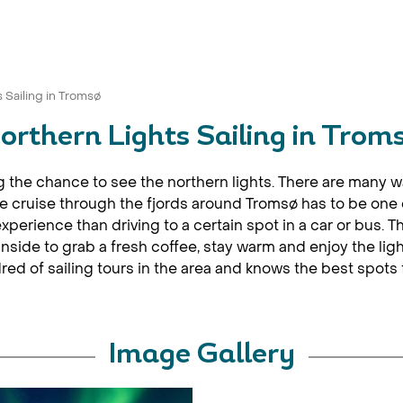
 Sailing in Tromsø
orthern Lights Sailing in Trom
ng the chance to see the northern lights. There are many w
 cruise through the fjords around Tromsø has to be one of
experience than driving to a certain spot in a car or bus. 
nside to grab a fresh coffee, stay warm and enjoy the lig
d of sailing tours in the area and knows the best spots f
Image Gallery