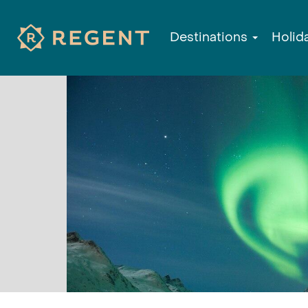
Destinations
Holid