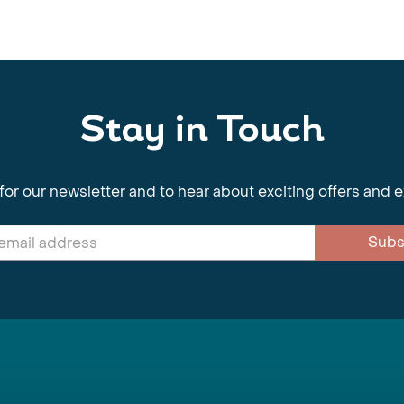
Stay in Touch
for our newsletter and to hear about exciting offers and 
Subs