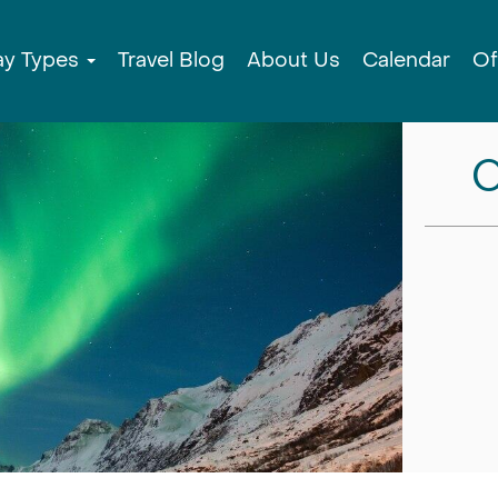
ay Types
Travel Blog
About Us
Calendar
Of
C