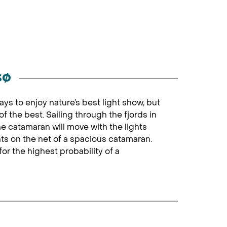
sø
ays to enjoy nature’s best light show, but
 the best. Sailing through the fjords in
The catamaran will move with the lights
hts on the net of a spacious catamaran.
or the highest probability of a