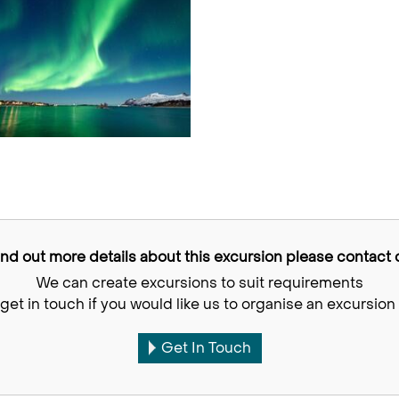
find out more details about this excursion please contact o
We can create excursions to suit requirements
get in touch if you would like us to organise an excursion 
Get In Touch