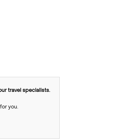
ur travel specialists.
for you.