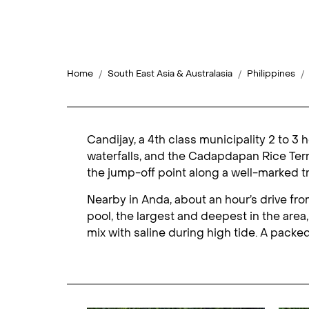
Home
South East Asia & Australasia
Philippines
Candijay, a 4th class municipality 2 to 3
waterfalls, and the Cadapdapan Rice Terra
the jump-off point along a well-marked tra
Nearby in Anda, about an hour’s drive fr
pool, the largest and deepest in the area,
mix with saline during high tide. A packed