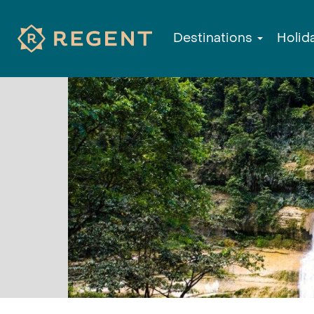
Destinations
Holid