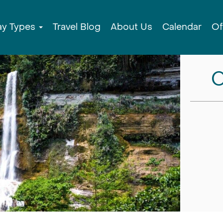
ay Types
Travel Blog
About Us
Calendar
Of
C