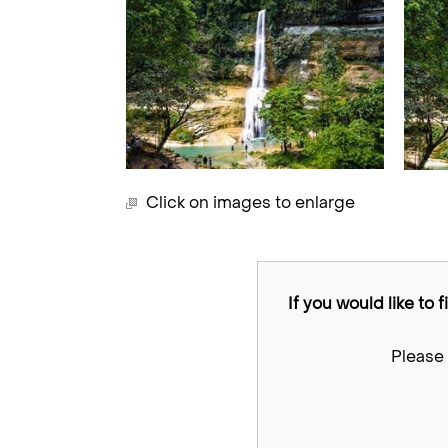
Click on images to enlarge
If you would like to 
Please 