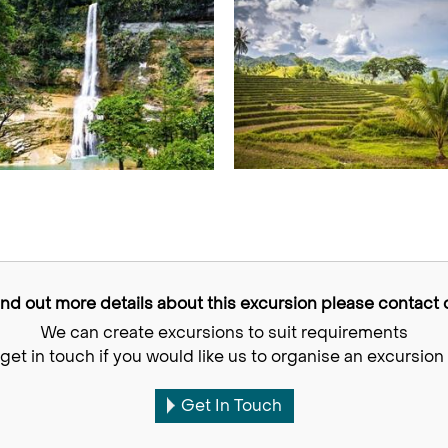
find out more details about this excursion please contact o
We can create excursions to suit requirements
get in touch if you would like us to organise an excursion 
Get In Touch