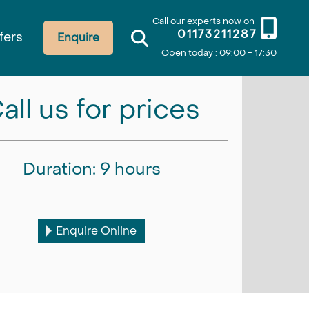
Call our experts now on
01173211287
fers
Enquire
Open today : 09:00 - 17:30
all us for prices
Duration: 9 hours
Enquire Online