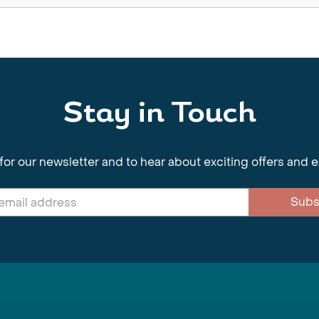
Stay in Touch
for our newsletter and to hear about exciting offers and 
Subs