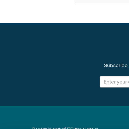
Subscribe 