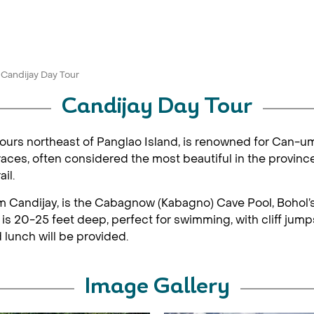
Candijay Day Tour
Candijay Day Tour
 hours northeast of Panglao Island, is renowned for Can-uma
ces, often considered the most beautiful in the province.
il.
om Candijay, is the Cabagnow (Kabagno) Cave Pool, Bohol’s
 is 20-25 feet deep, perfect for swimming, with cliff jump
 lunch will be provided.
Image Gallery