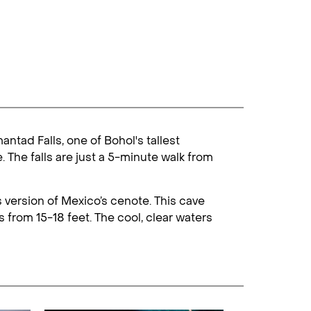
ntad Falls, one of Bohol's tallest
 The falls are just a 5-minute walk from
 version of Mexico’s cenote. This cave
s from 15-18 feet. The cool, clear waters