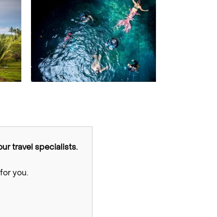
ur travel specialists.
for you.