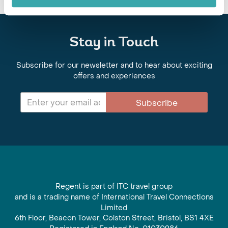
Stay in Touch
Subscribe for our newsletter and to hear about exciting
offers and experiences
Subscribe
Regent is part of ITC travel group
and is a trading name of International Travel Connections
Limited
6th Floor, Beacon Tower, Colston Street, Bristol, BS1 4XE