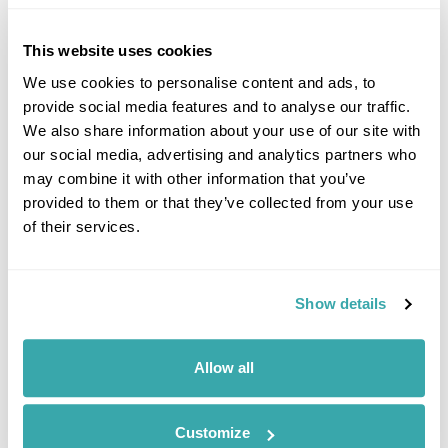
This website uses cookies
We use cookies to personalise content and ads, to
provide social media features and to analyse our traffic.
Click on images to enlarge
We also share information about your use of our site with
our social media, advertising and analytics partners who
may combine it with other information that you’ve
provided to them or that they’ve collected from your use
If you would like to find out more details about this
of their services.
excursion please contact our travel specialists.
We can create excursions to suit requirements
Please get in touch if you would like us to organise
an excursion for you.
Show details
Get In Touch
Allow all
Customize