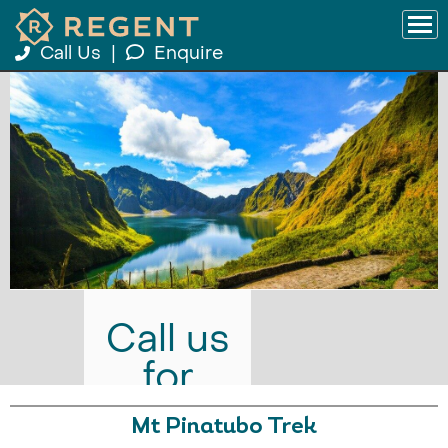
Call Us
|
Enquire
Call us
for
prices
Mt Pinatubo Trek