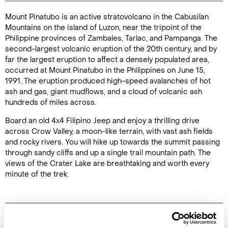
Mount Pinatubo is an active stratovolcano in the Cabusilan
Duration: 9
Mountains on the island of Luzon, near the tripoint of the
hours
Philippine provinces of Zambales, Tarlac, and Pampanga. The
second-largest volcanic eruption of the 20th century, and by
far the largest eruption to affect a densely populated area,
occurred at Mount Pinatubo in the Philippines on June 15,
1991. The eruption produced high-speed avalanches of hot
Enquire Online
ash and gas, giant mudflows, and a cloud of volcanic ash
hundreds of miles across.
Board an old 4x4 Filipino Jeep and enjoy a thrilling drive
across Crow Valley, a moon-like terrain, with vast ash fields
and rocky rivers. You will hike up towards the summit passing
through sandy cliffs and up a single trail mountain path. The
views of the Crater Lake are breathtaking and worth every
minute of the trek.
Image Gallery