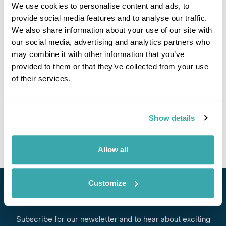
We use cookies to personalise content and ads, to
provide social media features and to analyse our traffic.
We also share information about your use of our site with
If you would like to find out more details about this
our social media, advertising and analytics partners who
excursion please contact our travel specialists.
may combine it with other information that you’ve
We can create excursions to suit requirements
provided to them or that they’ve collected from your use
Please get in touch if you would like us to organise
of their services.
an excursion for you.
Get In Touch
Show details
Allow all
Customize
Stay in Touch
Subscribe for our newsletter and to hear about exciting