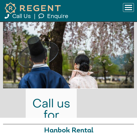
Call Us
|
Enquire
Call us
for
prices
Hanbok Rental