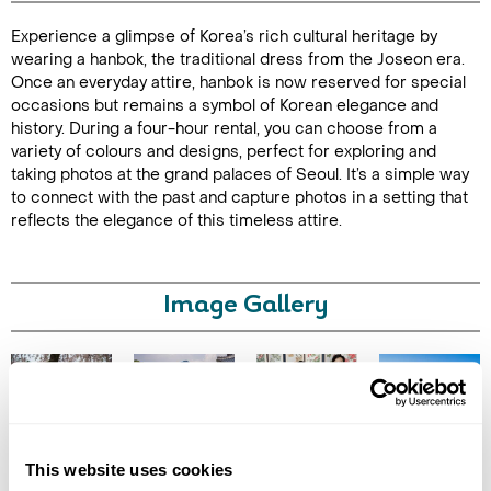
Experience a glimpse of Korea’s rich cultural heritage by
Duration: 4
wearing a hanbok, the traditional dress from the Joseon era.
hours
Once an everyday attire, hanbok is now reserved for special
occasions but remains a symbol of Korean elegance and
history. During a four-hour rental, you can choose from a
variety of colours and designs, perfect for exploring and
taking photos at the grand palaces of Seoul. It’s a simple way
Enquire Online
to connect with the past and capture photos in a setting that
reflects the elegance of this timeless attire.
Image Gallery
Click on images to enlarge
This website uses cookies