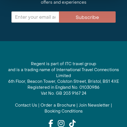
offers and experiences
Subscribe
Regent is part of ITC travel group
and is a trading name of International Travel Connections
Limited
6th Floor, Beacon Tower, Colston Street, Bristol, BS1 4XE
Registered in England No. 01030986
Vat No. GB 203 9167 24
Contact Us
|
Order a Brochure
|
Join Newsletter
|
Booking Conditions