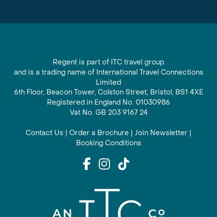
Regent is part of ITC travel group
and is a trading name of International Travel Connections
Limited
6th Floor, Beacon Tower, Colston Street, Bristol, BS1 4XE
Registered in England No. 01030986
Vat No. GB 203 9167 24
Contact Us
|
Order a Brochure
|
Join Newsletter
|
Booking Conditions