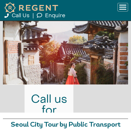
Call Us
|
Enquire
Call us
for
prices
Seoul City Tour by Public Transport