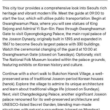
This city tour provides a comprehensive look into Seoul's rich
Duration:
heritage and vibrant modern life. Meet the guide at 09:00 to
8 hours
start the tour, which will utilise public transportation. Begin at
Gwanghwamun Plaza, where you will see statues of King
Sejong and Admiral Yi Sun-Sin. Pass through Gwanghwamun
Gate to visit Gyeongbokgung Palace, the main royal palace of
the Joseon Dynasty, originally built in 1395 and expanded in
Enquire Online
1867 to become Seoul’s largest palace with 330 buildings.
Watch the ceremonial changing of the guard at 10:00 at
Gwanghwamun Gate (closed on Tuesdays). Optionally, visit
The National Folk Museum located within the palace grounds,
featuring exhibits on Korean history and culture.
Continue with a short walk to Bukchon Hanok Village, a well-
preserved area of traditional Joseon-period Korean houses
(hanok). Explore the village to admire its unique architecture
and learn about traditional village life (closed on Sundays).
Next, visit Changdeokgung Palace, another significant Joseon
palace renowned for its well-preserved architecture and
UNESCO-listed Secret Garden, blending man-made
structures with natural surroundings (closed on Mondays).