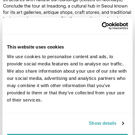
Conclude the tour at Insadong, a cultural hub in Seoul known
for its art galleries, antique shops, craft stores, and traditional
teahouses. Immerse yourself in Korean culture and explore
traditional arts and crafts in this bustling neighbourhood at
the heart of the city.
This website uses cookies
Image Gallery
We use cookies to personalise content and ads, to
provide social media features and to analyse our traffic.
We also share information about your use of our site with
our social media, advertising and analytics partners who
may combine it with other information that you’ve
provided to them or that they’ve collected from your use
Click on images to enlarge
of their services.
Show details
If you would like to find out more details about this
excursion please contact our travel specialists.