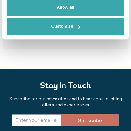
We can create excursions to suit requirements
Allow all
Please get in touch if you would like us to organise
an excursion for you.
Customize
Get In Touch
Stay in Touch
Subscribe for our newsletter and to hear about exciting
offers and experiences
Subscribe