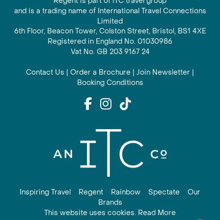
Regent is part of ITC travel group
and is a trading name of International Travel Connections
Limited
6th Floor, Beacon Tower, Colston Street, Bristol, BS1 4XE
Registered in England No. 01030986
Vat No. GB 203 9167 24
Contact Us
|
Order a Brochure
|
Join Newsletter
|
Booking Conditions
Inspiring Travel
Regent
Rainbow
Spectate
Our
Brands
This website uses cookies. Read More