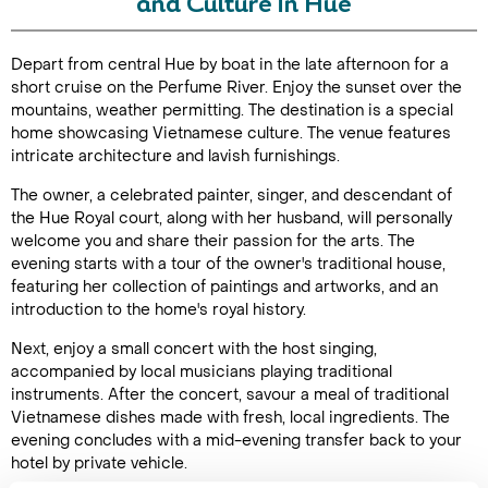
and Culture in Hue
Duration: 4
Depart from central Hue by boat in the late afternoon for a
hours
short cruise on the Perfume River. Enjoy the sunset over the
mountains, weather permitting. The destination is a special
home showcasing Vietnamese culture. The venue features
intricate architecture and lavish furnishings.
Enquire Online
The owner, a celebrated painter, singer, and descendant of
the Hue Royal court, along with her husband, will personally
welcome you and share their passion for the arts. The
evening starts with a tour of the owner's traditional house,
featuring her collection of paintings and artworks, and an
introduction to the home's royal history.
Next, enjoy a small concert with the host singing,
accompanied by local musicians playing traditional
instruments. After the concert, savour a meal of traditional
Vietnamese dishes made with fresh, local ingredients. The
evening concludes with a mid-evening transfer back to your
hotel by private vehicle.