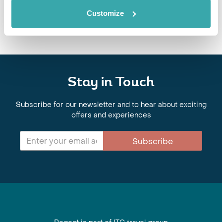
Customize
Stay in Touch
Subscribe for our newsletter and to hear about exciting
offers and experiences
Subscribe