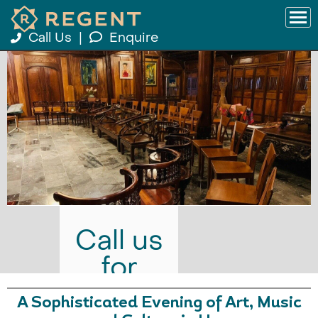
Call Us
|
Enquire
Call us
for
prices
A Sophisticated Evening of Art, Music