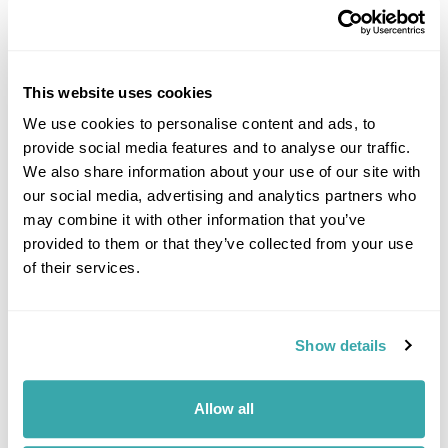
Image Gallery
This website uses cookies
We use cookies to personalise content and ads, to
provide social media features and to analyse our traffic.
We also share information about your use of our site with
Click on images to enlarge
our social media, advertising and analytics partners who
may combine it with other information that you’ve
provided to them or that they’ve collected from your use
of their services.
If you would like to find out more details about this
excursion please contact our travel specialists.
We can create excursions to suit requirements
Show details
Please get in touch if you would like us to organise
an excursion for you.
Allow all
Get In Touch