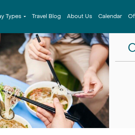
ay Types
Travel Blog
About Us
Calendar
Of
C