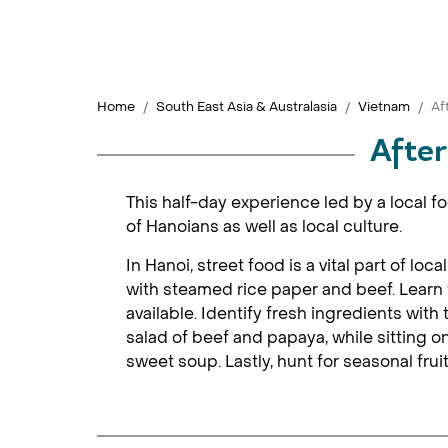
Home
South East Asia & Australasia
Vietnam
Af
After
This half-day experience led by a local f
of Hanoians as well as local culture.
In Hanoi, street food is a vital part of loc
with steamed rice paper and beef. Learn f
available. Identify fresh ingredients wit
salad of beef and papaya, while sitting on
sweet soup. Lastly, hunt for seasonal frui