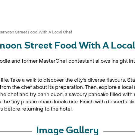
ternoon Street Food With A Local Chef
noon Street Food With A Loca
oodie and former MasterChef contestant allows insight into
al life. Take a walk to discover the city's diverse flavours. 
rom the chef about its preparation. Then, explore a local
h the chef and try banh cuon, a savoury pancake filled wit
 the tiny plastic chairs locals use. Finish with desserts li
ts before returning to the hotel.
Image Gallery