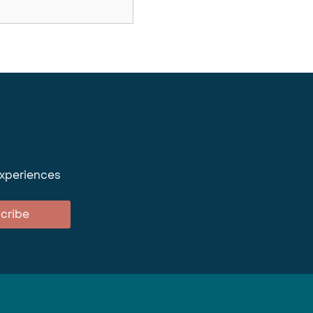
experiences
cribe