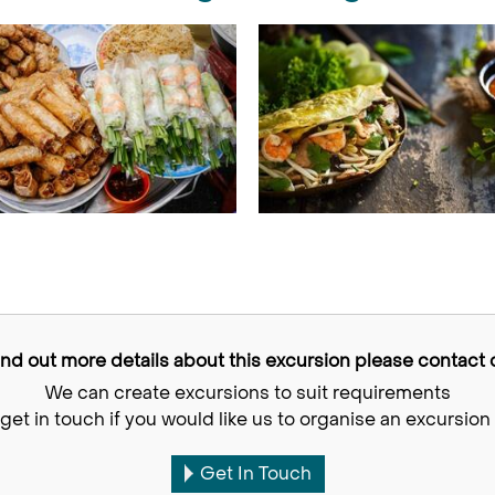
find out more details about this excursion please contact o
We can create excursions to suit requirements
get in touch if you would like us to organise an excursion 
Get In Touch