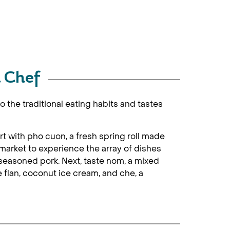
l Chef
 the traditional eating habits and tastes
Start with pho cuon, a fresh spring roll made
 market to experience the array of dishes
h seasoned pork. Next, taste nom, a mixed
ke flan, coconut ice cream, and che, a