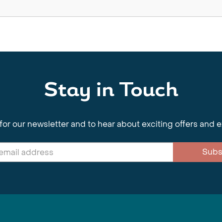
Stay in Touch
for our newsletter and to hear about exciting offers and 
Subs