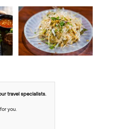
ur travel specialists.
for you.