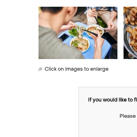
Click on images to enlarge
If you would like to 
Please 