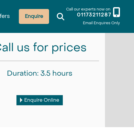
Call our experts now on
01173211287
fers
Enquire
Email Enquires Only
all us for prices
Duration: 3.5 hours
Enquire Online