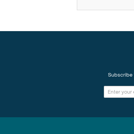
Subscribe 