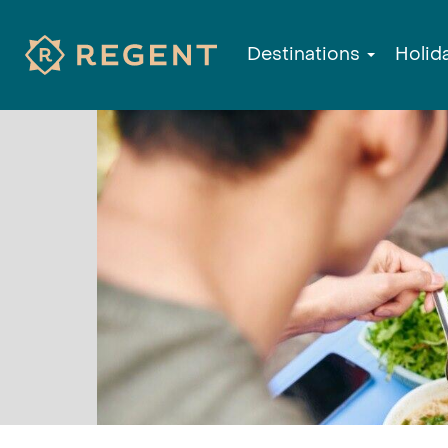
Destinations
Holid