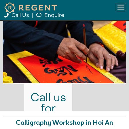
Call Us
|
Enquire
Call us
for
prices
Calligraphy Workshop in Hoi An