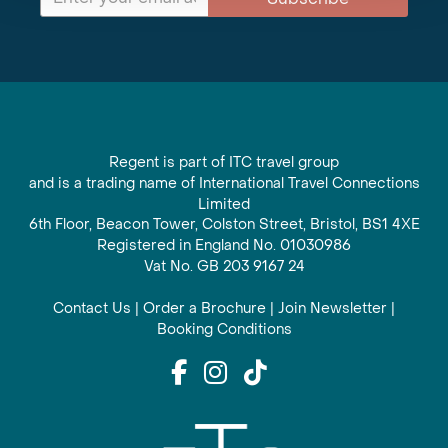
Regent is part of ITC travel group
and is a trading name of International Travel Connections
Limited
6th Floor, Beacon Tower, Colston Street, Bristol, BS1 4XE
Registered in England No. 01030986
Vat No. GB 203 9167 24
Contact Us
|
Order a Brochure
|
Join Newsletter
|
Booking Conditions