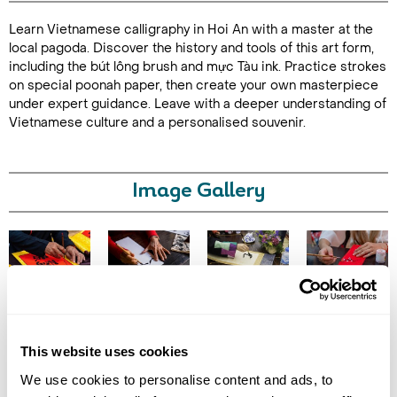
Learn Vietnamese calligraphy in Hoi An with a master at the
Duration: 2
local pagoda. Discover the history and tools of this art form,
hours
including the bút lông brush and mực Tàu ink. Practice strokes
on special poonah paper, then create your own masterpiece
under expert guidance. Leave with a deeper understanding of
Vietnamese culture and a personalised souvenir.
Enquire Online
Image Gallery
Click on images to enlarge
This website uses cookies
We use cookies to personalise content and ads, to