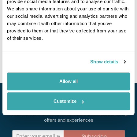
provide social media features and to analyse our traffic.
If you would like to find out more details about this
excursion please contact our travel specialists.
We also share information about your use of our site with
We can create excursions to suit requirements
our social media, advertising and analytics partners who
Please get in touch if you would like us to organise
may combine it with other information that you’ve
an excursion for you.
provided to them or that they’ve collected from your use
of their services.
Get In Touch
Show details
Allow all
Stay in Touch
Customize
Subscribe for our newsletter and to hear about exciting
offers and experiences
Subscribe