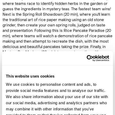
where teams race to identify hidden herbs in the garden or
guess the ingredients in mystery teas. The fastest team wins!
Next is the Spring Roll Showdown (20 min), where you'll learn
the traditional art of rice paper making using an old stone
grinder, then create your own spring rolls, judged on taste
and presentation. Following this is Rice Pancake Paradise (20
min), where teams will watch a demonstration of rice pancake
making and then attempt to recreate the dish, with the most
delicious and beautiful pancakes taking the prize. Finally, in
Mystery Box Mayhem (20 min), teams get creative with a
surprise box of fruits, herbs, and juices to craft two unique
drinks, aiming to impress the judges with both taste and
presentation.
This website uses cookies
After the challenges, the judges will tally the results to
determine the winning team. The experience concludes with
We use cookies to personalise content and ads, to
a healthy lunch featuring fresh herbs from the garden,
provide social media features and to analyse our traffic.
wrapping up this unique and memorable Vietnamese culinary
We also share information about your use of our site with
adventure.
our social media, advertising and analytics partners who
may combine it with other information that you’ve