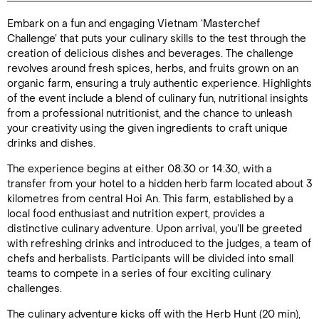
Embark on a fun and engaging Vietnam ‘Masterchef
Duration: 4
Challenge’ that puts your culinary skills to the test through the
hours
creation of delicious dishes and beverages. The challenge
revolves around fresh spices, herbs, and fruits grown on an
organic farm, ensuring a truly authentic experience. Highlights
of the event include a blend of culinary fun, nutritional insights
from a professional nutritionist, and the chance to unleash
Enquire Online
your creativity using the given ingredients to craft unique
drinks and dishes.
The experience begins at either 08:30 or 14:30, with a
transfer from your hotel to a hidden herb farm located about 3
kilometres from central Hoi An. This farm, established by a
local food enthusiast and nutrition expert, provides a
distinctive culinary adventure. Upon arrival, you’ll be greeted
with refreshing drinks and introduced to the judges, a team of
chefs and herbalists. Participants will be divided into small
teams to compete in a series of four exciting culinary
challenges.
The culinary adventure kicks off with the Herb Hunt (20 min),