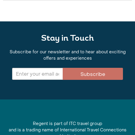
Stay in Touch
Subscribe for our newsletter and to hear about exciting
offers and experiences
Subscribe
Regent is part of ITC travel group
and is a trading name of International Travel Connections