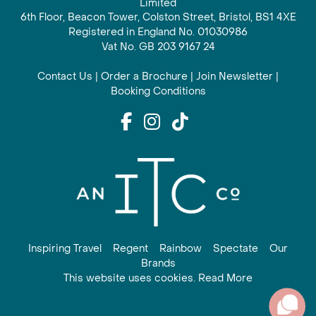
Limited
6th Floor, Beacon Tower, Colston Street, Bristol, BS1 4XE
Registered in England No. 01030986
Vat No. GB 203 9167 24
Contact Us
|
Order a Brochure
|
Join Newsletter
|
Booking Conditions
Inspiring Travel
Regent
Rainbow
Spectate
Our
Brands
This website uses cookies. Read More