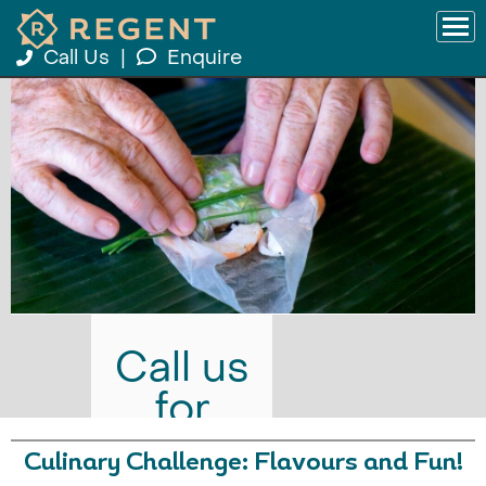
Call Us
|
Enquire
Call us
for
prices
Culinary Challenge: Flavours and Fun!