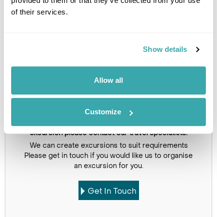
provided to them or that they’ve collected from your use
Image Gallery
of their services.
Show details
Click on images to enlarge
Allow all
Customize
If you would like to find out more details about this
excursion please contact our travel specialists.
We can create excursions to suit requirements
Please get in touch if you would like us to organise
an excursion for you.
Get In Touch