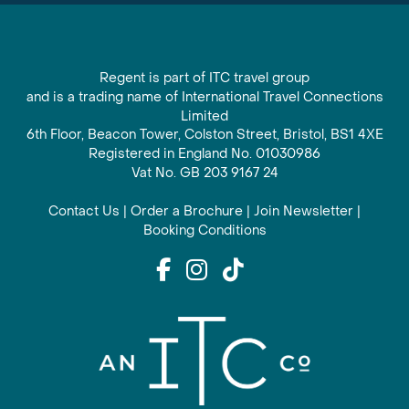
Regent is part of ITC travel group
and is a trading name of International Travel Connections
Limited
6th Floor, Beacon Tower, Colston Street, Bristol, BS1 4XE
Registered in England No. 01030986
Vat No. GB 203 9167 24
Contact Us
|
Order a Brochure
|
Join Newsletter
|
Booking Conditions