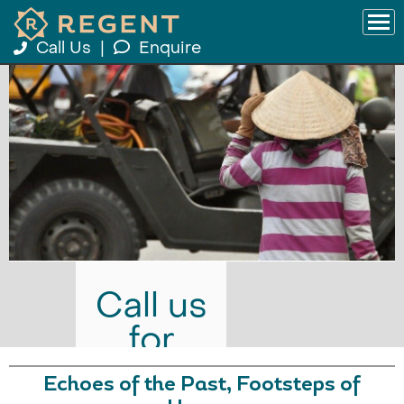
Call Us
|
Enquire
Call us
for
prices
Echoes of the Past, Footsteps of