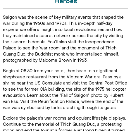
Heroes
Duration: 4
Saigon was the scene of key military events that shaped the
hours
war during the 1960s and 1970s. This in-depth half-day
experience offers insight into local revolutionaries and how
they maintained a secret network across the city by visiting
their secret hideouts. You’ll also visit the Independence
Palace to see the ‘war room’ and the monument of Thich
Enquire Online
Quang Duc, the Buddhist monk who immortalised himself,
photographed by Malcome Brown in 1963.
Begin at 08:30 from your hotel, then head to a significant
shophouse restaurant from the Vietnam War era. Pass by a
shrine near the US Consulate and visit the Central Post Office
to see the former CIA building, the site of the 1975 helicopter
evacuation. Learn about the "Fall of Saigon" photo by Hubert
van Ess. Visit the Reunification Palace, where the end of the
war was symbolised by tanks crashing through its gates.
Explore the palace's war rooms and opulent lifestyle displays.
Continue to the memorial of Thich Quang Duc, a protesting
monk, and end the tour at a former Viet Cong hideout turned