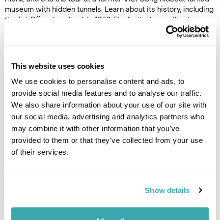
museum with hidden tunnels. Learn about its history, including
the Tet Offensive attack in 1968. Finally, the jeep will return you
to your hotel or next destination.
This website uses cookies
Image Gallery
We use cookies to personalise content and ads, to
provide social media features and to analyse our traffic.
We also share information about your use of our site with
our social media, advertising and analytics partners who
may combine it with other information that you’ve
Click on images to enlarge
provided to them or that they’ve collected from your use
of their services.
If you would like to find out more details about this
Show details
excursion please contact our travel specialists.
We can create excursions to suit requirements
Please get in touch if you would like us to organise