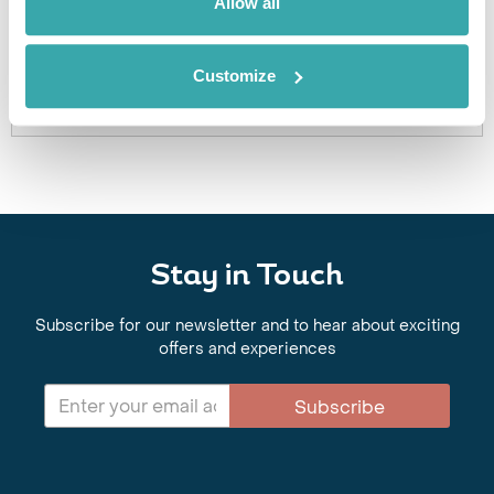
Allow all
an excursion for you.
Get In Touch
Customize
Stay in Touch
Subscribe for our newsletter and to hear about exciting
offers and experiences
Subscribe