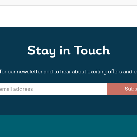
Stay in Touch
for our newsletter and to hear about exciting offers and 
Subs