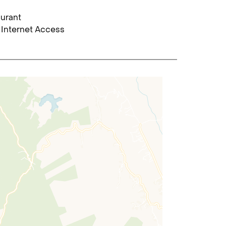
urant
 Internet Access