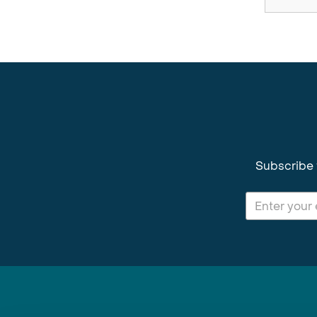
Subscribe 