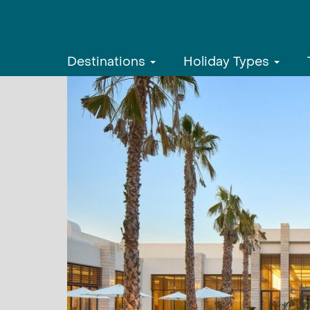
Destinations
Holiday Types