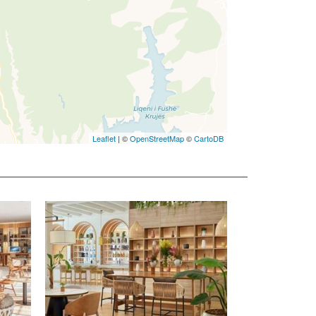
Leaflet
| ©
OpenStreetMap
©
CartoDB