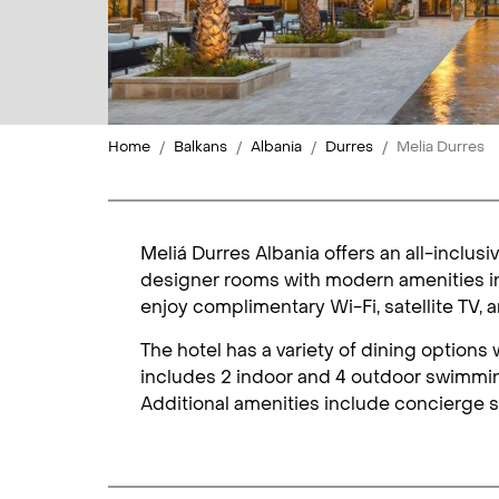
Home
Balkans
Albania
Durres
Melia Durres
Meliá Durres Albania offers an all-inclus
designer rooms with modern amenities in
enjoy complimentary Wi-Fi, satellite TV,
The hotel has a variety of dining option
includes 2 indoor and 4 outdoor swimming
Additional amenities include concierge s