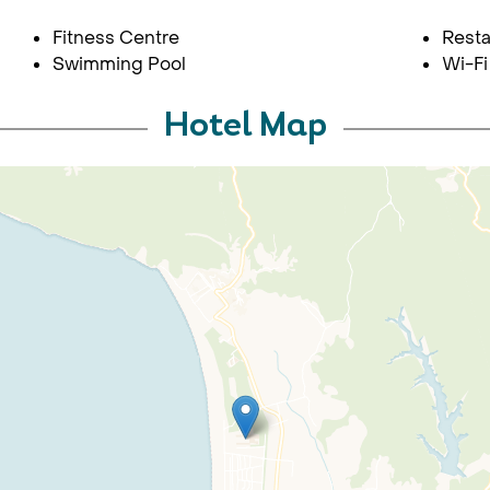
Fitness Centre
Resta
Swimming Pool
Wi-Fi
Hotel Map