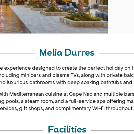
Melia Durres
ive experience designed to create the perfect holiday on 
cluding minibars and plasma TVs, along with private balc
 and luxurious bathrooms with deep soaking bathtubs and r
s with Mediterranean cuisine at Cape Nao and multiple ba
 pools, a steam room, and a full-service spa offering ma
ervices, gift shops, and complimentary Wi-Fi throughout 
Facilities