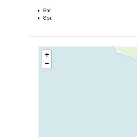
Bar
Spa
+
−