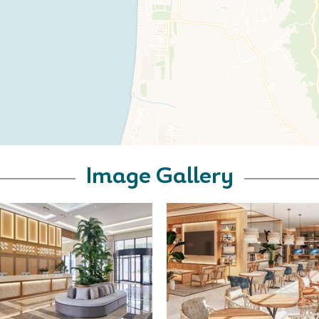
Image Gallery