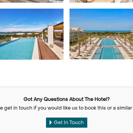
Got Any Questions About The Hotel?
e get in touch if you would like us to book this or a similar 
Get In Touch