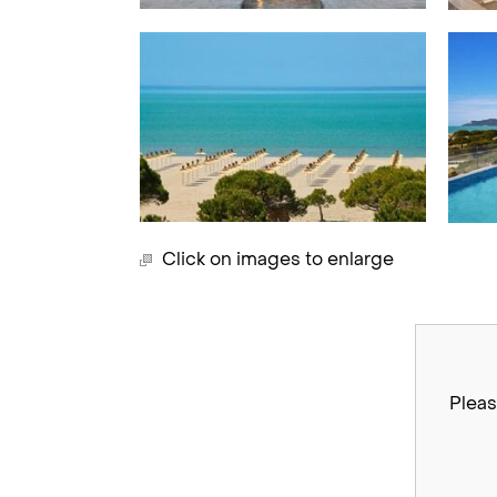
Click on images to enlarge
Pleas