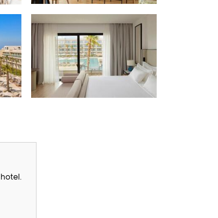
hotel.