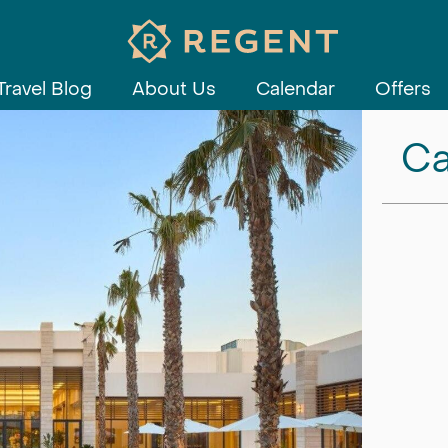
Travel Blog
About Us
Calendar
Offers
Ca