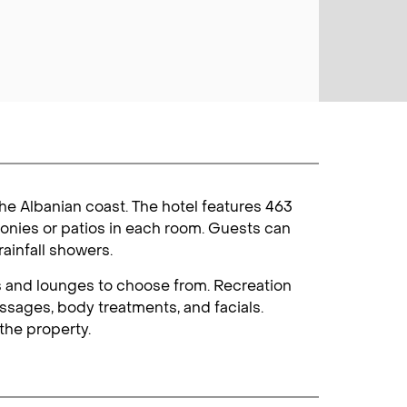
the Albanian coast. The hotel features 463
onies or patios in each room. Guests can
ainfall showers.
rs and lounges to choose from. Recreation
ssages, body treatments, and facials.
the property.