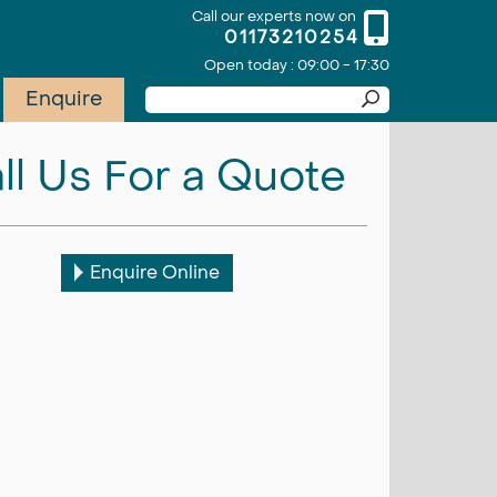
Call our experts now on
01173210254
Open today : 09:00 - 17:30
Enquire
ll Us For a Quote
Enquire Online