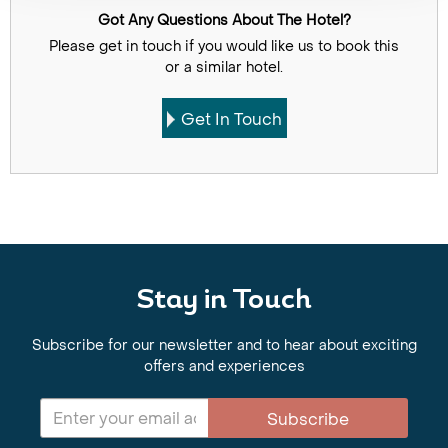
Got Any Questions About The Hotel?
Please get in touch if you would like us to book this
or a similar hotel.
Get In Touch
Stay in Touch
Subscribe for our newsletter and to hear about exciting
offers and experiences
Subscribe