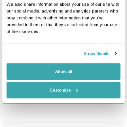
We also share information about your use of our site with
Image Gallery
our social media, advertising and analytics partners who
may combine it with other information that you’ve
provided to them or that they’ve collected from your use
of their services.
Show details
Click on images to enlarge
Allow all
Holidays which use this
Customize
accommodation