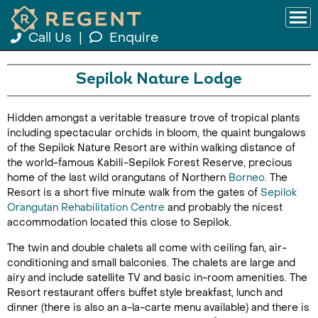
Call Us
|
Enquire
Sepilok Nature Lodge
Hidden amongst a veritable treasure trove of tropical plants
including spectacular orchids in bloom, the quaint bungalows
of the Sepilok Nature Resort are within walking distance of
the world-famous Kabili-Sepilok Forest Reserve, precious
home of the last wild orangutans of Northern
Borneo
. The
Resort is a short five minute walk from the gates of
Sepilok
Orangutan Rehabilitation Centre
and probably the nicest
accommodation located this close to Sepilok.
The twin and double chalets all come with ceiling fan, air-
conditioning and small balconies. The chalets are large and
airy and include satellite TV and basic in-room amenities. The
Resort restaurant offers buffet style breakfast, lunch and
dinner (there is also an a-la-carte menu available) and there is