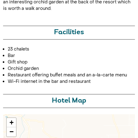
an interesting orchid garden at the back of the resort which
is worth a walk around.
Facilities
23 chalets
Bar
Call Us For a Quote
Gift shop
Orchid garden
Restaurant offering buffet meals and an a-la-carte menu
Wi-Fi internet in the bar and restaurant
Enquire Online
Hotel Map
+
−