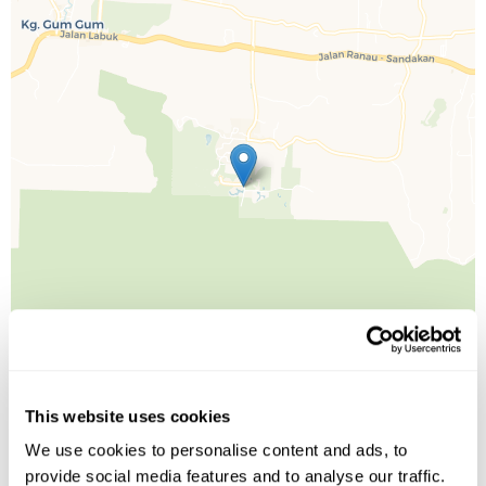
This website uses cookies
We use cookies to personalise content and ads, to
Leaflet
| ©
OpenStreetMap
©
CartoDB
provide social media features and to analyse our traffic.