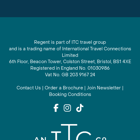
Regent is part of ITC travel group
and is a trading name of International Travel Connections
Limited
6th Floor, Beacon Tower, Colston Street, Bristol, BS1 4XE
Registered in England No. 01030986
Vat No. GB 203 9167 24
Contact Us
|
Order a Brochure
|
Join Newsletter
|
Booking Conditions