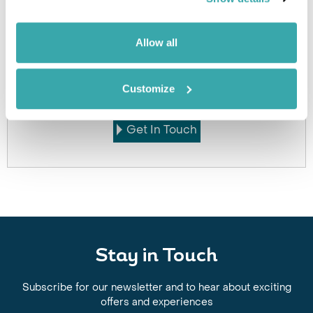
Allow all
Got Any Questions About The Hotel?
Please get in touch if you would like us to book this
Customize
or a similar hotel.
Get In Touch
Stay in Touch
Subscribe for our newsletter and to hear about exciting
offers and experiences