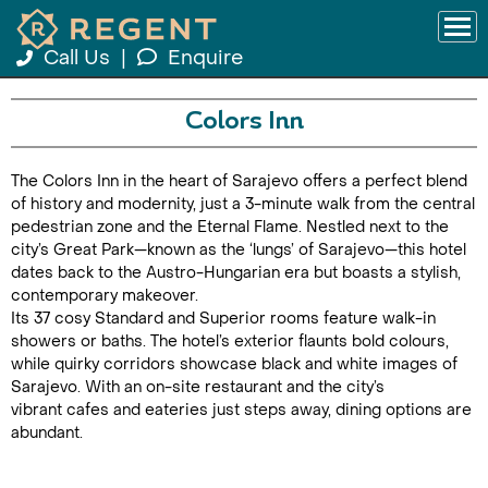
Call Us
|
Enquire
Colors Inn
The Colors Inn in the heart of Sarajevo offers a perfect blend
of history and modernity, just a 3-minute walk from the central
pedestrian zone and the Eternal Flame. Nestled next to the
city’s Great Park—known as the ‘lungs’ of Sarajevo—this hotel
dates back to the Austro-Hungarian era but boasts a stylish,
contemporary makeover.
Its 37 cosy Standard and Superior rooms feature walk-in
showers or baths. The hotel’s exterior flaunts bold colours,
while quirky corridors showcase black and white images of
Sarajevo. With an on-site restaurant and the city’s
vibrant cafes and eateries just steps away, dining options are
abundant.