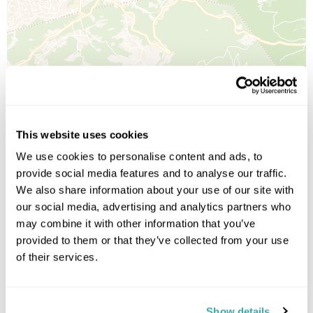
Leaflet
| ©
OpenStreetMap
©
CartoDB
Image Gallery
This website uses cookies
We use cookies to personalise content and ads, to
provide social media features and to analyse our traffic.
We also share information about your use of our site with
our social media, advertising and analytics partners who
Click on images to enlarge
may combine it with other information that you’ve
provided to them or that they’ve collected from your use
of their services.
Holidays which use this
accommodation
Show details