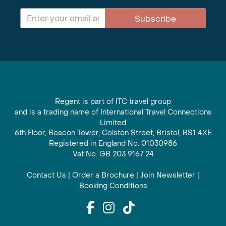
Subscribe
Regent is part of ITC travel group
and is a trading name of International Travel Connections
Limited
6th Floor, Beacon Tower, Colston Street, Bristol, BS1 4XE
Registered in England No. 01030986
Vat No. GB 203 9167 24
Contact Us
|
Order a Brochure
|
Join Newsletter
|
Booking Conditions