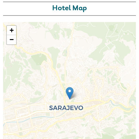
Hotel Map
+
−
Call Us For a Quote
Enquire Online