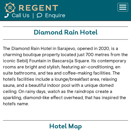
Call Us
|
Enquire
Diamond Rain Hotel
The Diamond Rain Hotel in Sarajevo, opened in 2020, is a
charming boutique property located just 700 metres from the
iconic Sebilj Fountain in Bascarsija Square. Its contemporary
rooms are bright and stylish, featuring air-conditioning, en
suite bathrooms, and tea and coffee-making facilities. The
hotel’s facilities include a lounge/breakfast area, relaxing
sauna, and a beautiful indoor pool with a unique domed
ceiling. On rainy days, watch as the raindrops create a
sparkling, diamond-like effect overhead, that has inspired the
hotel's name.
Hotel Map