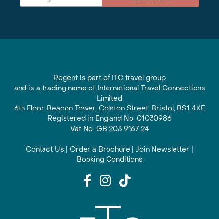
Regent is part of ITC travel group
and is a trading name of International Travel Connections
Limited
6th Floor, Beacon Tower, Colston Street, Bristol, BS1 4XE
Registered in England No. 01030986
Vat No. GB 203 9167 24
Contact Us
|
Order a Brochure
|
Join Newsletter
|
Booking Conditions