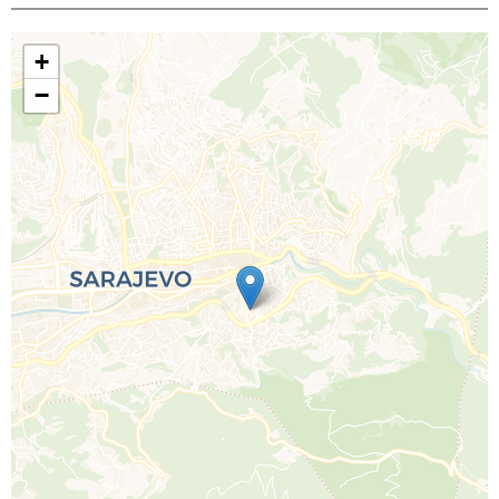
+
−
Call Us For a Quote
Enquire Online