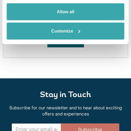
Allow all
Got Any Questions About The Hotel?
Please get in touch if you would like us to book this
or a similar hotel.
Customize
Get In Touch
Stay in Touch
Subscribe for our newsletter and to hear about exciting
offers and experiences
Subscribe