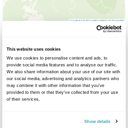
Leaflet
| ©
OpenStreetMap
©
CartoDB
Image Gallery
This website uses cookies
We use cookies to personalise content and ads, to
provide social media features and to analyse our traffic.
We also share information about your use of our site with
Click on images to enlarge
our social media, advertising and analytics partners who
may combine it with other information that you’ve
provided to them or that they’ve collected from your use
Holidays which use this
of their services.
accommodation
Show details