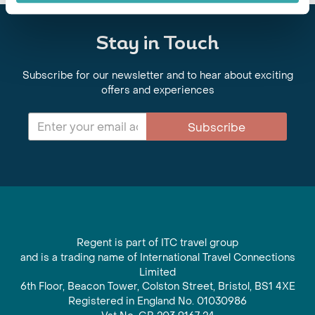
Stay in Touch
Subscribe for our newsletter and to hear about exciting
offers and experiences
Subscribe
Regent is part of ITC travel group
and is a trading name of International Travel Connections
Limited
6th Floor, Beacon Tower, Colston Street, Bristol, BS1 4XE
Registered in England No. 01030986