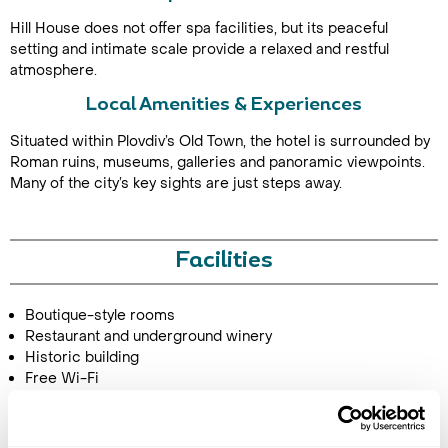
Hill House does not offer spa facilities, but its peaceful
setting and intimate scale provide a relaxed and restful
atmosphere.
Local Amenities & Experiences
Situated within Plovdiv’s Old Town, the hotel is surrounded by
Roman ruins, museums, galleries and panoramic viewpoints.
Many of the city’s key sights are just steps away.
Call Us For a Quote
Facilities
Enquire Online
Boutique-style rooms
Restaurant and underground winery
Historic building
Free Wi-Fi
Image Gallery