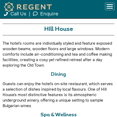
Call Us
|
Enquire
Hill House
The hotel’s rooms are individually styled and feature exposed
wooden beams, wooden floors and large windows. Modern
comforts include air-conditioning and tea and coffee making
facilities, creating a cosy yet refined retreat after a day
exploring the Old Town.
Dining
Guests can enjoy the hotel’s on-site restaurant, which serves
a selection of dishes inspired by local flavours. One of Hill
House’s most distinctive features is its atmospheric
underground winery, offering a unique setting to sample
Bulgarian wines.
Spa & Wellness