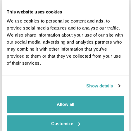
This website uses cookies
We use cookies to personalise content and ads, to
provide social media features and to analyse our traffic.
We also share information about your use of our site with
Click on images to enlarge
our social media, advertising and analytics partners who
may combine it with other information that you’ve
provided to them or that they’ve collected from your use
of their services.
Got Any Questions About The Hotel?
Please get in touch if you would like us to book this
or a similar hotel.
Show details
Get In Touch
Allow all
Customize