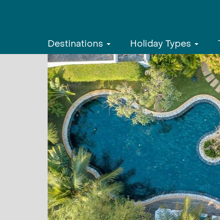
Destinations
Holiday Types