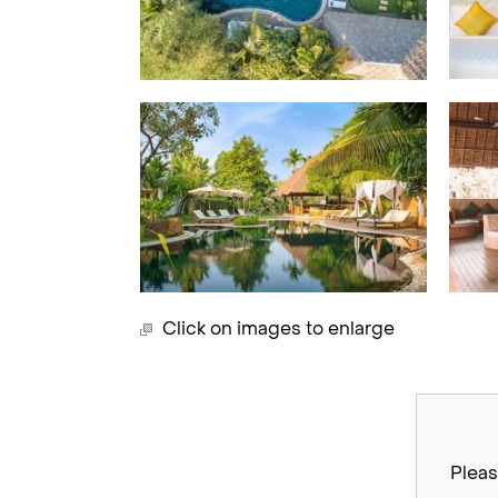
Click on images to enlarge
Pleas