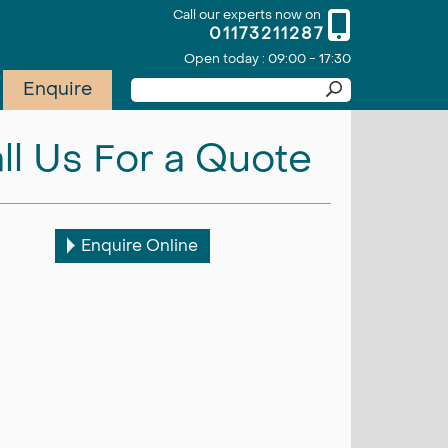
Call our experts now on
01173211287
Open today : 09:00 - 17:30
Enquire
ll Us For a Quote
Enquire Online