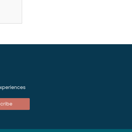
experiences
cribe