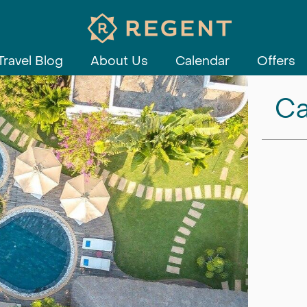
Travel Blog
About Us
Calendar
Offers
Ca