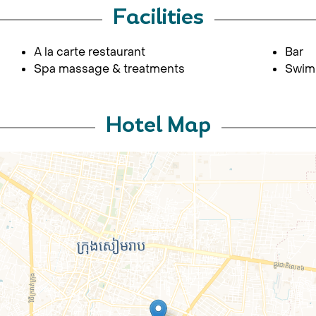
Facilities
A la carte restaurant
Bar
Spa massage & treatments
Swim
Hotel Map