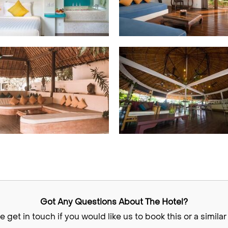
Got Any Questions About The Hotel?
e get in touch if you would like us to book this or a similar 