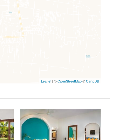
Leaflet
| ©
OpenStreetMap
©
CartoDB