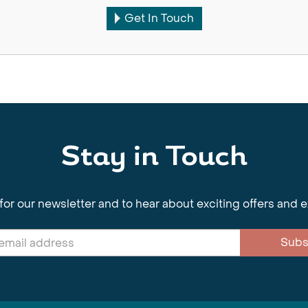
Get In Touch
Stay in Touch
for our newsletter and to hear about exciting offers and 
Subs