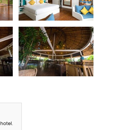
hotel.