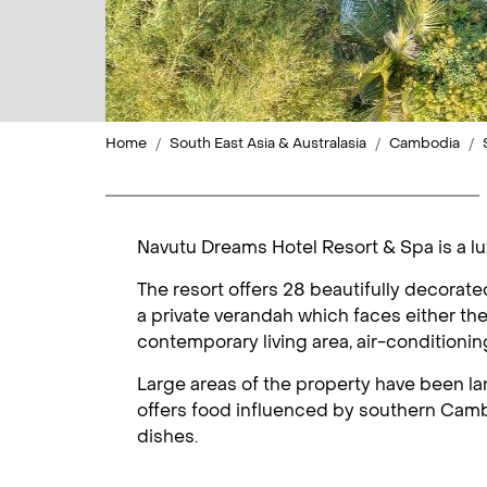
Home
South East Asia & Australasia
Cambodia
Navutu Dreams Hotel Resort & Spa is a lu
The resort offers 28 beautifully decorat
a private verandah which faces either the
contemporary living area, air-conditioning
Large areas of the property have been la
offers food influenced by southern Cambo
dishes.