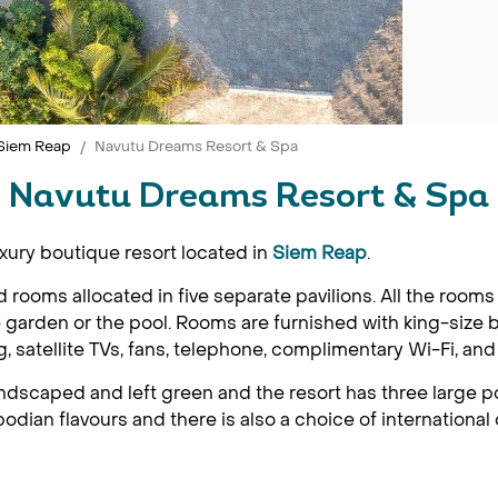
Siem Reap
Navutu Dreams Resort & Spa
Navutu Dreams Resort & Spa
xury boutique resort located in
Siem Reap
.
ed rooms allocated in five separate pavilions. All the ro
 garden or the pool. Rooms are furnished with king-size b
, satellite TVs, fans, telephone, complimentary Wi-Fi, and
ndscaped and left green and the resort has three large p
dian flavours and there is also a choice of international