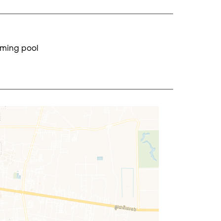
ming pool