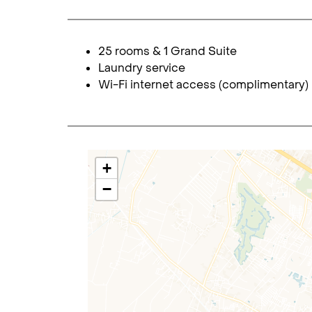
25 rooms & 1 Grand Suite
Laundry service
Wi-Fi internet access (complimentary)
+
−