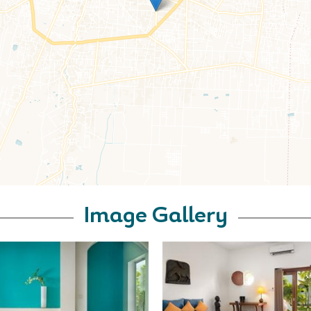
Image Gallery