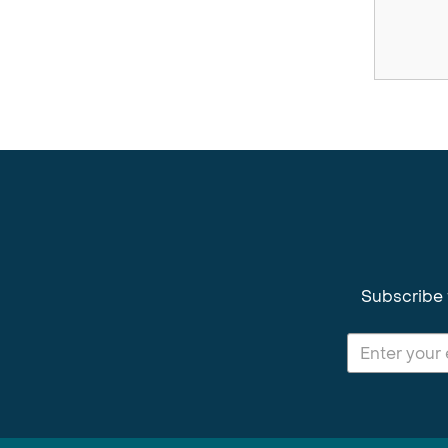
Subscribe 