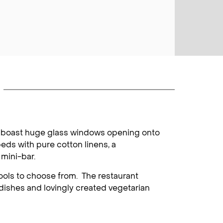
oms boast huge glass windows opening onto
eds with pure cotton linens, a
 mini-bar.
ools to choose from. The restaurant
 dishes and lovingly created vegetarian