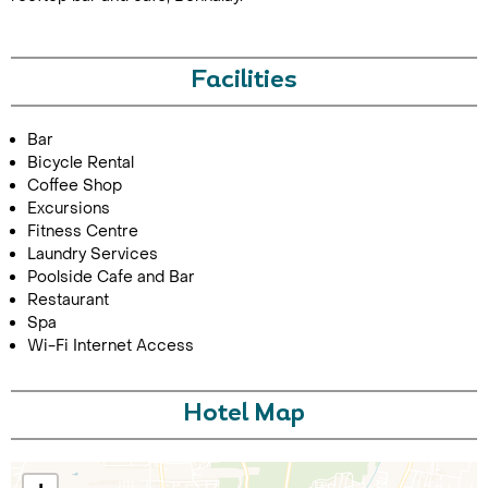
Facilities
Bar
Bicycle Rental
Coffee Shop
Excursions
Call Us For a Quote
Fitness Centre
Laundry Services
Poolside Cafe and Bar
Restaurant
Spa
Enquire Online
Wi-Fi Internet Access
Hotel Map