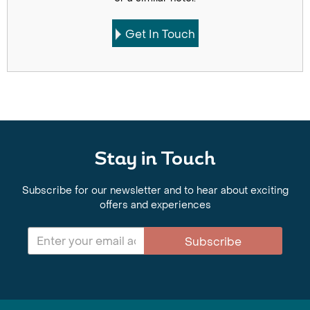
Get In Touch
Stay in Touch
Subscribe for our newsletter and to hear about exciting
offers and experiences
Subscribe