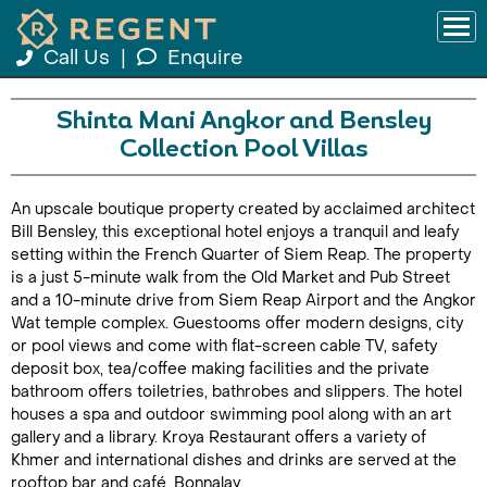
Call Us
|
Enquire
Shinta Mani Angkor and Bensley
Collection Pool Villas
An upscale boutique property created by acclaimed architect
Bill Bensley, this exceptional hotel enjoys a tranquil and leafy
setting within the French Quarter of Siem Reap. The property
is a just 5-minute walk from the Old Market and Pub Street
and a 10-minute drive from Siem Reap Airport and the Angkor
Wat temple complex. Guestooms offer modern designs, city
or pool views and come with flat-screen cable TV, safety
deposit box, tea/coffee making facilities and the private
bathroom offers toiletries, bathrobes and slippers. The hotel
houses a spa and outdoor swimming pool along with an art
gallery and a library. Kroya Restaurant offers a variety of
Khmer and international dishes and drinks are served at the
rooftop bar and café, Bonnalay.