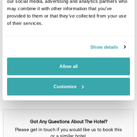
our social media, advertising and analytics partners who
Leaflet
| ©
OpenStreetMap
©
CartoDB
may combine it with other information that you’ve
provided to them or that they’ve collected from your use
of their services.
Image Gallery
Show details
Allow all
Customize
Click on images to enlarge
Got Any Questions About The Hotel?
Please get in touch if you would like us to book this
or a similar hotel.