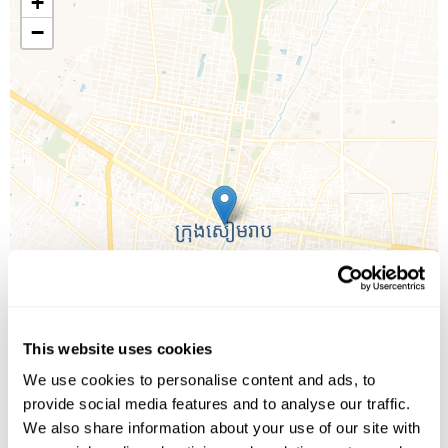
+
−
This website uses cookies
We use cookies to personalise content and ads, to
provide social media features and to analyse our traffic.
We also share information about your use of our site with