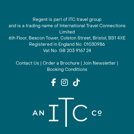
Regent is part of ITC travel group
and is a trading name of International Travel Connections
Limited
6th Floor, Beacon Tower, Colston Street, Bristol, BS1 4XE
Registered in England No. 01030986
Vat No. GB 203 9167 24
Contact Us
|
Order a Brochure
|
Join Newsletter
|
Booking Conditions