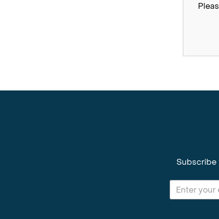
Pleas
Subscribe 