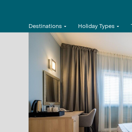
Destinations
Holiday Types