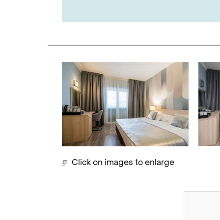
Click on images to enlarge