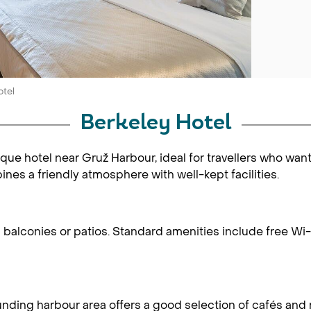
otel
Berkeley Hotel
tique hotel near Gruž Harbour, ideal for travellers who wan
bines a friendly atmosphere with well-kept facilities.
alconies or patios. Standard amenities include free Wi-Fi
rounding harbour area offers a good selection of cafés and 