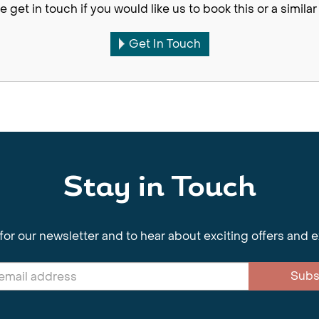
e get in touch if you would like us to book this or a similar 
Get In Touch
Stay in Touch
for our newsletter and to hear about exciting offers and 
Subs