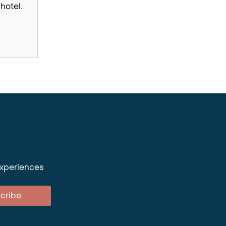
hotel.
experiences
cribe