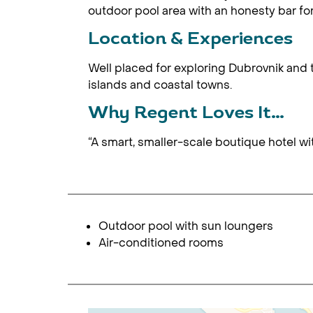
outdoor pool area with an honesty bar fo
Location & Experiences
Well placed for exploring Dubrovnik and 
islands and coastal towns.
Why Regent Loves It…
“A smart, smaller-scale boutique hotel wit
Outdoor pool with sun loungers
Air-conditioned rooms