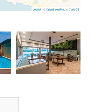
Leaflet
| ©
OpenStreetMap
©
CartoDB