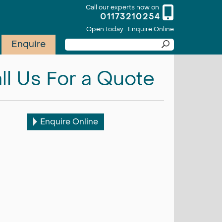
Call our experts now on
01173210254
Open today : Enquire Online
Enquire
ll Us For a Quote
Enquire Online