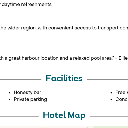
r daytime refreshments.
the wider region, with convenient access to transport co
h a great harbour location and a relaxed pool area.” - Ell
Facilities
Honesty bar
Free 
Private parking
Conc
Hotel Map