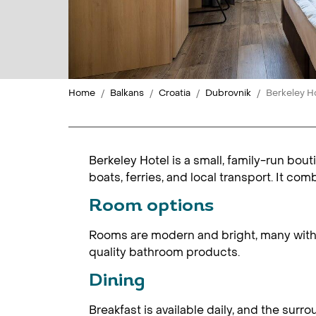
Home
Balkans
Croatia
Dubrovnik
Berkeley H
Berkeley Hotel is a small, family-run bou
boats, ferries, and local transport. It com
Room options
Rooms are modern and bright, many with b
quality bathroom products.
Dining
Breakfast is available daily, and the sur