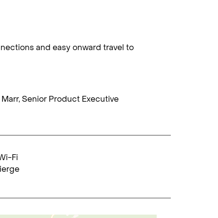
nnections and easy onward travel to
ie Marr, Senior Product Executive
Wi-Fi
ierge