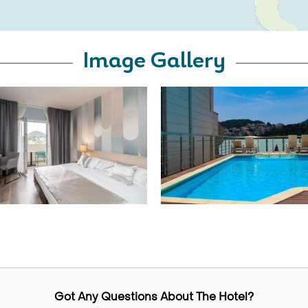
Image Gallery
Got Any Questions About The Hotel?