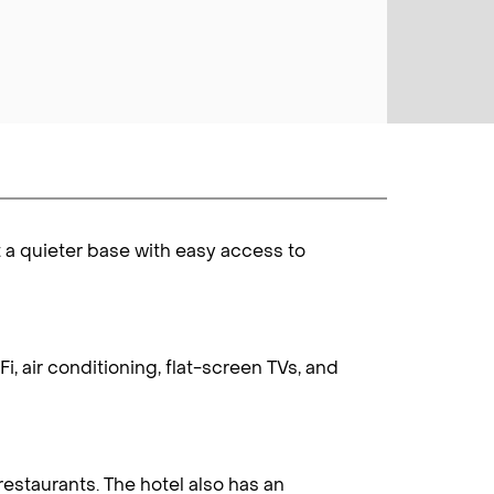
t a quieter base with easy access to
, air conditioning, flat-screen TVs, and
restaurants. The hotel also has an