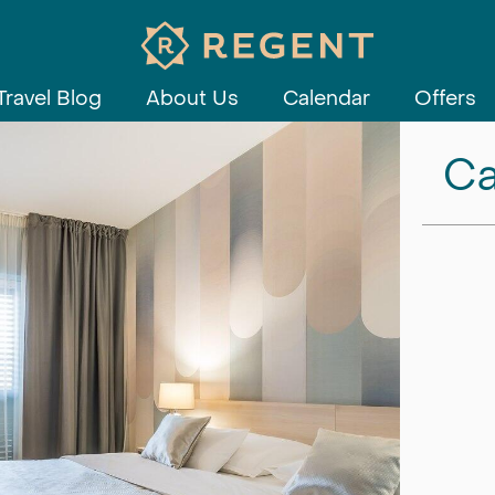
Travel Blog
About Us
Calendar
Offers
Ca