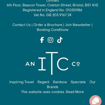
Limited
6th Floor, Beacon Tower, Colston Street, Bristol, BS1 4XE
Registered in England No. 01030986
Vat No. GB 203 9167 24
Contact Us
|
Order a Brochure
|
Join Newsletter
|
Booking Conditions
Inspiring Travel
Regent
Rainbow
Spectate
Our
Brands
This website uses cookies. Read More