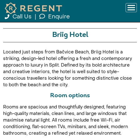
Call Us
|
Enquire
Briig Hotel
Located just steps from Bačvice Beach, Briig Hotel is a
striking, design-led hotel offering a fresh and contemporary
approach to luxury in Split. Defined by its bold architecture
and creative interiors, the hotel is well suited to style-
conscious travellers looking for something distinctive close
to both the beach and the city.
Room options
Rooms are spacious and thoughtfully designed, featuring
high-quality materials, clean lines, and large windows that
maximise natural light. All rooms include free Wi-Fi, air
conditioning, flat-screen TVs, minibars, and sleek, modern
bathrooms, creating a refined yet relaxed environment.