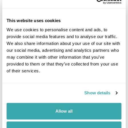
This website uses cookies
We use cookies to personalise content and ads, to
provide social media features and to analyse our traffic.
We also share information about your use of our site with
our social media, advertising and analytics partners who
may combine it with other information that you’ve
provided to them or that they’ve collected from your use
of their services.
Show details
Leaflet
| ©
OpenStreetMap
©
CartoDB
Allow all
Image Gallery