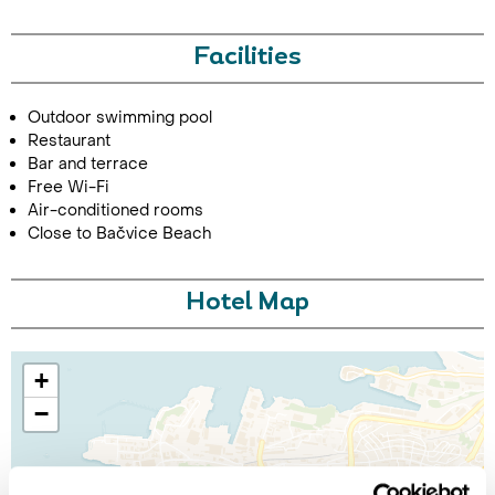
Facilities
Outdoor swimming pool
Restaurant
Bar and terrace
Free Wi-Fi
Air-conditioned rooms
Close to Bačvice Beach
Hotel Map
+
−