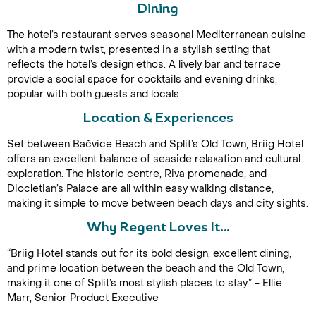
Dining
The hotel’s restaurant serves seasonal Mediterranean cuisine
with a modern twist, presented in a stylish setting that
reflects the hotel’s design ethos. A lively bar and terrace
provide a social space for cocktails and evening drinks,
popular with both guests and locals.
Location & Experiences
Call Us For a Quote
Set between Bačvice Beach and Split’s Old Town, Briig Hotel
offers an excellent balance of seaside relaxation and cultural
exploration. The historic centre, Riva promenade, and
Diocletian’s Palace are all within easy walking distance,
making it simple to move between beach days and city sights.
Enquire Online
Why Regent Loves It…
“Briig Hotel stands out for its bold design, excellent dining,
and prime location between the beach and the Old Town,
making it one of Split’s most stylish places to stay.” - Ellie
Marr, Senior Product Executive