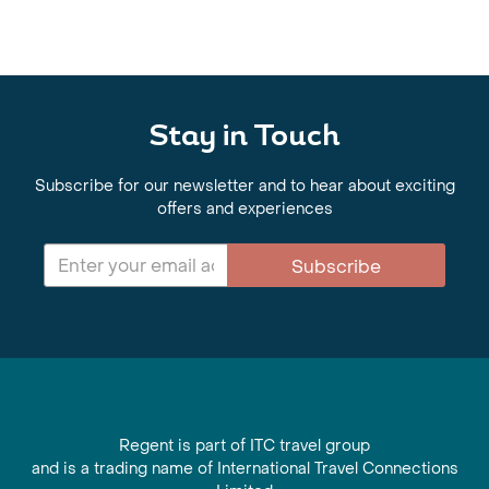
Stay in Touch
Subscribe for our newsletter and to hear about exciting
offers and experiences
Subscribe
Regent is part of ITC travel group
and is a trading name of International Travel Connections