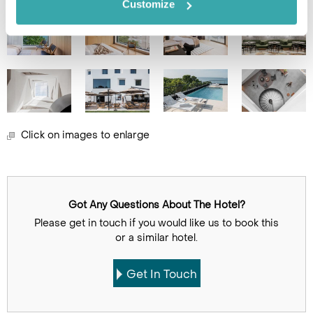
Customize
Click on images to enlarge
Got Any Questions About The Hotel?
Please get in touch if you would like us to book this
or a similar hotel.
Get In Touch