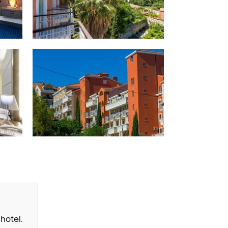
hotel.