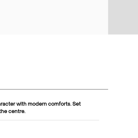
racter with modern comforts. Set
the centre.