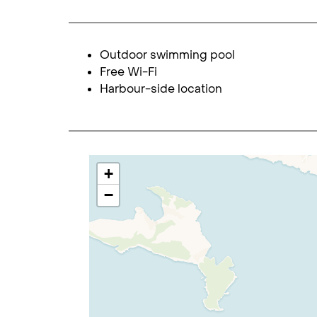
Outdoor swimming pool
Free Wi-Fi
Harbour-side location
+
−