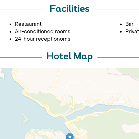
Facilities
Restaurant
Bar
Air-conditioned rooms
Priva
24-hour receptionoms
Hotel Map