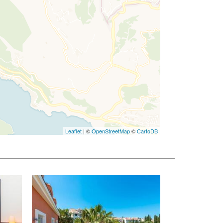
Leaflet
| ©
OpenStreetMap
©
CartoDB