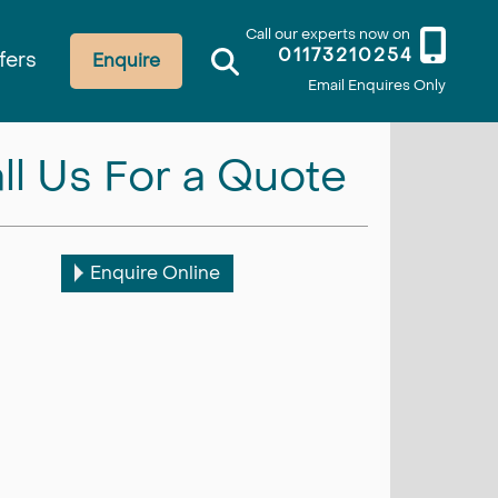
Call our experts now on
01173210254
fers
Enquire
Email Enquires Only
ll Us For a Quote
Enquire Online