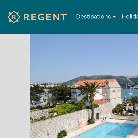
Destinations
Holid