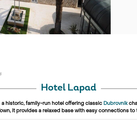
d
Hotel Lapad
a historic, family-run hotel offering classic
Dubrovnik
cha
Town, it provides a relaxed base with easy connections to 