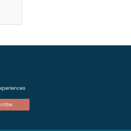
experiences
cribe