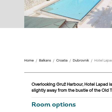
Home
Balkans
Croatia
Dubrovnik
Hotel Lapa
Overlooking Gruž Harbour, Hotel Lapad is 
slightly away from the bustle of the Old 
Room options