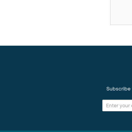
Subscribe 