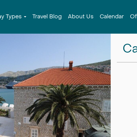
ay Types
Travel Blog
About Us
Calendar
Of
Ca