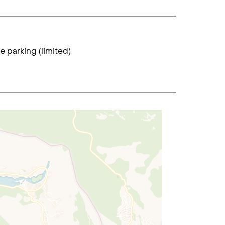
te parking (limited)