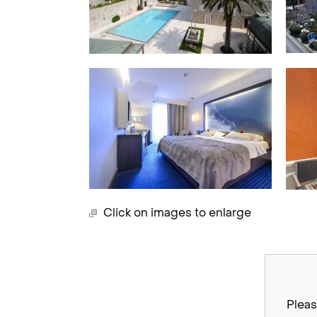
Click on images to enlarge
Pleas