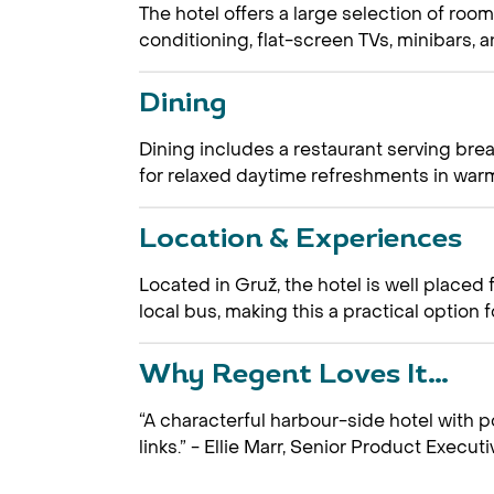
The hotel offers a large selection of room
conditioning, flat-screen TVs, minibars, an
Dining
Dining includes a restaurant serving brea
for relaxed daytime refreshments in war
Location & Experiences
Located in Gruž, the hotel is well placed
local bus, making this a practical option 
Why Regent Loves It…
“A characterful harbour-side hotel with 
links.” - Ellie Marr, Senior Product Executi