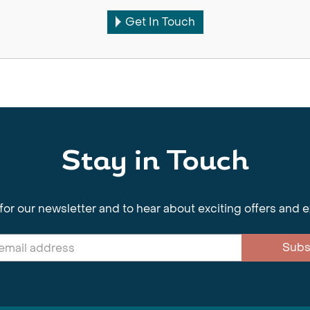
Get In Touch
Stay in Touch
for our newsletter and to hear about exciting offers and 
Subs