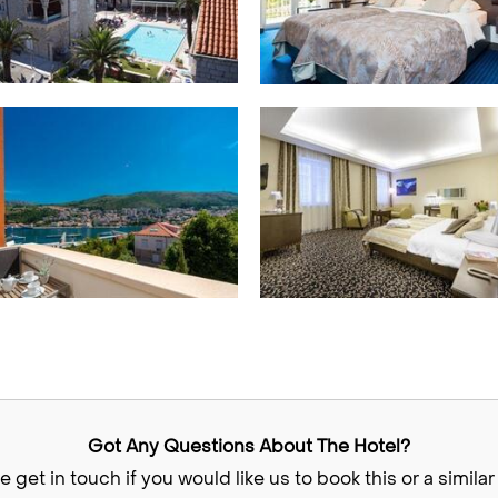
Got Any Questions About The Hotel?
e get in touch if you would like us to book this or a similar 