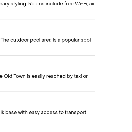
rary styling. Rooms include free Wi-Fi, air
 The outdoor pool area is a popular spot
e Old Town is easily reached by taxi or
ik base with easy access to transport