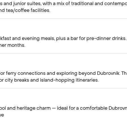
s and junior suites, with a mix of traditional and contempo
d tea/coffee facilities.
kfast and evening meals, plus a bar for pre-dinner drinks.
mer months.
 for ferry connections and exploring beyond Dubrovnik. Th
for city breaks and island-hopping itineraries.
pool and heritage charm — ideal for a comfortable Dubrovn
ve