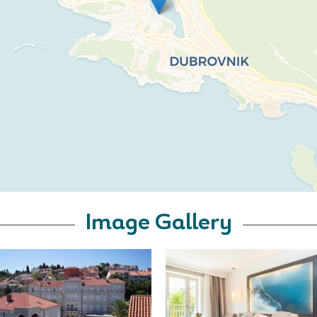
Image Gallery