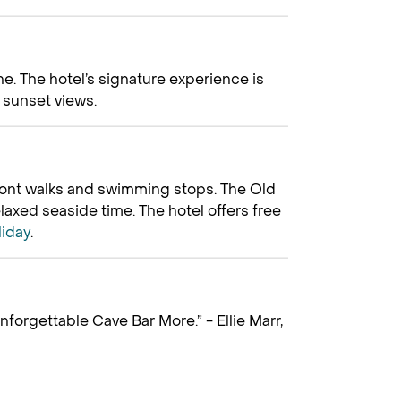
e. The hotel’s signature experience is
r sunset views.
front walks and swimming stops. The Old
elaxed seaside time. The hotel offers free
liday
.
nforgettable Cave Bar More.” - Ellie Marr,