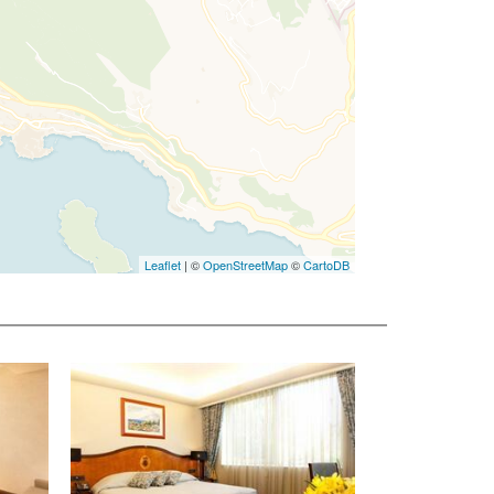
Leaflet
| ©
OpenStreetMap
©
CartoDB