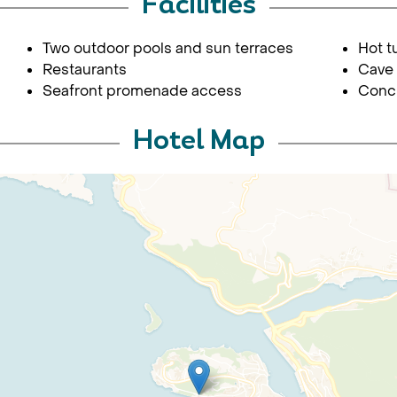
Facilities
Two outdoor pools and sun terraces
Hot t
Restaurants
Cave 
Seafront promenade access
Conci
Hotel Map