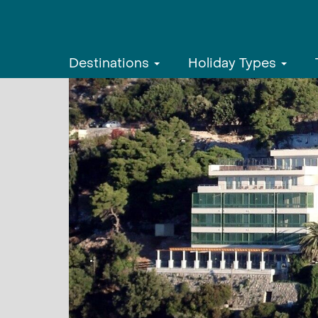
Destinations
Holiday Types