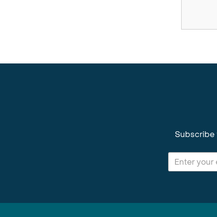
Subscribe 