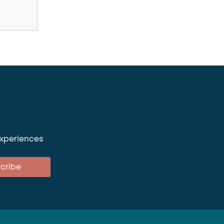
experiences
cribe