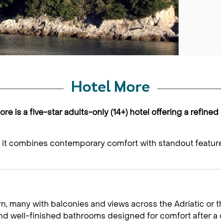
Hotel More
re is a five-star adults-only (14+) hotel offering a refined
e, it combines contemporary comfort with standout feature
 many with balconies and views across the Adriatic or th
and well-finished bathrooms designed for comfort after a 