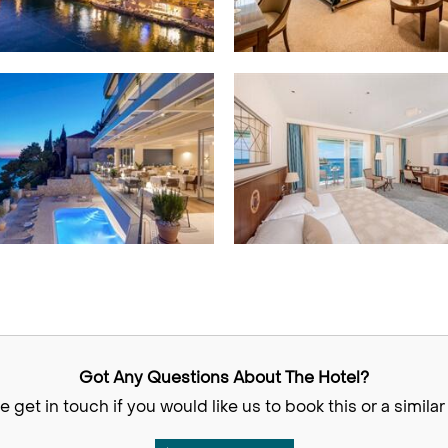
Got Any Questions About The Hotel?
e get in touch if you would like us to book this or a similar 