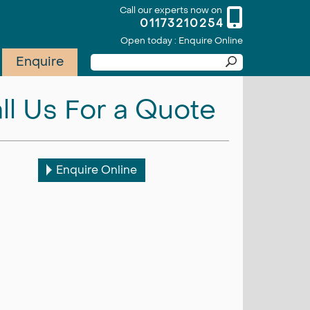
Call our experts now on
01173210254
Open today : Enquire Online
Enquire
ll Us For a Quote
Enquire Online