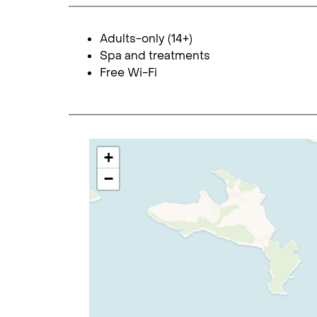
Adults-only (14+)
Spa and treatments
Free Wi-Fi
+
−