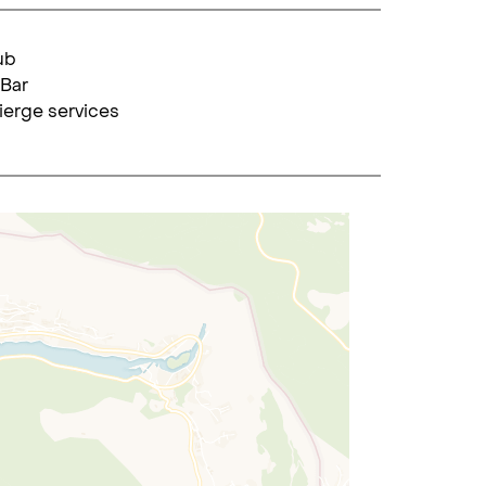
ub
Bar
erge services