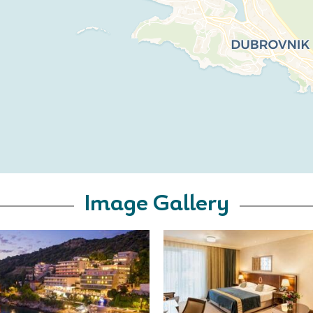
Image Gallery