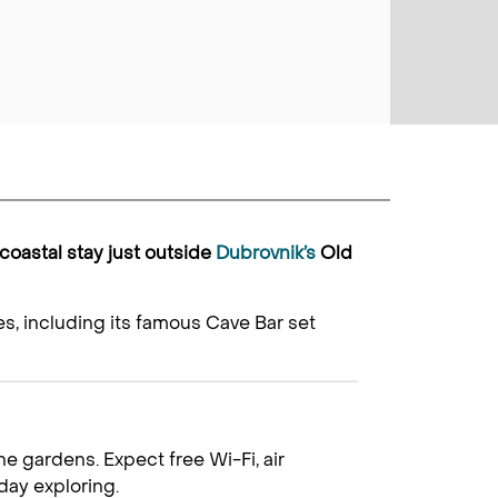
 coastal stay just outside
Dubrovnik’s
Old
s, including its famous Cave Bar set
e gardens. Expect free Wi-Fi, air
day exploring.