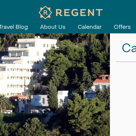
Travel Blog
About Us
Calendar
Offers
Ca