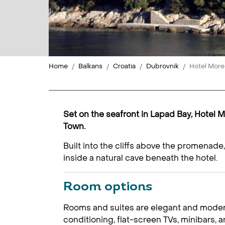
Home
Balkans
Croatia
Dubrovnik
Hotel More
Set on the seafront in Lapad Bay, Hotel Mo
Town.
Built into the cliffs above the promenad
inside a natural cave beneath the hotel.
Room options
Rooms and suites are elegant and modern,
conditioning, flat-screen TVs, minibars, 