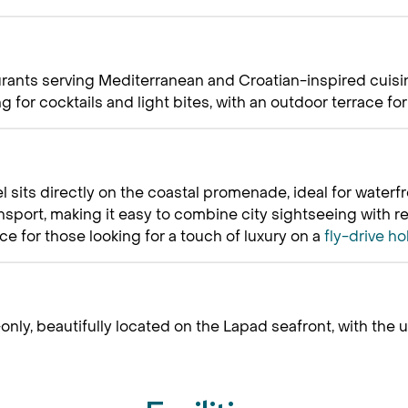
aurants serving Mediterranean and Croatian-inspired cuisin
 for cocktails and light bites, with an outdoor terrace fo
l sits directly on the coastal promenade, ideal for water
ansport, making it easy to combine city sightseeing with r
ce for those looking for a touch of luxury on a
fly-drive ho
only, beautifully located on the Lapad seafront, with the u