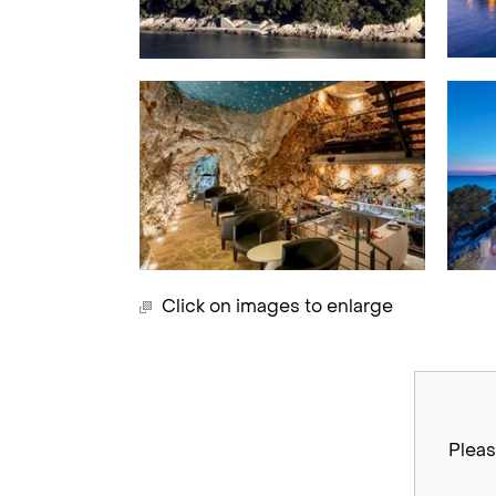
Click on images to enlarge
Pleas