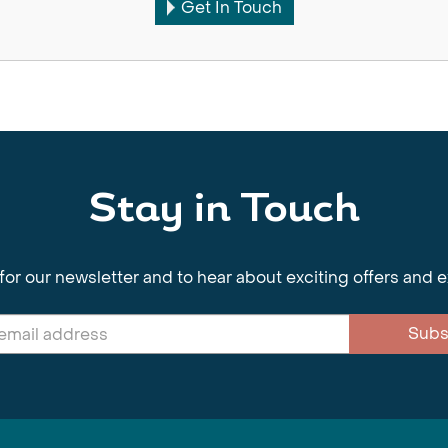
Get In Touch
Stay in Touch
for our newsletter and to hear about exciting offers and 
Subs