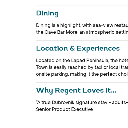
Dining
Dining is a highlight, with sea-view rest
the Cave Bar More, an atmospheric setting
Location & Experiences
Located on the Lapad Peninsula, the hote
Town is easily reached by taxi or local tr
onsite parking, making it the perfect choi
Why Regent Loves It…
“A true Dubrovnik signature stay - adults-
Senior Product Executive