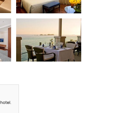
hotel.