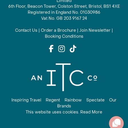
Limited
6th Floor, Beacon Tower, Colston Street, Bristol, BS1 4XE
Registered in England No. 01030986
Vat No. GB 203 9167 24
Contact Us
|
Order a Brochure
|
Join Newsletter
|
Booking Conditions
Inspiring Travel
Regent
Rainbow
Spectate
Our
Brands
This website uses cookies. Read More