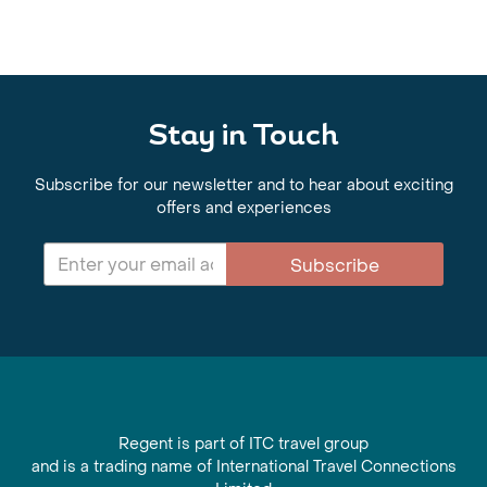
Stay in Touch
Subscribe for our newsletter and to hear about exciting
offers and experiences
Subscribe
Regent is part of ITC travel group
and is a trading name of International Travel Connections