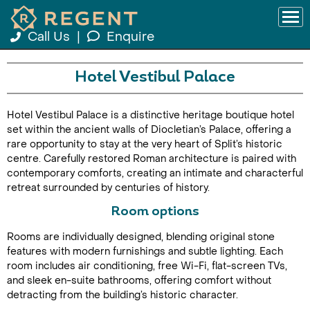
Call Us
|
Enquire
Hotel Vestibul Palace
Hotel Vestibul Palace is a distinctive heritage boutique hotel
set within the ancient walls of Diocletian’s Palace, offering a
rare opportunity to stay at the very heart of Split’s historic
centre. Carefully restored Roman architecture is paired with
contemporary comforts, creating an intimate and characterful
retreat surrounded by centuries of history.
Room options
Rooms are individually designed, blending original stone
features with modern furnishings and subtle lighting. Each
room includes air conditioning, free Wi-Fi, flat-screen TVs,
and sleek en-suite bathrooms, offering comfort without
detracting from the building’s historic character.