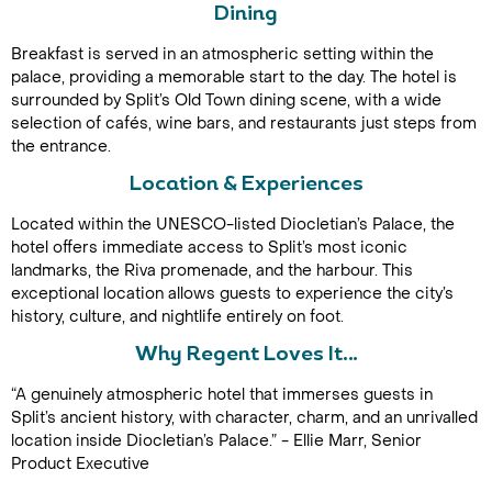
Dining
Breakfast is served in an atmospheric setting within the
palace, providing a memorable start to the day. The hotel is
surrounded by Split’s Old Town dining scene, with a wide
selection of cafés, wine bars, and restaurants just steps from
the entrance.
Location & Experiences
Call Us For a Quote
Located within the UNESCO-listed Diocletian’s Palace, the
hotel offers immediate access to Split’s most iconic
landmarks, the Riva promenade, and the harbour. This
exceptional location allows guests to experience the city’s
history, culture, and nightlife entirely on foot.
Enquire Online
Why Regent Loves It…
“A genuinely atmospheric hotel that immerses guests in
Split’s ancient history, with character, charm, and an unrivalled
location inside Diocletian’s Palace.” - Ellie Marr, Senior
Product Executive