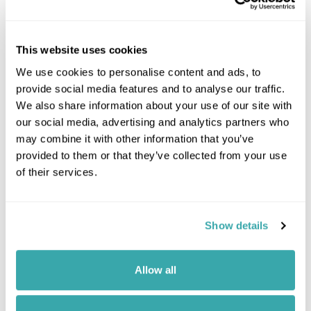
This website uses cookies
We use cookies to personalise content and ads, to
provide social media features and to analyse our traffic.
We also share information about your use of our site with
our social media, advertising and analytics partners who
may combine it with other information that you’ve
provided to them or that they’ve collected from your use
of their services.
Show details
Leaflet
| ©
OpenStreetMap
©
CartoDB
Allow all
Image Gallery