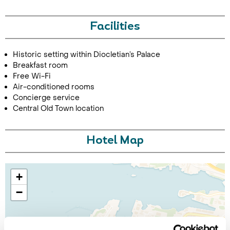
Facilities
Historic setting within Diocletian’s Palace
Breakfast room
Free Wi-Fi
Air-conditioned rooms
Concierge service
Central Old Town location
Hotel Map
+
−