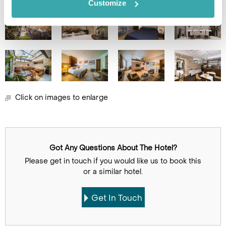
Customize
Click on images to enlarge
Got Any Questions About The Hotel?
Please get in touch if you would like us to book this
or a similar hotel.
Get In Touch