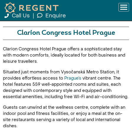
Call Us
|
Enquire
Clarion Congress Hotel Prague
Clarion Congress Hotel Prague offers a sophisticated stay
with modern comforts, ideally located for both business and
leisure travellers.
Situated just moments from Vysočanská Metro Station, it
provides effortless access to
Prague’s
vibrant centre. The
hotel features 559 well-appointed rooms and suites, each
designed with contemporary style and equipped with
essential amenities, including free Wi-Fi and air-conditioning.
Guests can unwind at the wellness centre, complete with an
indoor pool and fitness facilities, or enjoy a meal at the on-
site restaurants serving a variety of local and international
dishes.