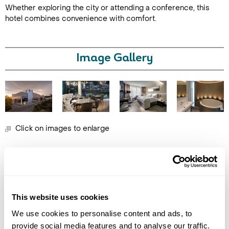
Whether exploring the city or attending a conference, this
hotel combines convenience with comfort.
Image Gallery
Call Us For a Quote
Click on images to enlarge
Enquire Online
Holidays which use this
accommodation
This website uses cookies
We use cookies to personalise content and ads, to
provide social media features and to analyse our traffic.