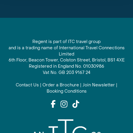
Regent is part of ITC travel group
and is a trading name of International Travel Connections
Limited
6th Floor, Beacon Tower, Colston Street, Bristol, BS1 4XE
Registered in England No. 01030986
Vat No. GB 203 9167 24
Contact Us
|
Order a Brochure
|
Join Newsletter
|
Booking Conditions