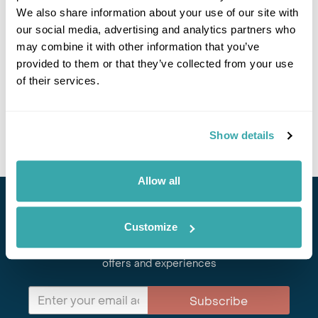
We also share information about your use of our site with
Got Any Questions About The Hotel?
our social media, advertising and analytics partners who
Please get in touch if you would like us to book this
may combine it with other information that you’ve
or a similar hotel.
provided to them or that they’ve collected from your use
of their services.
Get In Touch
Show details
Allow all
Stay in Touch
Customize
Subscribe for our newsletter and to hear about exciting
offers and experiences
Subscribe