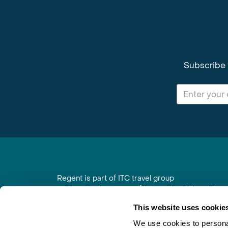
Subscribe 
Regent is part of ITC travel group
and is a trading name of International Travel Co
6th Floor, Beacon Tower, Colston Street, Bristol
This website uses cookie
Registered in England No. 01030986
Vat No. GB 203 9167 24
We use cookies to personal