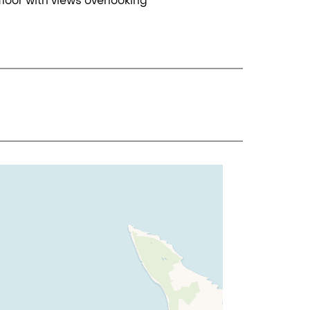
loor with views overlooking