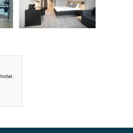
hotel.