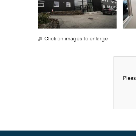
Click on images to enlarge
Pleas