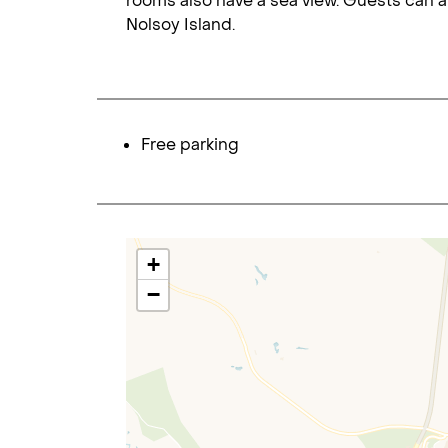
rooms also have a sea view. Guests can a
Nolsoy Island.
Free parking
+
−