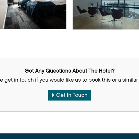
Got Any Questions About The Hotel?
e get in touch if you would like us to book this or a similar 
Get In Touch