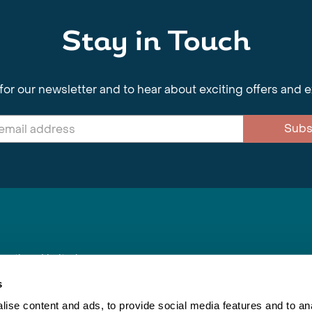
Stay in Touch
for our newsletter and to hear about exciting offers and 
Subs
nnections Limited
, BS1 4XE
s
ise content and ads, to provide social media features and to anal