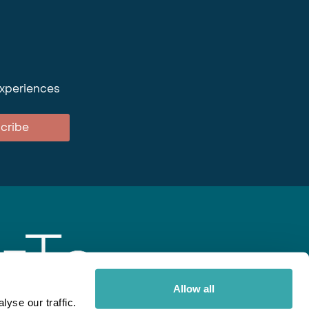
experiences
cribe
Allow all
yse our traffic.