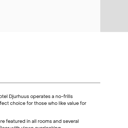
Hotel Djurhuus operates a no-frills
fect choice for those who like value for
are featured in all rooms and several