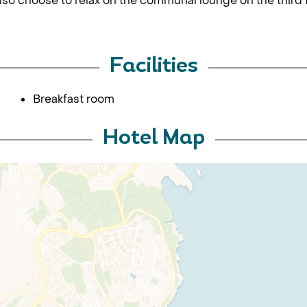
lso choose to relax on the communal lounge on the third f
Facilities
Breakfast room
Hotel Map