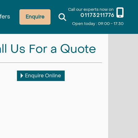
Call our experts now on
01173211776
fers
Enquire
Open today : 09:00 - 17:30
ll Us For a Quote
Enquire Online