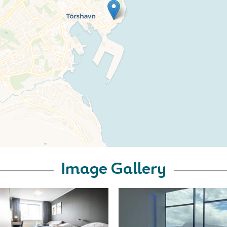
Image Gallery