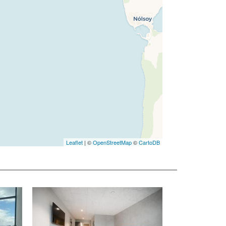
Leaflet
| ©
OpenStreetMap
©
CartoDB