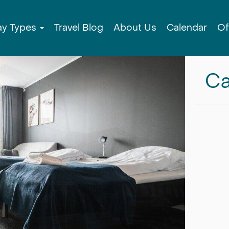
ay Types
Travel Blog
About Us
Calendar
Of
Ca