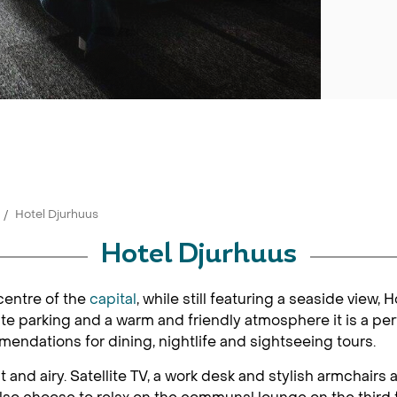
Hotel Djurhuus
Hotel Djurhuus
centre of the
capital
, while still featuring a seaside view, 
ate parking and a warm and friendly atmosphere it is a per
mmendations for dining, nightlife and sightseeing tours.
 and airy. Satellite TV, a work desk and stylish armchairs 