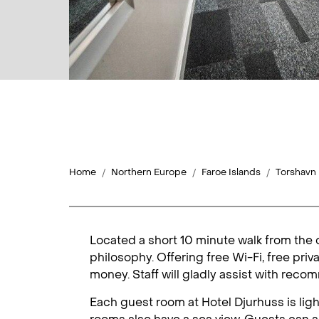
Home
Northern Europe
Faroe Islands
Torshavn
Located a short 10 minute walk from the 
philosophy. Offering free Wi-Fi, free priv
money. Staff will gladly assist with reco
Each guest room at Hotel Djurhuss is light