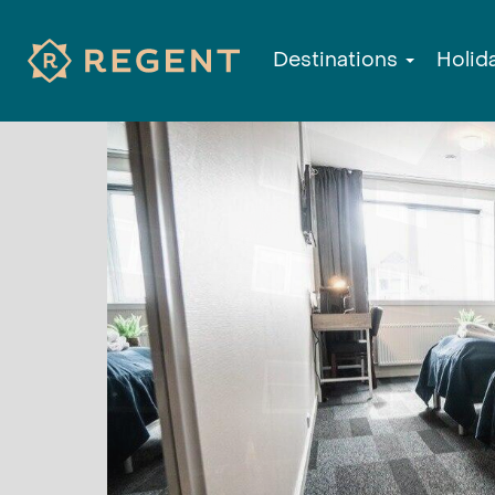
Destinations
Holid