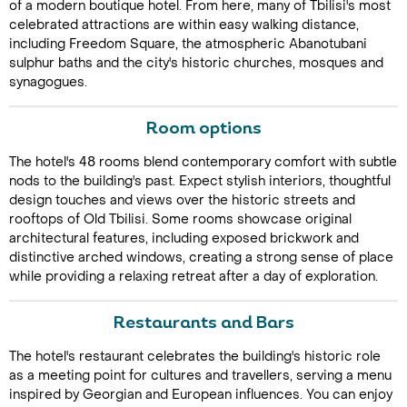
of a modern boutique hotel. From here, many of Tbilisi's most
celebrated attractions are within easy walking distance,
including Freedom Square, the atmospheric Abanotubani
sulphur baths and the city's historic churches, mosques and
synagogues.
Room options
The hotel's 48 rooms blend contemporary comfort with subtle
Call Us For a Quote
nods to the building's past. Expect stylish interiors, thoughtful
design touches and views over the historic streets and
rooftops of Old Tbilisi. Some rooms showcase original
architectural features, including exposed brickwork and
distinctive arched windows, creating a strong sense of place
Enquire Online
while providing a relaxing retreat after a day of exploration.
Restaurants and Bars
The hotel's restaurant celebrates the building's historic role
as a meeting point for cultures and travellers, serving a menu
inspired by Georgian and European influences. You can enjoy