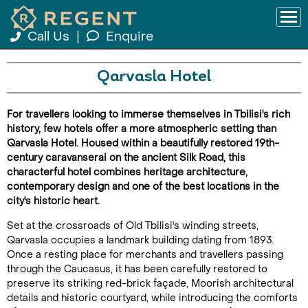
Call Us
|
Enquire
Qarvasla Hotel
For travellers looking to immerse themselves in Tbilisi's rich
history, few hotels offer a more atmospheric setting than
Qarvasla Hotel. Housed within a beautifully restored 19th-
century caravanserai on the ancient Silk Road, this
characterful hotel combines heritage architecture,
contemporary design and one of the best locations in the
city's historic heart.
Set at the crossroads of Old Tbilisi's winding streets,
Qarvasla occupies a landmark building dating from 1893.
Once a resting place for merchants and travellers passing
through the Caucasus, it has been carefully restored to
preserve its striking red-brick façade, Moorish architectural
details and historic courtyard, while introducing the comforts