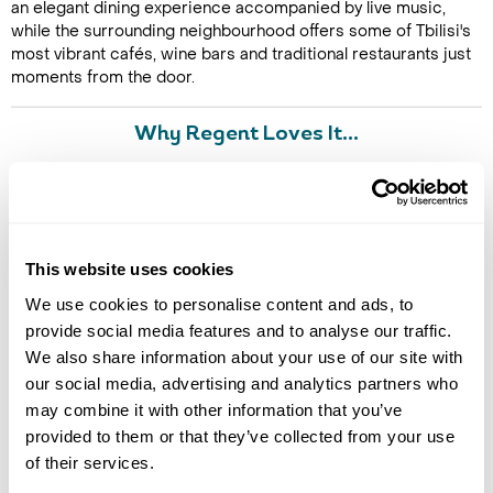
an elegant dining experience accompanied by live music,
while the surrounding neighbourhood offers some of Tbilisi's
most vibrant cafés, wine bars and traditional restaurants just
moments from the door.
Why Regent Loves It...
"
Qarvasla is the kind of hotel that immediately connects you
with the story of a destination. Staying in a beautifully restored
Silk Road caravanserai, surrounded by the history, architecture
and flavours of Old Tbilisi, makes for a truly memorable city
stay.
" - Stef Studley, Senior Product & Travel Specialist
This website uses cookies
We use cookies to personalise content and ads, to
provide social media features and to analyse our traffic.
Image Gallery
We also share information about your use of our site with
our social media, advertising and analytics partners who
may combine it with other information that you’ve
provided to them or that they’ve collected from your use
of their services.