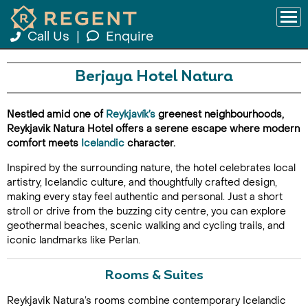
Call Us
|
Enquire
Berjaya Hotel Natura
Nestled amid one of
Reykjavík’s
greenest neighbourhoods,
Reykjavik Natura Hotel offers a serene escape where modern
comfort meets
Icelandic
character.
Inspired by the surrounding nature, the hotel celebrates local
artistry, Icelandic culture, and thoughtfully crafted design,
making every stay feel authentic and personal. Just a short
stroll or drive from the buzzing city centre, you can explore
geothermal beaches, scenic walking and cycling trails, and
iconic landmarks like Perlan.
Rooms & Suites
Reykjavik Natura’s rooms combine contemporary Icelandic