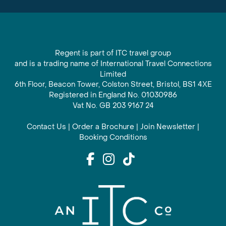
Regent is part of ITC travel group
and is a trading name of International Travel Connections
Limited
6th Floor, Beacon Tower, Colston Street, Bristol, BS1 4XE
Registered in England No. 01030986
Vat No. GB 203 9167 24
Contact Us
|
Order a Brochure
|
Join Newsletter
|
Booking Conditions