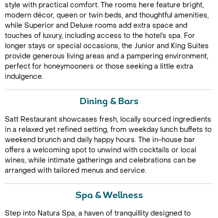
style with practical comfort. The rooms here feature bright,
modern décor, queen or twin beds, and thoughtful amenities,
while Superior and Deluxe rooms add extra space and
touches of luxury, including access to the hotel’s spa. For
longer stays or special occasions, the Junior and King Suites
provide generous living areas and a pampering environment,
perfect for honeymooners or those seeking a little extra
indulgence.
Call Us For a Quote
Dining & Bars
Satt Restaurant showcases fresh, locally sourced ingredients
in a relaxed yet refined setting, from weekday lunch buffets to
weekend brunch and daily happy hours. The in-house bar
Enquire Online
offers a welcoming spot to unwind with cocktails or local
wines, while intimate gatherings and celebrations can be
arranged with tailored menus and service.
Spa & Wellness
Step into Natura Spa, a haven of tranquillity designed to