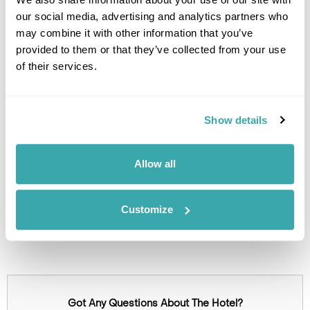
Green hotel
our social media, advertising and analytics partners who
Free parking
may combine it with other information that you’ve
Charging station
provided to them or that they’ve collected from your use
of their services.
Image Gallery
Show details
Allow all
Customize
Click on images to enlarge
Got Any Questions About The Hotel?