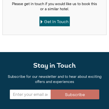
Please get in touch if you would like us to book this
or a similar hotel.
Get In Touch
Stay in Touch
Subscribe for our newsletter and to hear about exciting
offers and experiences
Subscribe