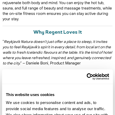
rejuvenate both body and mind. You can enjoy the hot tub,
sauna, and full range of beauty and massage treatments, while
the on-site fitness room ensures you can stay active during
your stay.
Why Regent Loves It
“
Reykjavik Natura doesn’t just offer a place to sleep, it invites
you to feel Reykjavík’s spirit in every detail, from local art on the
walls to fresh Icelandic flavours at the table. It’s the kind of hotel
where you leave refreshed, inspired, and genuinely connected
to the city.
” – Daniele Boni, Product Manager
Facilities
This website uses cookies
Restaurant
Bar
We use cookies to personalise content and ads, to
Spa
provide social media features and to analyse our traffic.
Fitness area
We also share information about your use of our site with