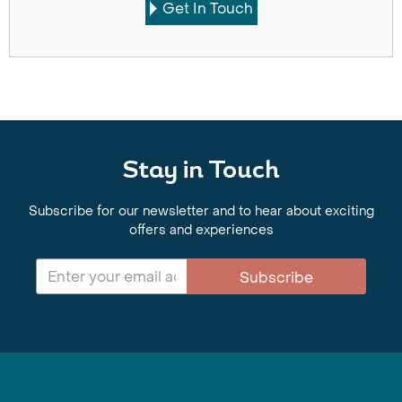
Get In Touch
Stay in Touch
Subscribe for our newsletter and to hear about exciting
offers and experiences
Subscribe