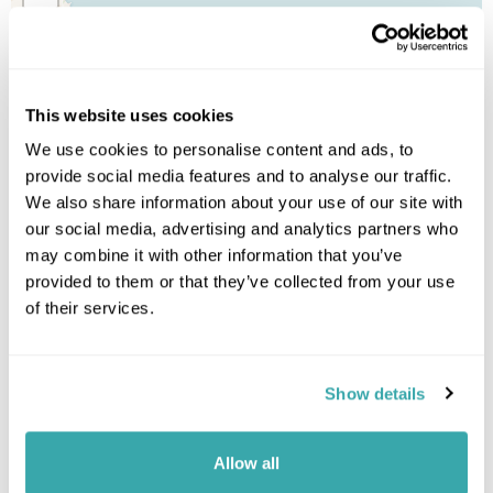
This website uses cookies
We use cookies to personalise content and ads, to
provide social media features and to analyse our traffic.
We also share information about your use of our site with
our social media, advertising and analytics partners who
may combine it with other information that you’ve
provided to them or that they’ve collected from your use
of their services.
Show details
Allow all
Leaflet
| ©
OpenStreetMap
©
CartoDB