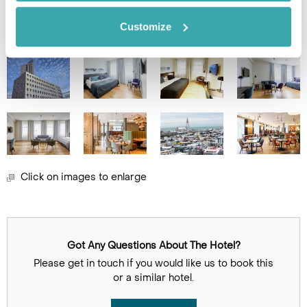
Image Gallery
Customize
Click on images to enlarge
Got Any Questions About The Hotel?
Please get in touch if you would like us to book this
or a similar hotel.