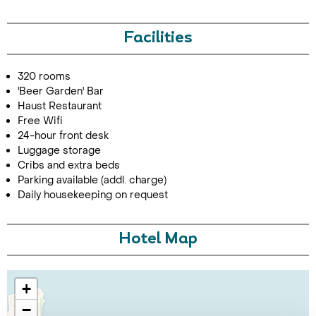
Facilities
320 rooms
'Beer Garden' Bar
Haust Restaurant
Free Wifi
24-hour front desk
Luggage storage
Cribs and extra beds
Parking available (addl. charge)
Daily housekeeping on request
Hotel Map
+
−