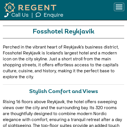
Call Us
|
Enquire
Fosshotel Reykjavik
Perched in the vibrant heart of Reykjavík’s business district,
Fosshotel Reykjavík is Iceland’s largest hotel and a modern
icon on the city skyline. Just a short stroll from the main
shopping streets, it offers effortless access to the capital’s
culture, cuisine, and history, making it the perfect base to
explore the city.
Stylish Comfort and Views
Rising 16 floors above Reykjavík, the hotel offers sweeping
views over the city and the surrounding bay. Its 320 rooms
are thoughtfully designed to combine modern Nordic
elegance with comfort, ensuring a tranquil retreat after a day
of sightseeing. The top-floor suites provide an added touch