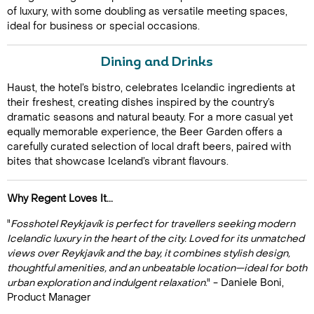
of luxury, with some doubling as versatile meeting spaces,
ideal for business or special occasions.
Dining and Drinks
Haust, the hotel’s bistro, celebrates Icelandic ingredients at
their freshest, creating dishes inspired by the country’s
dramatic seasons and natural beauty. For a more casual yet
equally memorable experience, the Beer Garden offers a
Call Us For a Quote
carefully curated selection of local draft beers, paired with
bites that showcase Iceland’s vibrant flavours.
Why Regent Loves It...
Enquire Online
"
Fosshotel Reykjavík is perfect for travellers seeking modern
Icelandic luxury in the heart of the city. Loved for its unmatched
views over Reykjavík and the bay, it combines stylish design,
thoughtful amenities, and an unbeatable location—ideal for both
urban exploration and indulgent relaxation
." - Daniele Boni,
Product Manager