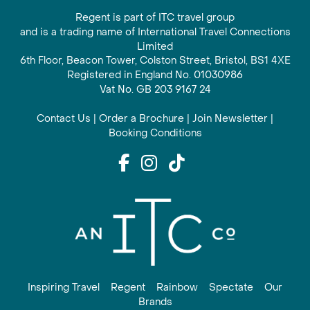
Regent is part of ITC travel group
and is a trading name of International Travel Connections
Limited
6th Floor, Beacon Tower, Colston Street, Bristol, BS1 4XE
Registered in England No. 01030986
Vat No. GB 203 9167 24
Contact Us
|
Order a Brochure
|
Join Newsletter
|
Booking Conditions
Inspiring Travel
Regent
Rainbow
Spectate
Our
Brands