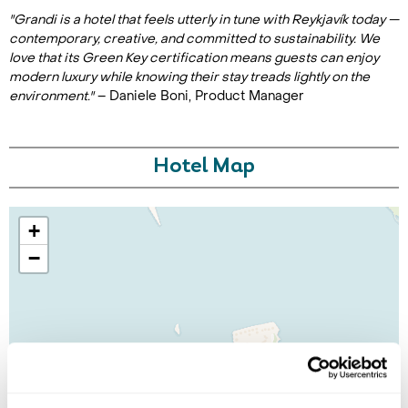
"Grandi is a hotel that feels utterly in tune with Reykjavík today —
contemporary, creative, and committed to sustainability. We
love that its Green Key certification means guests can enjoy
modern luxury while knowing their stay treads lightly on the
environment."
– Daniele Boni, Product Manager
Hotel Map
+
−