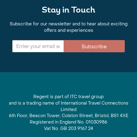
Stay in Touch
Subscribe for our newsletter and to hear about exciting
offers and experiences
Subscribe
Regent is part of ITC travel group
and is a trading name of International Travel Connections
Limited
6th Floor, Beacon Tower, Colston Street, Bristol, BS1 4XE
Registered in England No. 01030986
Vat No. GB 203 9167 24