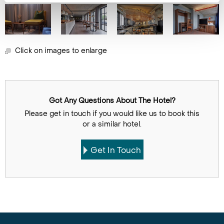
Click on images to enlarge
Got Any Questions About The Hotel?
Please get in touch if you would like us to book this
or a similar hotel.
Get In Touch