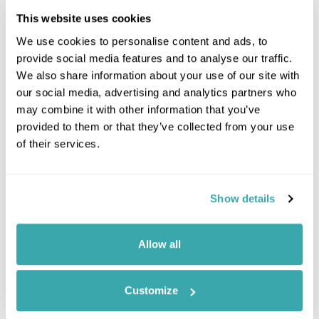
This website uses cookies
We use cookies to personalise content and ads, to
provide social media features and to analyse our traffic.
We also share information about your use of our site with
our social media, advertising and analytics partners who
may combine it with other information that you’ve
provided to them or that they’ve collected from your use
of their services.
Leaflet
| ©
OpenStreetMap
©
CartoDB
Show details
Image Gallery
Allow all
Customize