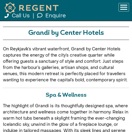
Call Us
|
Enquire
Grandi by Center Hotels
On Reykjavík’s vibrant waterfront, Grandi by Center Hotels
captures the energy of the city’s creative quarter while
offering guests a sanctuary of style and comfort. Just steps
from the harbour’s galleries, artisan shops, and cultural
venues, this modern retreat is perfectly placed for travellers
wanting to experience the capital’s bold, contemporary spirit.
Spa & Wellness
The highlight of Grandi is its thoughtfully designed spa, where
architecture and wellness come together in harmony. Relax in
warm hot tubs beneath a skylight framing the ever-changing
Icelandic sky, unwind in the glow of a fireplace lounge, or
indulge in tailored massages. With its sleek lines and serene