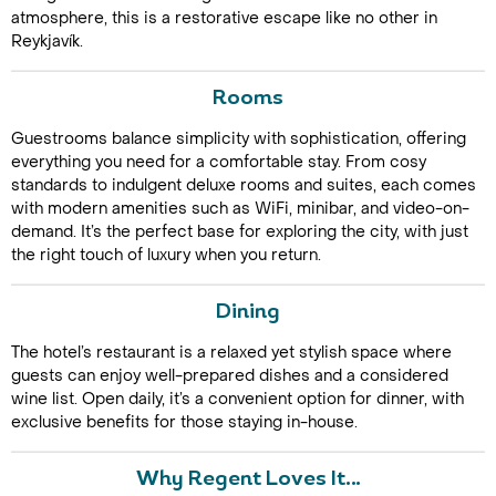
atmosphere, this is a restorative escape like no other in
Reykjavík.
Rooms
Guestrooms balance simplicity with sophistication, offering
everything you need for a comfortable stay. From cosy
standards to indulgent deluxe rooms and suites, each comes
with modern amenities such as WiFi, minibar, and video-on-
Call Us For a Quote
demand. It’s the perfect base for exploring the city, with just
the right touch of luxury when you return.
Dining
Enquire Online
The hotel’s restaurant is a relaxed yet stylish space where
guests can enjoy well-prepared dishes and a considered
wine list. Open daily, it’s a convenient option for dinner, with
exclusive benefits for those staying in-house.
Why Regent Loves It…