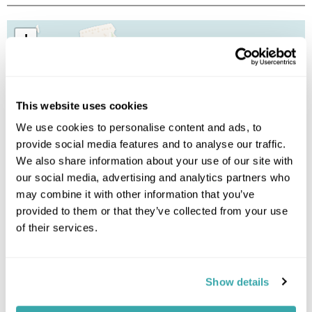
+
−
This website uses cookies
We use cookies to personalise content and ads, to
provide social media features and to analyse our traffic.
We also share information about your use of our site with
our social media, advertising and analytics partners who
may combine it with other information that you’ve
provided to them or that they’ve collected from your use
of their services.
Show details