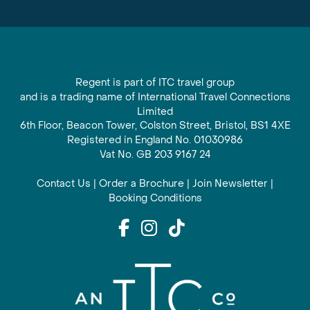
Regent is part of ITC travel group
and is a trading name of International Travel Connections
Limited
6th Floor, Beacon Tower, Colston Street, Bristol, BS1 4XE
Registered in England No. 01030986
Vat No. GB 203 9167 24
Contact Us
|
Order a Brochure
|
Join Newsletter
|
Booking Conditions