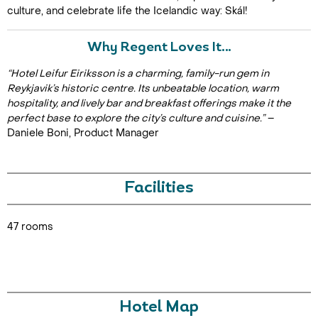
culture, and celebrate life the Icelandic way: Skál!
Why Regent Loves It…
“Hotel Leifur Eiriksson is a charming, family-run gem in
Reykjavik’s historic centre. Its unbeatable location, warm
hospitality, and lively bar and breakfast offerings make it the
perfect base to explore the city’s culture and cuisine.”
–
Daniele Boni, Product Manager
Facilities
47 rooms
Hotel Map