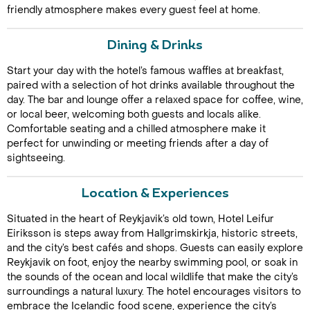
friendly atmosphere makes every guest feel at home.
Dining & Drinks
Start your day with the hotel’s famous waffles at breakfast,
paired with a selection of hot drinks available throughout the
day. The bar and lounge offer a relaxed space for coffee, wine,
or local beer, welcoming both guests and locals alike.
Comfortable seating and a chilled atmosphere make it
Call Us For a Quote
perfect for unwinding or meeting friends after a day of
sightseeing.
Location & Experiences
Enquire Online
Situated in the heart of Reykjavik’s old town, Hotel Leifur
Eiriksson is steps away from Hallgrimskirkja, historic streets,
and the city’s best cafés and shops. Guests can easily explore
Reykjavik on foot, enjoy the nearby swimming pool, or soak in
the sounds of the ocean and local wildlife that make the city’s
surroundings a natural luxury. The hotel encourages visitors to
embrace the Icelandic food scene, experience the city’s