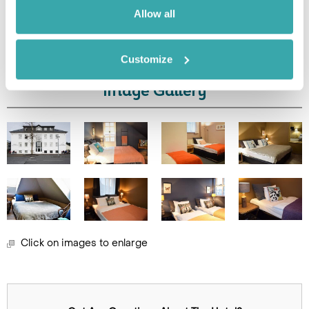
Allow all
Leaflet
| ©
OpenStreetMap
©
CartoDB
Customize
Image Gallery
Click on images to enlarge