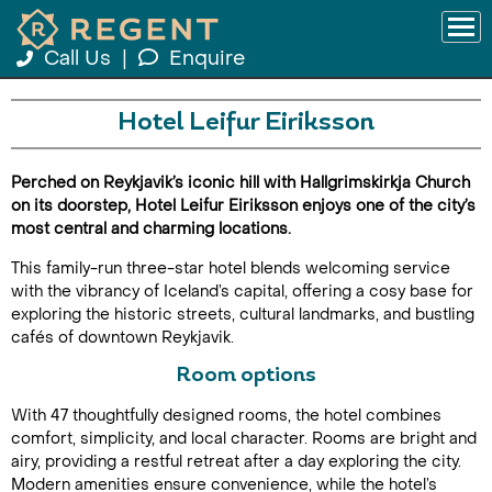
Call Us
|
Enquire
Hotel Leifur Eiriksson
Perched on Reykjavik’s iconic hill with Hallgrimskirkja Church
on its doorstep, Hotel Leifur Eiriksson enjoys one of the city’s
most central and charming locations.
This family-run three-star hotel blends welcoming service
with the vibrancy of Iceland’s capital, offering a cosy base for
exploring the historic streets, cultural landmarks, and bustling
cafés of downtown Reykjavik.
Room options
With 47 thoughtfully designed rooms, the hotel combines
comfort, simplicity, and local character. Rooms are bright and
airy, providing a restful retreat after a day exploring the city.
Modern amenities ensure convenience, while the hotel’s