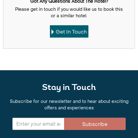
Got Any Questions About The Hotel?
Please get in touch if you would like us to book this
or a similar hotel.
Get In Touch
Stay in Touch
Subscribe for our newsletter and to hear about exciting
offers and experiences
Subscribe