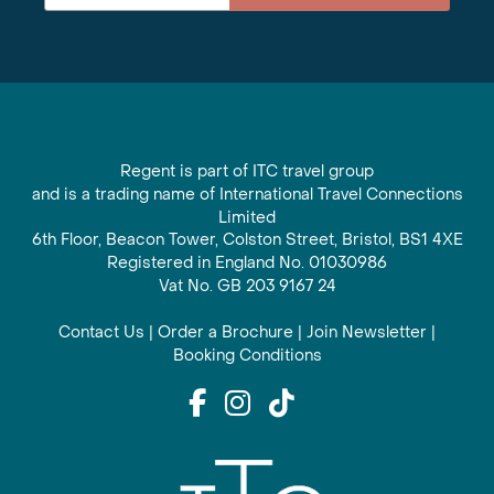
Regent is part of ITC travel group
and is a trading name of International Travel Connections
Limited
6th Floor, Beacon Tower, Colston Street, Bristol, BS1 4XE
Registered in England No. 01030986
Vat No. GB 203 9167 24
Contact Us
|
Order a Brochure
|
Join Newsletter
|
Booking Conditions