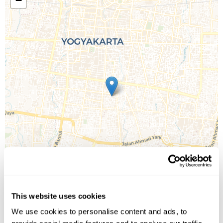
−
This website uses cookies
We use cookies to personalise content and ads, to
Leaflet
| ©
OpenStreetMap
©
CartoDB