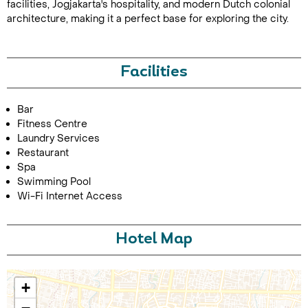
facilities, Jogjakarta's hospitality, and modern Dutch colonial
architecture, making it a perfect base for exploring the city.
Facilities
Bar
Fitness Centre
Call Us For a Quote
Laundry Services
Restaurant
Spa
Swimming Pool
Wi-Fi Internet Access
Enquire Online
Hotel Map
+