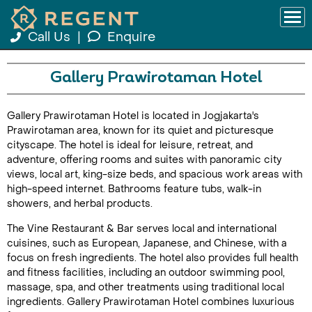
Call Us
|
Enquire
Gallery Prawirotaman Hotel
Gallery Prawirotaman Hotel is located in Jogjakarta's
Prawirotaman area, known for its quiet and picturesque
cityscape. The hotel is ideal for leisure, retreat, and
adventure, offering rooms and suites with panoramic city
views, local art, king-size beds, and spacious work areas with
high-speed internet. Bathrooms feature tubs, walk-in
showers, and herbal products.
The Vine Restaurant & Bar serves local and international
cuisines, such as European, Japanese, and Chinese, with a
focus on fresh ingredients. The hotel also provides full health
and fitness facilities, including an outdoor swimming pool,
massage, spa, and other treatments using traditional local
ingredients. Gallery Prawirotaman Hotel combines luxurious