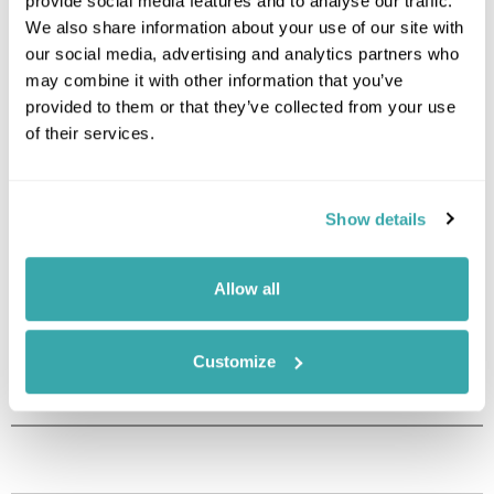
provide social media features and to analyse our traffic.
We also share information about your use of our site with
Image Gallery
our social media, advertising and analytics partners who
may combine it with other information that you’ve
provided to them or that they’ve collected from your use
of their services.
Show details
Allow all
Click on images to enlarge
Customize
Holidays which use this
accommodation