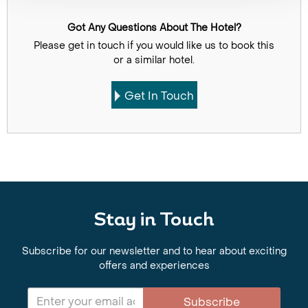
Got Any Questions About The Hotel?
Please get in touch if you would like us to book this
or a similar hotel.
Get In Touch
Stay in Touch
Subscribe for our newsletter and to hear about exciting
offers and experiences
Subscribe