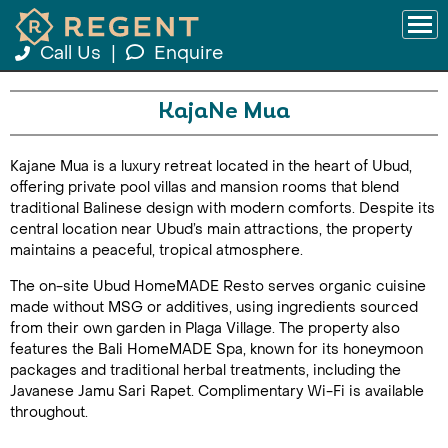
Call Us
|
Enquire
KajaNe Mua
Kajane Mua is a luxury retreat located in the heart of Ubud,
offering private pool villas and mansion rooms that blend
traditional Balinese design with modern comforts. Despite its
central location near Ubud’s main attractions, the property
maintains a peaceful, tropical atmosphere.
The on-site Ubud HomeMADE Resto serves organic cuisine
made without MSG or additives, using ingredients sourced
from their own garden in Plaga Village. The property also
features the Bali HomeMADE Spa, known for its honeymoon
packages and traditional herbal treatments, including the
Javanese Jamu Sari Rapet. Complimentary Wi-Fi is available
throughout.