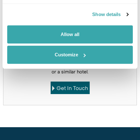
Holidays which use this
Show details
accommodation
Allow all
Customize
Got Any Questions About The Hotel?
Please get in touch if you would like us to book this
or a similar hotel.
Get In Touch