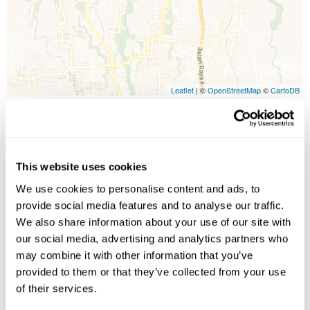
Leaflet
| ©
OpenStreetMap
©
CartoDB
Image Gallery
This website uses cookies
We use cookies to personalise content and ads, to
provide social media features and to analyse our traffic.
We also share information about your use of our site with
our social media, advertising and analytics partners who
may combine it with other information that you’ve
provided to them or that they’ve collected from your use
Click on images to enlarge
of their services.