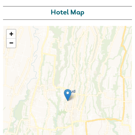
Hotel Map
+
−
Call Us For a Quote
Enquire Online