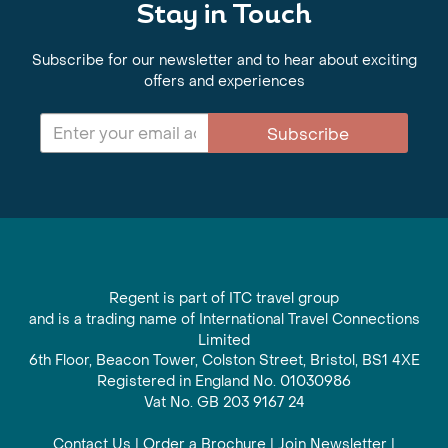
Stay in Touch
Subscribe for our newsletter and to hear about exciting
offers and experiences
Subscribe
Regent is part of ITC travel group
and is a trading name of International Travel Connections
Limited
6th Floor, Beacon Tower, Colston Street, Bristol, BS1 4XE
Registered in England No. 01030986
Vat No. GB 203 9167 24
Contact Us
|
Order a Brochure
|
Join Newsletter
|