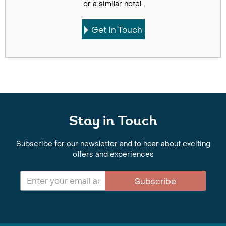
or a similar hotel.
Get In Touch
Stay in Touch
Subscribe for our newsletter and to hear about exciting
offers and experiences
Subscribe