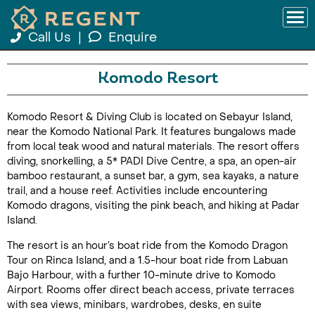
Call Us
|
Enquire
Komodo Resort
Komodo Resort & Diving Club is located on Sebayur Island,
near the Komodo National Park. It features bungalows made
from local teak wood and natural materials. The resort offers
diving, snorkelling, a 5* PADI Dive Centre, a spa, an open-air
bamboo restaurant, a sunset bar, a gym, sea kayaks, a nature
trail, and a house reef. Activities include encountering
Komodo dragons, visiting the pink beach, and hiking at Padar
Island.
The resort is an hour’s boat ride from the Komodo Dragon
Tour on Rinca Island, and a 1.5-hour boat ride from Labuan
Bajo Harbour, with a further 10-minute drive to Komodo
Airport. Rooms offer direct beach access, private terraces
with sea views, minibars, wardrobes, desks, en suite