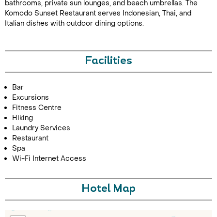
bathrooms, private sun lounges, and beach umbrellas. The
Komodo Sunset Restaurant serves Indonesian, Thai, and
Italian dishes with outdoor dining options.
Facilities
Bar
Call Us For a Quote
Excursions
Fitness Centre
Hiking
Laundry Services
Restaurant
Enquire Online
Spa
Wi-Fi Internet Access
Hotel Map