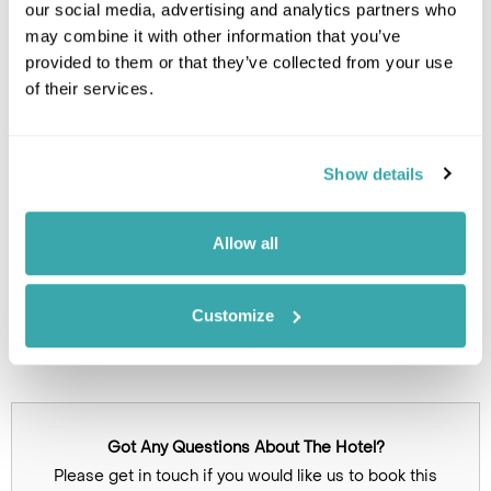
our social media, advertising and analytics partners who
Leaflet
| ©
OpenStreetMap
©
CartoDB
may combine it with other information that you’ve
provided to them or that they’ve collected from your use
of their services.
Image Gallery
Show details
Allow all
Customize
Click on images to enlarge
Got Any Questions About The Hotel?
Please get in touch if you would like us to book this