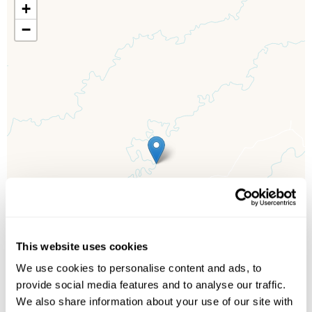
+
−
This website uses cookies
We use cookies to personalise content and ads, to
provide social media features and to analyse our traffic.
We also share information about your use of our site with