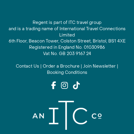
Regent is part of ITC travel group
and is a trading name of International Travel Connections
Limited
6th Floor, Beacon Tower, Colston Street, Bristol, BS1 4XE
Registered in England No. 01030986
Vat No. GB 203 9167 24
Contact Us
|
Order a Brochure
|
Join Newsletter
|
Booking Conditions