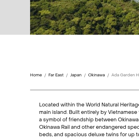
Home
Far East
Japan
Okinawa
Ada Garden H
Located within the World Natural Heritag
main island. Built entirely by Vietnames
a symbol of friendship between Okinawa a
Okinawa Rail and other endangered speci
beds, and spacious deluxe twins for up t