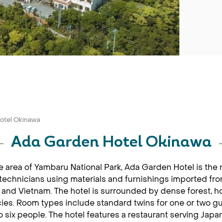
otel Okinawa
Ada Garden Hotel Okinawa
e area of Yambaru National Park, Ada Garden Hotel is the
e technicians using materials and furnishings imported fr
nd Vietnam. The hotel is surrounded by dense forest, hom
es. Room types include standard twins for one or two gu
o six people. The hotel features a restaurant serving Jap