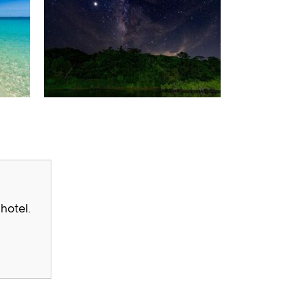
hotel.