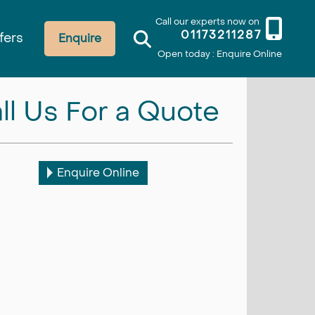
Call our experts now on
01173211287
fers
Enquire
Open today : Enquire Online
ll Us For a Quote
Enquire Online