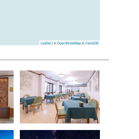
Leaflet
| ©
OpenStreetMap
©
CartoDB