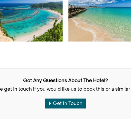
Got Any Questions About The Hotel?
e get in touch if you would like us to book this or a similar 
Get In Touch