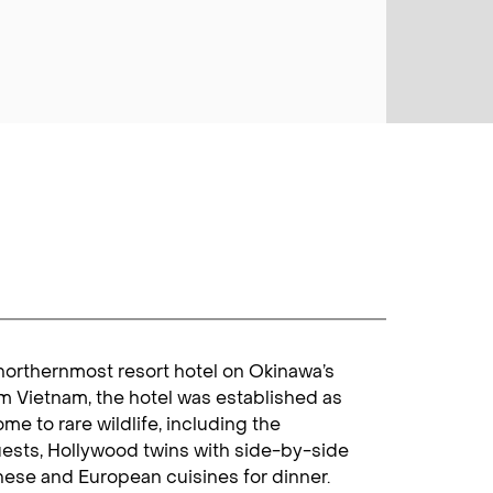
 northernmost resort hotel on Okinawa’s
om Vietnam, the hotel was established as
e to rare wildlife, including the
ests, Hollywood twins with side-by-side
anese and European cuisines for dinner.