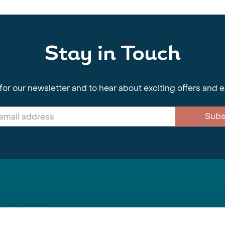
Stay in Touch
for our newsletter and to hear about exciting offers and 
Subs
nnections Limited
, BS1 4XE