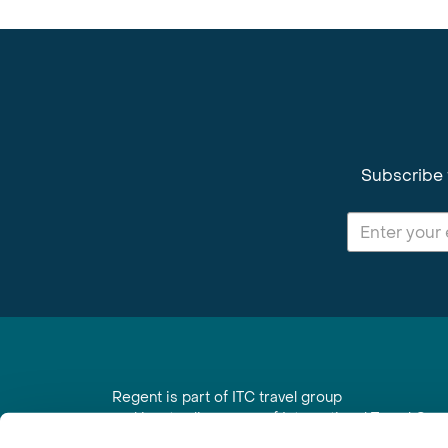
Subscribe 
Regent is part of ITC travel group
and is a trading name of International Travel Co
6th Floor, Beacon Tower, Colston Street, Bristol