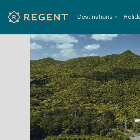
Destinations
Holid