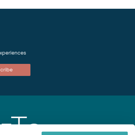
experiences
cribe