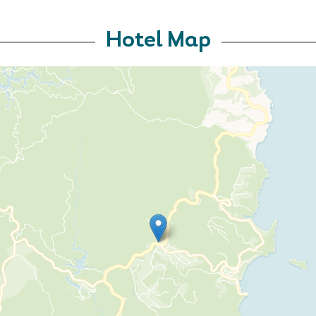
Hotel Map