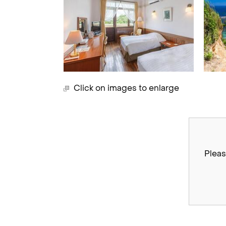
Click on images to enlarge
Pleas