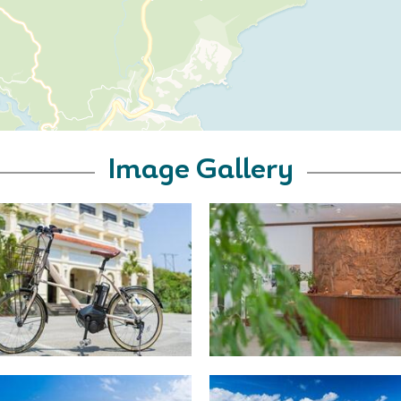
Image Gallery