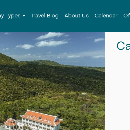
ay Types
Travel Blog
About Us
Calendar
Of
Ca