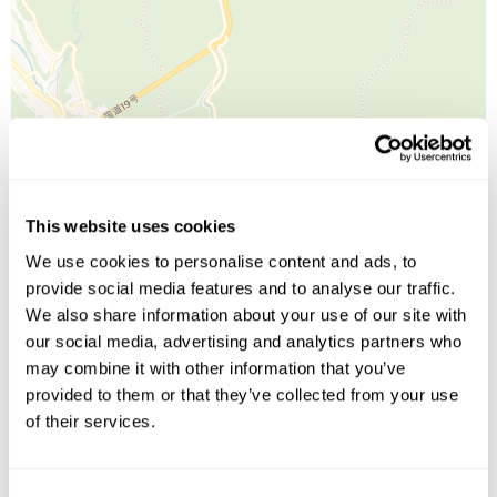
Leaflet
| ©
OpenStreetMap
©
CartoDB
This website uses cookies
We use cookies to personalise content and ads, to
Image Gallery
provide social media features and to analyse our traffic.
We also share information about your use of our site with
our social media, advertising and analytics partners who
may combine it with other information that you’ve
provided to them or that they’ve collected from your use
of their services.