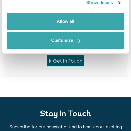
Click on images to enlarge
Show details
Allow all
Got Any Questions About The Hotel?
Please get in touch if you would like us to book this
Customize
or a similar hotel.
Get In Touch
Stay in Touch
Subscribe for our newsletter and to hear about exciting