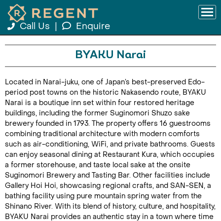
Call Us
|
Enquire
BYAKU Narai
Located in Narai-juku, one of Japan’s best-preserved Edo-
period post towns on the historic Nakasendo route, BYAKU
Narai is a boutique inn set within four restored heritage
buildings, including the former Suginomori Shuzo sake
brewery founded in 1793. The property offers 16 guestrooms
combining traditional architecture with modern comforts
such as air-conditioning, WiFi, and private bathrooms. Guests
can enjoy seasonal dining at Restaurant Kura, which occupies
a former storehouse, and taste local sake at the onsite
Suginomori Brewery and Tasting Bar. Other facilities include
Gallery Hoi Hoi, showcasing regional crafts, and SAN-SEN, a
bathing facility using pure mountain spring water from the
Shinano River. With its blend of history, culture, and hospitality,
BYAKU Narai provides an authentic stay in a town where time