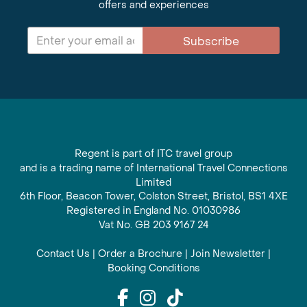
offers and experiences
Subscribe
Regent is part of ITC travel group
and is a trading name of International Travel Connections
Limited
6th Floor, Beacon Tower, Colston Street, Bristol, BS1 4XE
Registered in England No. 01030986
Vat No. GB 203 9167 24
Contact Us
|
Order a Brochure
|
Join Newsletter
|
Booking Conditions