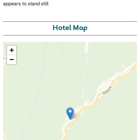
appears to stand still.
Hotel Map
+
−
Call Us For a Quote
Enquire Online