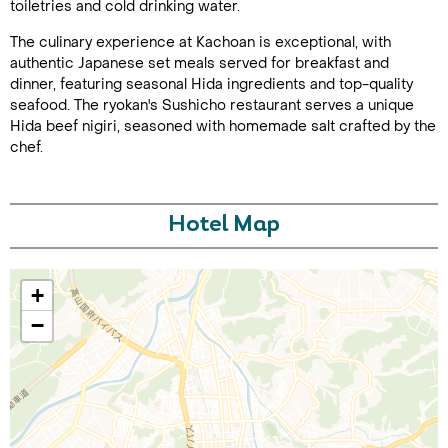
toiletries and cold drinking water.
The culinary experience at Kachoan is exceptional, with
authentic Japanese set meals served for breakfast and
dinner, featuring seasonal Hida ingredients and top-quality
seafood. The ryokan's Sushicho restaurant serves a unique
Hida beef nigiri, seasoned with homemade salt crafted by the
chef.
Call Us For a Quote
Hotel Map
+
Enquire Online
−