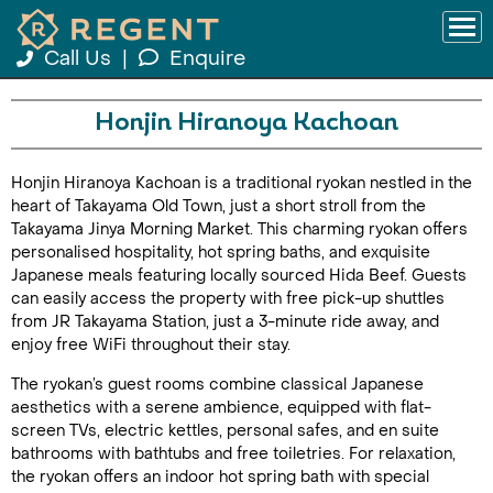
Call Us
|
Enquire
Honjin Hiranoya Kachoan
Honjin Hiranoya Kachoan is a traditional ryokan nestled in the
heart of Takayama Old Town, just a short stroll from the
Takayama Jinya Morning Market. This charming ryokan offers
personalised hospitality, hot spring baths, and exquisite
Japanese meals featuring locally sourced Hida Beef. Guests
can easily access the property with free pick-up shuttles
from JR Takayama Station, just a 3-minute ride away, and
enjoy free WiFi throughout their stay.
The ryokan’s guest rooms combine classical Japanese
aesthetics with a serene ambience, equipped with flat-
screen TVs, electric kettles, personal safes, and en suite
bathrooms with bathtubs and free toiletries. For relaxation,
the ryokan offers an indoor hot spring bath with special