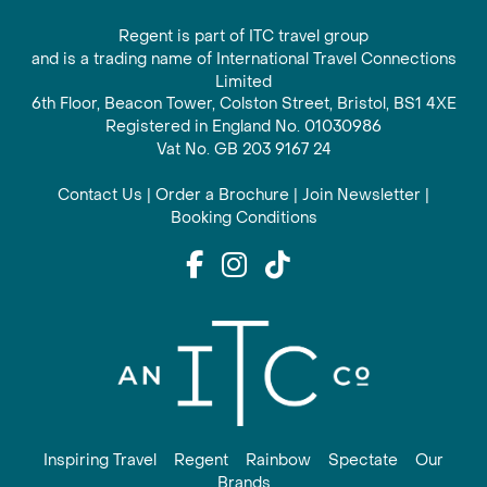
Regent is part of ITC travel group
and is a trading name of International Travel Connections
Limited
6th Floor, Beacon Tower, Colston Street, Bristol, BS1 4XE
Registered in England No. 01030986
Vat No. GB 203 9167 24
Contact Us
|
Order a Brochure
|
Join Newsletter
|
Booking Conditions
Inspiring Travel
Regent
Rainbow
Spectate
Our
Brands