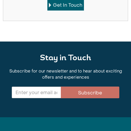
Get In Touch
Stay in Touch
Subscribe for our newsletter and to hear about exciting
offers and experiences
Subscribe