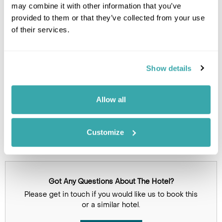
may combine it with other information that you’ve
provided to them or that they’ve collected from your use
of their services.
Show details
Click on images to enlarge
Allow all
Holidays which use this
accommodation
Customize
Got Any Questions About The Hotel?
Please get in touch if you would like us to book this
or a similar hotel.