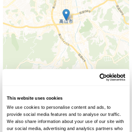
Leaflet
| ©
OpenStreetMap
©
CartoDB
This website uses cookies
We use cookies to personalise content and ads, to
Image Gallery
provide social media features and to analyse our traffic.
We also share information about your use of our site with
our social media, advertising and analytics partners who