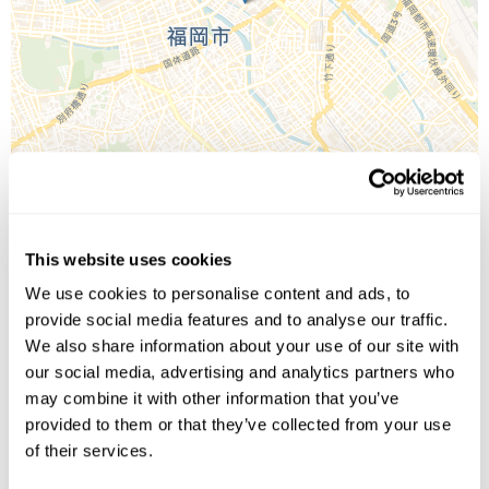
This website uses cookies
Leaflet
| ©
OpenStreetMap
©
CartoDB
We use cookies to personalise content and ads, to
provide social media features and to analyse our traffic.
Image Gallery
We also share information about your use of our site with
our social media, advertising and analytics partners who
may combine it with other information that you’ve
provided to them or that they’ve collected from your use
of their services.