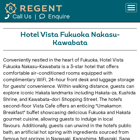
Call Us
|
Enquire
Hotel Vista Fukuoka Nakasu-
Kawabata
Conveniently nestled in the heart of Fukuoka, Hotel Vista
Fukuoka Nakasu-Kawabata is a 3-star hotel that offers
comfortable air-conditioned rooms equipped with
complimentary WiFi, 24-hour front desk and luggage storage
for guests' convenience. Within walking distance, guests can
explore iconic Hakata landmarks including Hakata-za, Kushida
Shrine, and Kawabata-dori Shopping Street. The hotel's
second-floor Vista Cafe offers an enticing "Umakamon
Breakfast" buffet showcasing delicious Fukuoka and Hakata
gourmet cuisine, allowing guests to indulge in local
flavours. Additionally, guests can unwind in the hotel's public
bath, an artificial hot spring with ingredients sourced from
famous hot springs in Nagasaki, Kagoshima, Miyazaki, Saga,