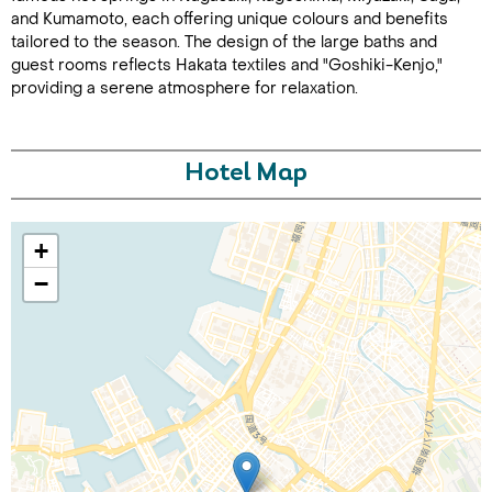
and Kumamoto, each offering unique colours and benefits
tailored to the season. The design of the large baths and
guest rooms reflects Hakata textiles and "Goshiki-Kenjo,"
providing a serene atmosphere for relaxation.
Hotel Map
Call Us For a Quote
+
−
Enquire Online