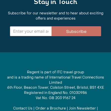
Stay in Touch
Subscribe for our newsletter and to hear about exciting
offers and experiences
Subscribe
Regent is part of ITC travel group
and is a trading name of International Travel Connections
Limited
6th Floor, Beacon Tower, Colston Street, Bristol, BS1 4XE
Registered in England No. 01030986
Vat No. GB 203 9167 24
Contact Us
|
Order a Brochure
|
Join Newsletter
|