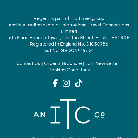
Regent is part of ITC travel group
and is a trading name of International Travel Connections
Limited
6th Floor, Beacon Tower, Colston Street, Bristol, BS1 4XE
Registered in England No. 01030986
Vat No. GB 203 9167 24
Contact Us
|
Order a Brochure
|
Join Newsletter
|
Booking Conditions