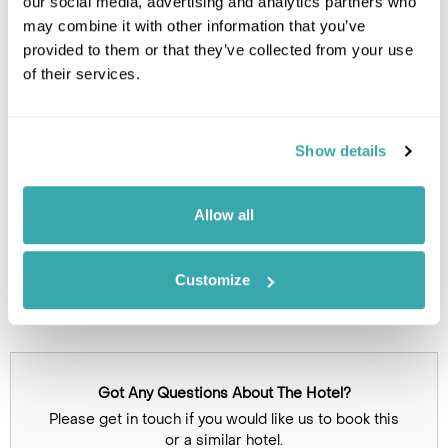
our social media, advertising and analytics partners who
Leaflet
| ©
OpenStreetMap
©
CartoDB
may combine it with other information that you’ve
provided to them or that they’ve collected from your use
Image Gallery
of their services.
Show details
Allow all
Customize
Click on images to enlarge
Got Any Questions About The Hotel?
Please get in touch if you would like us to book this
or a similar hotel.