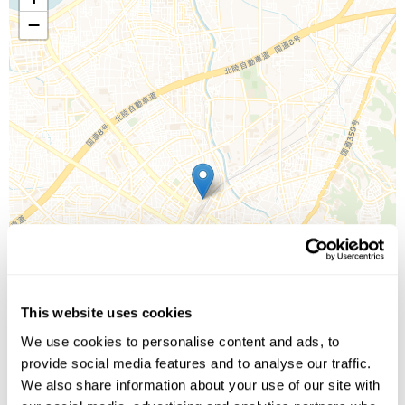
−
This website uses cookies
We use cookies to personalise content and ads, to
provide social media features and to analyse our traffic.
We also share information about your use of our site with