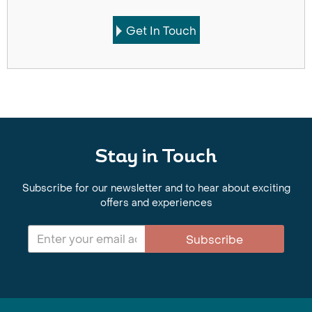
Get In Touch
Stay in Touch
Subscribe for our newsletter and to hear about exciting
offers and experiences
Subscribe