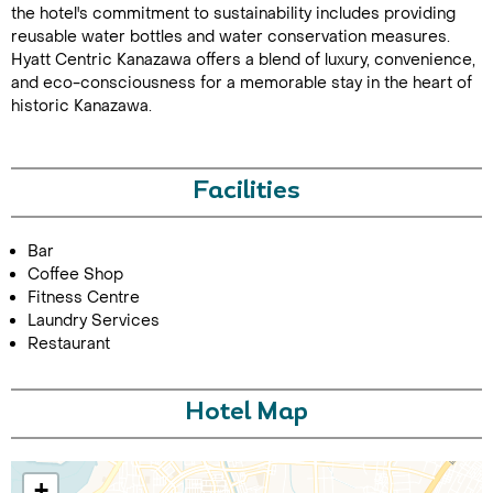
the hotel's commitment to sustainability includes providing
reusable water bottles and water conservation measures.
Hyatt Centric Kanazawa offers a blend of luxury, convenience,
and eco-consciousness for a memorable stay in the heart of
historic Kanazawa.
Facilities
Call Us For a Quote
Bar
Coffee Shop
Fitness Centre
Laundry Services
Enquire Online
Restaurant
Hotel Map
+