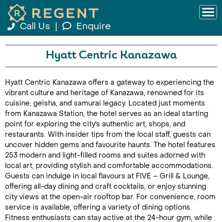
Call Us
|
Enquire
Hyatt Centric Kanazawa
Hyatt Centric Kanazawa offers a gateway to experiencing the
vibrant culture and heritage of Kanazawa, renowned for its
cuisine, geisha, and samurai legacy. Located just moments
from Kanazawa Station, the hotel serves as an ideal starting
point for exploring the city's authentic art, shops, and
restaurants. With insider tips from the local staff, guests can
uncover hidden gems and favourite haunts. The hotel features
253 modern and light-filled rooms and suites adorned with
local art, providing stylish and comfortable accommodations.
Guests can indulge in local flavours at FIVE – Grill & Lounge,
offering all-day dining and craft cocktails, or enjoy stunning
city views at the open-air rooftop bar. For convenience, room
service is available, offering a variety of dining options.
Fitness enthusiasts can stay active at the 24-hour gym, while