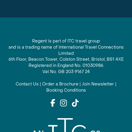
Regent is part of ITC travel group
and is a trading name of International Travel Connections
Limited
6th Floor, Beacon Tower, Colston Street, Bristol, BS1 4XE
Registered in England No. 01030986
Vat No. GB 203 9167 24
Contact Us
|
Order a Brochure
|
Join Newsletter
|
Booking Conditions