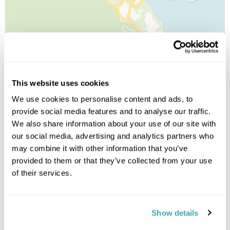
Leaflet
| ©
OpenStreetMap
©
CartoDB
Image Gallery
This website uses cookies
We use cookies to personalise content and ads, to
provide social media features and to analyse our traffic.
We also share information about your use of our site with
our social media, advertising and analytics partners who
may combine it with other information that you’ve
provided to them or that they’ve collected from your use
of their services.
Click on images to enlarge
Show details