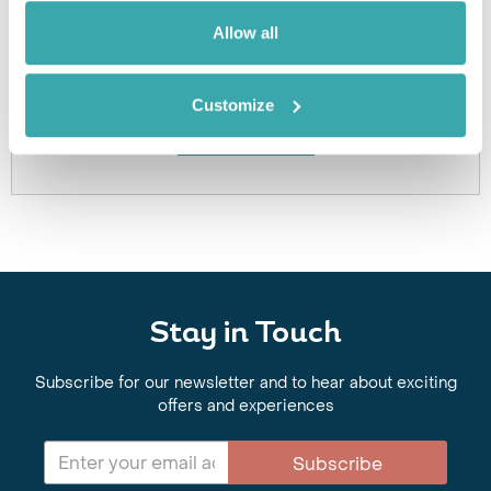
Got Any Questions About The Hotel?
Allow all
Please get in touch if you would like us to book this
or a similar hotel.
Customize
Get In Touch
Stay in Touch
Subscribe for our newsletter and to hear about exciting
offers and experiences
Subscribe