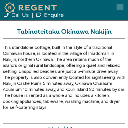
Call Us
|
Enquire
Tabinoteitaku Okinawa Nakijin
This standalone cottage, built in the style of a traditional
Okinawan house, is located in the village of Imadomari in
Nakijin, northern Okinawa. The area retains much of the
island’s original rural landscape, offering a quiet and relaxed
setting. Unspoiled beaches are just a 5-minute drive away.
The property is also conveniently located for sightseeing, with
Nakijin Castle Ruins 5 minutes away, Okinawa Churaumi
Aquarium 10 minutes away, and Kouri Island 20 minutes by car.
The house is rented as a whole and includes a kitchen,
cooking appliances, tableware, washing machine, and dryer
for self-catering stays.