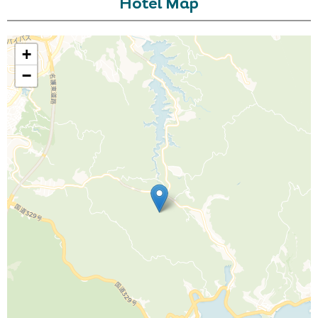
Hotel Map
+
−
Call Us For a Quote
Enquire Online