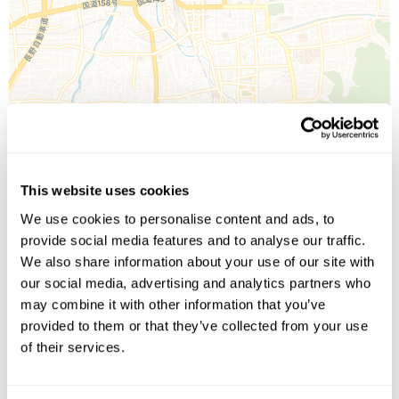
Leaflet
| ©
OpenStreetMap
©
CartoDB
This website uses cookies
We use cookies to personalise content and ads, to
Image Gallery
provide social media features and to analyse our traffic.
We also share information about your use of our site with
our social media, advertising and analytics partners who
may combine it with other information that you’ve
provided to them or that they’ve collected from your use
of their services.