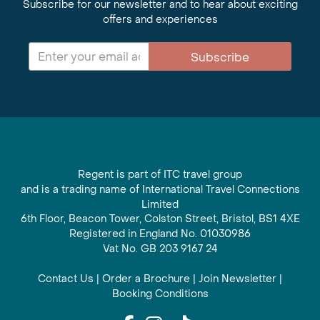
Subscribe for our newsletter and to hear about exciting
offers and experiences
Subscribe
Regent is part of ITC travel group
and is a trading name of International Travel Connections
Limited
6th Floor, Beacon Tower, Colston Street, Bristol, BS1 4XE
Registered in England No. 01030986
Vat No. GB 203 9167 24
Contact Us
|
Order a Brochure
|
Join Newsletter
|
Booking Conditions