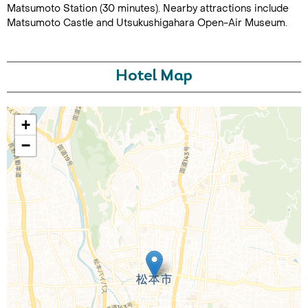
Matsumoto Station (30 minutes). Nearby attractions include
Matsumoto Castle and Utsukushigahara Open-Air Museum.
Hotel Map
+
Call Us For a Quote
−
Enquire Online