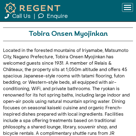
Call Us
|
Enquire
Tobira Onsen Myojinkan
Located in the forested mountains of Iriyamabe, Matsumoto
City, Nagano Prefecture, Tobira Onsen Myojinkan has
welcomed guests since 1931. A member of Relais &
Châteaux, the property sits at 1,050m altitude and offers 45
spacious Japanese-style rooms with tatami flooring, futon
bedding, or Western-style beds, all equipped with air-
conditioning, WiFi, and private bathrooms. The ryokan is
renowned for its hot spring baths, including large indoor and
open-air pools using natural mountain spring water. Dining
focuses on seasonal kaiseki cuisine and organic French-
inspired dishes prepared with local ingredients. Facilities
include a spa offering treatments based on traditional
philosophy, a shared lounge, library, souvenir shop, and
bicycle rentals. A complimentary shuttle runs from JR