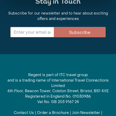
Stay in Touch
Subscribe for our newsletter and to hear about exciting
offers and experiences
Subscribe
Regent is part of ITC travel group
and is a trading name of International Travel Connections
Limited
6th Floor, Beacon Tower, Colston Street, Bristol, BS1 4XE
Registered in England No. 01030986
Vat No. GB 203 9167 24
Contact Us
|
Order a Brochure
|
Join Newsletter
|