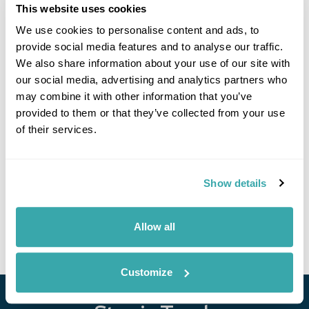
adventure. Ride the 3.8 km cable car to take in panoramic
This website uses cookies
views, play tennis or football on well-lit courts, or head out on
We use cookies to personalise content and ads, to
guided hikes with fascinating local stories. Horse riding is
also available just minutes from the resort.
provide social media features and to analyse our traffic.
We also share information about your use of our site with
our social media, advertising and analytics partners who
may combine it with other information that you’ve
provided to them or that they’ve collected from your use
Got Any Questions About The Hotel?
of their services.
Please get in touch if you would like us to book this
or a similar hotel.
Show details
Get In Touch
Allow all
Customize