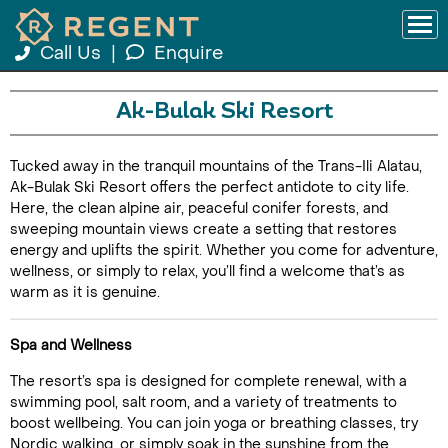
Call Us
|
Enquire
Ak-Bulak Ski Resort
Tucked away in the tranquil mountains of the Trans-Ili Alatau,
Ak-Bulak Ski Resort offers the perfect antidote to city life.
Here, the clean alpine air, peaceful conifer forests, and
sweeping mountain views create a setting that restores
energy and uplifts the spirit. Whether you come for adventure,
wellness, or simply to relax, you’ll find a welcome that’s as
warm as it is genuine.
Spa and Wellness
The resort’s spa is designed for complete renewal, with a
swimming pool, salt room, and a variety of treatments to
boost wellbeing. You can join yoga or breathing classes, try
Nordic walking, or simply soak in the sunshine from the