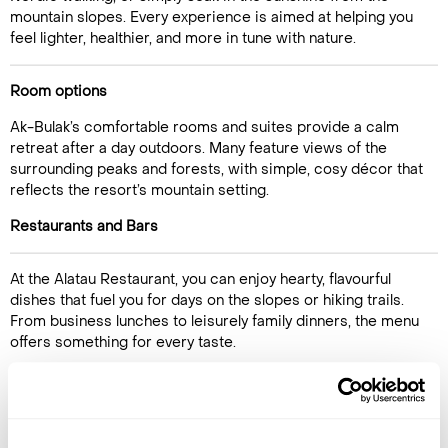
mountain slopes. Every experience is aimed at helping you
feel lighter, healthier, and more in tune with nature.
Room options
Ak-Bulak’s comfortable rooms and suites provide a calm
retreat after a day outdoors. Many feature views of the
surrounding peaks and forests, with simple, cosy décor that
reflects the resort’s mountain setting.
Call Us For a Quote
Restaurants and Bars
At the Alatau Restaurant, you can enjoy hearty, flavourful
dishes that fuel you for days on the slopes or hiking trails.
Enquire Online
From business lunches to leisurely family dinners, the menu
offers something for every taste.
Activities
With 45 hectares of grounds, Ak-Bulak is made for outdoor