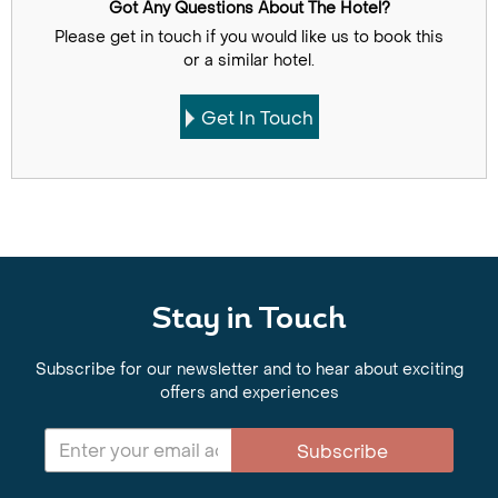
Got Any Questions About The Hotel?
Please get in touch if you would like us to book this
or a similar hotel.
Get In Touch
Stay in Touch
Subscribe for our newsletter and to hear about exciting
offers and experiences
Subscribe