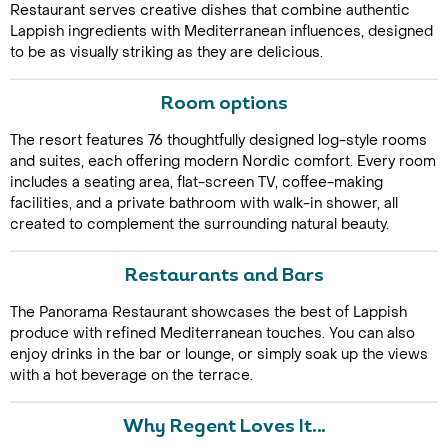
Restaurant serves creative dishes that combine authentic
Lappish ingredients with Mediterranean influences, designed
to be as visually striking as they are delicious.
Room options
The resort features 76 thoughtfully designed log-style rooms
and suites, each offering modern Nordic comfort. Every room
includes a seating area, flat-screen TV, coffee-making
Call Us For a Quote
facilities, and a private bathroom with walk-in shower, all
created to complement the surrounding natural beauty.
Restaurants and Bars
Enquire Online
The Panorama Restaurant showcases the best of Lappish
produce with refined Mediterranean touches. You can also
enjoy drinks in the bar or lounge, or simply soak up the views
with a hot beverage on the terrace.
Why Regent Loves It…