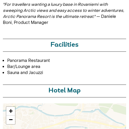
"For travellers wanting a luxury base in Rovaniemi with
sweeping Arctic views and easy access to winter adventures,
Arctic Panorama Resort is the ultimate retreat."
— Daniele
Boni, Product Manager
Facilities
Panorama Restaurant
Bar/Lounge area
Sauna and Jacuzzi
Hotel Map
+
−