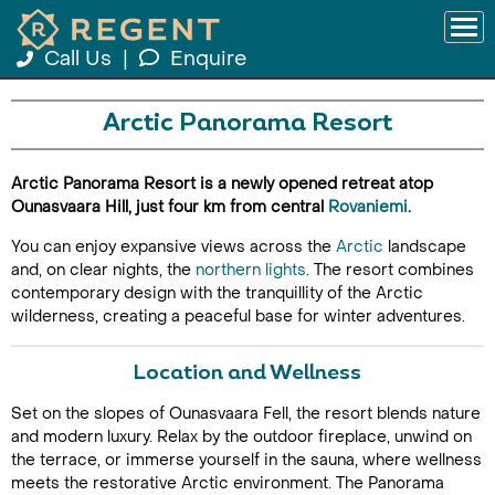
Call Us
|
Enquire
Arctic Panorama Resort
Arctic Panorama Resort is a newly opened retreat atop
Ounasvaara Hill, just four km from central
Rovaniemi
.
You can enjoy expansive views across the
Arctic
landscape
and, on clear nights, the
northern lights
. The resort combines
contemporary design with the tranquillity of the Arctic
wilderness, creating a peaceful base for winter adventures.
Location and Wellness
Set on the slopes of Ounasvaara Fell, the resort blends nature
and modern luxury. Relax by the outdoor fireplace, unwind on
the terrace, or immerse yourself in the sauna, where wellness
meets the restorative Arctic environment. The Panorama