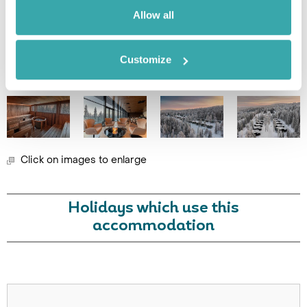
Image Gallery
Allow all
Customize
Click on images to enlarge
Holidays which use this
accommodation