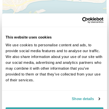
This website uses cookies
We use cookies to personalise content and ads, to
provide social media features and to analyse our traffic.
We also share information about your use of our site with
our social media, advertising and analytics partners who
may combine it with other information that you’ve
provided to them or that they’ve collected from your use
of their services.
Leaflet
| ©
OpenStreetMap
©
CartoDB
Show details