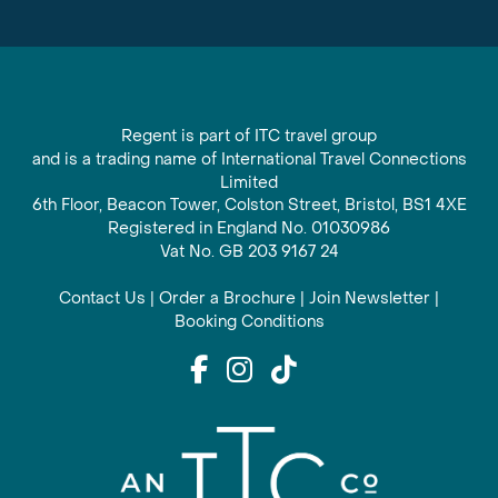
Regent is part of ITC travel group
and is a trading name of International Travel Connections
Limited
6th Floor, Beacon Tower, Colston Street, Bristol, BS1 4XE
Registered in England No. 01030986
Vat No. GB 203 9167 24
Contact Us
|
Order a Brochure
|
Join Newsletter
|
Booking Conditions