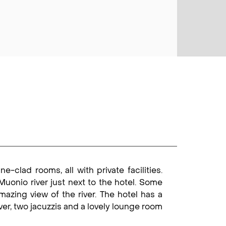
-clad rooms, all with private facilities.
uonio river just next to the hotel. Some
azing view of the river. The hotel has a
iver, two jacuzzis and a lovely lounge room