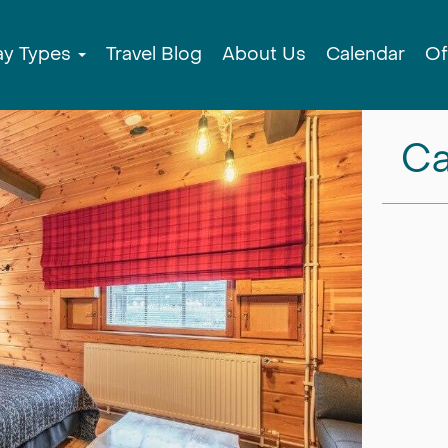
ay Types
Travel Blog
About Us
Calendar
Of
Ca