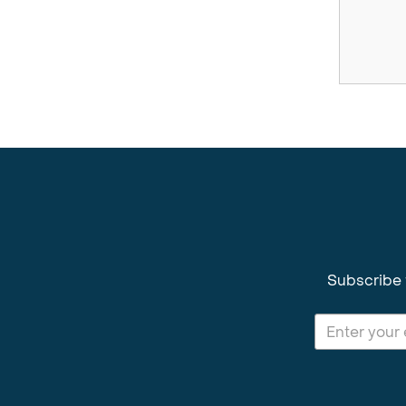
Subscribe 