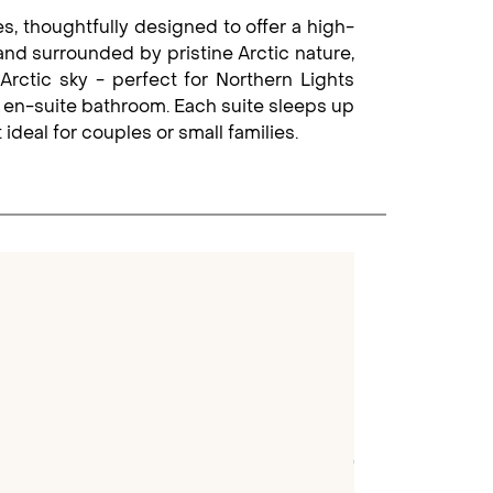
s, thoughtfully designed to offer a high-
 and surrounded by pristine Arctic nature,
Arctic sky - perfect for Northern Lights
n en-suite bathroom. Each suite sleeps up
ideal for couples or small families.