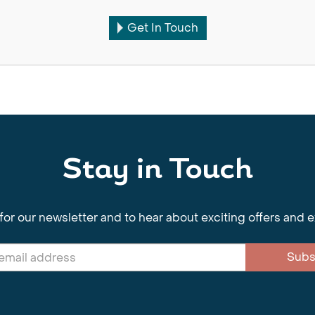
Get In Touch
Stay in Touch
for our newsletter and to hear about exciting offers and 
Subs