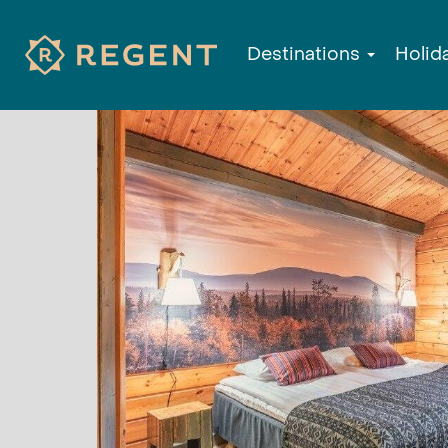
Destinations
Holid