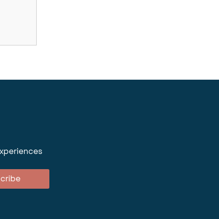
experiences
cribe