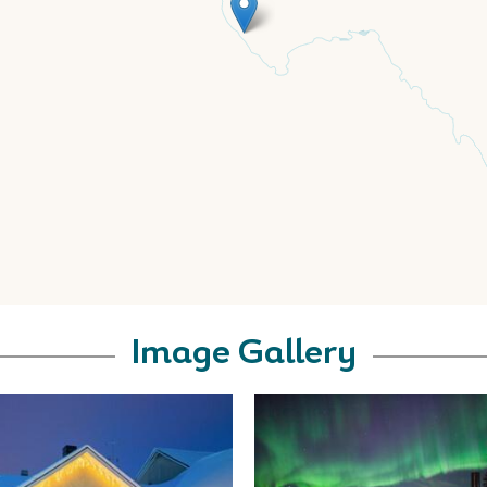
Image Gallery