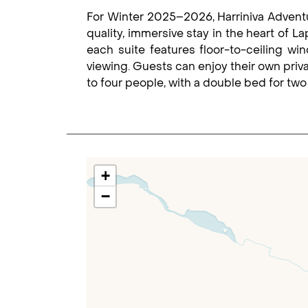
For Winter 2025–2026, Harriniva Adventur
quality, immersive stay in the heart of L
each suite features floor-to-ceiling wi
viewing. Guests can enjoy their own priv
to four people, with a double bed for two 
+
−