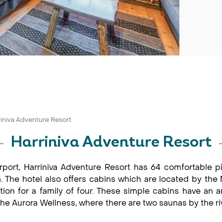
riniva Adventure Resort
Harriniva Adventure Resort
port, Harriniva Adventure Resort has 64 comfortable pine
 The hotel also offers cabins which are located by the M
on for a family of four. These simple cabins have an am
in the Aurora Wellness, where there are two saunas by the r