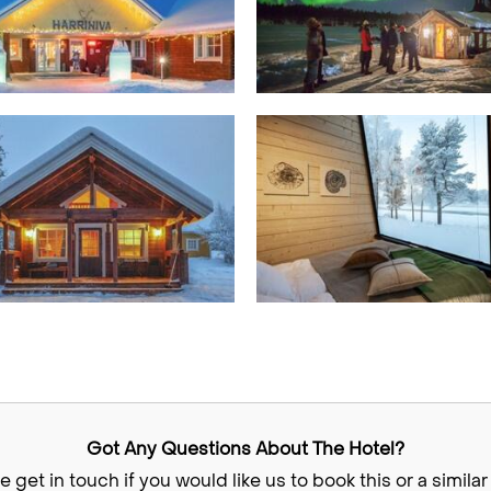
Got Any Questions About The Hotel?
e get in touch if you would like us to book this or a similar 