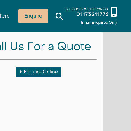
Call our experts now on
01173211776
fers
Enquire
Email Enquires Only
ll Us For a Quote
Enquire Online