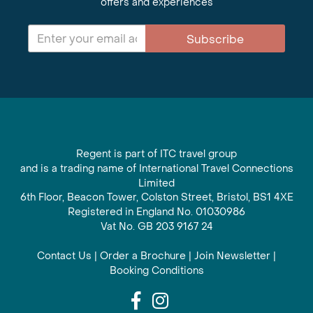
offers and experiences
Subscribe
Regent is part of ITC travel group
and is a trading name of International Travel Connections
Limited
6th Floor, Beacon Tower, Colston Street, Bristol, BS1 4XE
Registered in England No. 01030986
Vat No. GB 203 9167 24
Contact Us
|
Order a Brochure
|
Join Newsletter
|
Booking Conditions