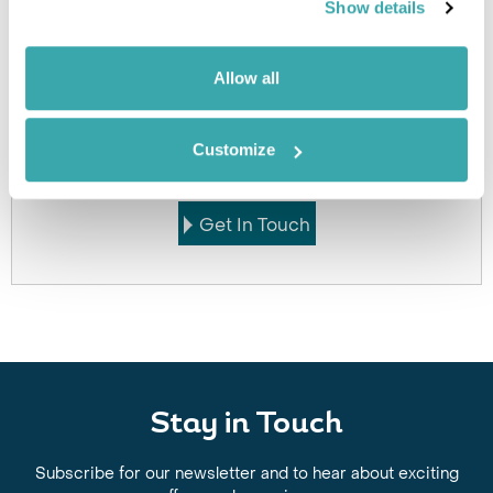
Show details
Allow all
Got Any Questions About The Hotel?
Please get in touch if you would like us to book this
Customize
or a similar hotel.
Get In Touch
Stay in Touch
Subscribe for our newsletter and to hear about exciting