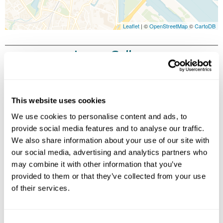
Leaflet
| ©
OpenStreetMap
©
CartoDB
Image Gallery
This website uses cookies
We use cookies to personalise content and ads, to
provide social media features and to analyse our traffic.
We also share information about your use of our site with
our social media, advertising and analytics partners who
may combine it with other information that you’ve
Click on images to enlarge
provided to them or that they’ve collected from your use
of their services.
Holidays which use this
accommodation