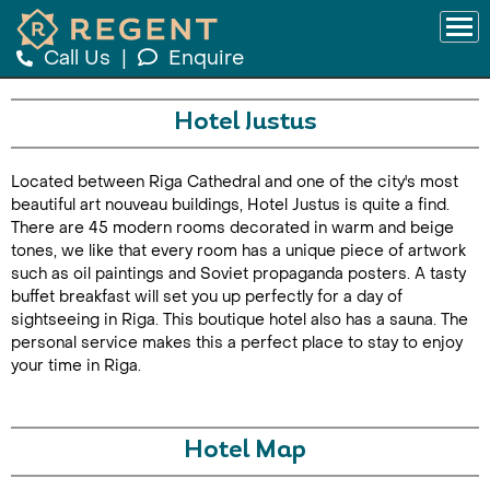
Call Us
|
Enquire
Hotel Justus
Located between Riga Cathedral and one of the city's most
beautiful art nouveau buildings, Hotel Justus is quite a find.
There are 45 modern rooms decorated in warm and beige
tones, we like that every room has a unique piece of artwork
such as oil paintings and Soviet propaganda posters. A tasty
buffet breakfast will set you up perfectly for a day of
sightseeing in Riga. This boutique hotel also has a sauna. The
personal service makes this a perfect place to stay to enjoy
your time in Riga.
Hotel Map