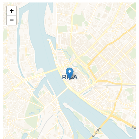
+
−
Call Us For a Quote
Enquire Online