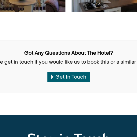
Got Any Questions About The Hotel?
e get in touch if you would like us to book this or a similar 
Get In Touch