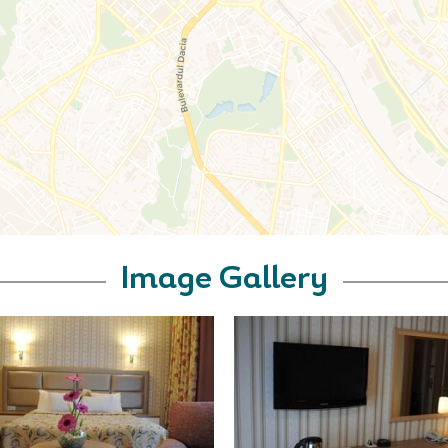
Image Gallery