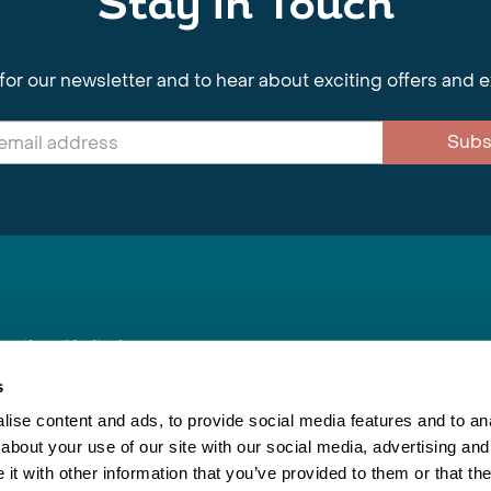
Stay in Touch
for our newsletter and to hear about exciting offers and 
Subs
nnections Limited
, BS1 4XE
s
ise content and ads, to provide social media features and to anal
about your use of our site with our social media, advertising and
Inspiring Travel
Re
|
Booking Conditions
t with other information that you’ve provided to them or that the
This webs