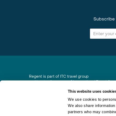
Subscribe 
Regent is part of ITC travel group
and is a trading name of International Travel Co
6th Floor, Beacon Tower, Colston Street, Bristol
This website uses cookie
Registered in England No. 01030986
Vat No. GB 203 9167 24
We use cookies to personal
We also share information 
Contact Us
|
Order a Brochure
|
Join Newsletter
partners who may combine i