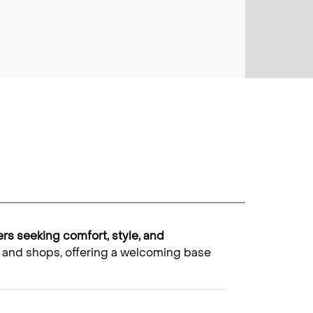
lers seeking comfort, style, and
ket and shops, offering a welcoming base