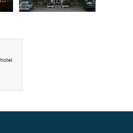
hotel.