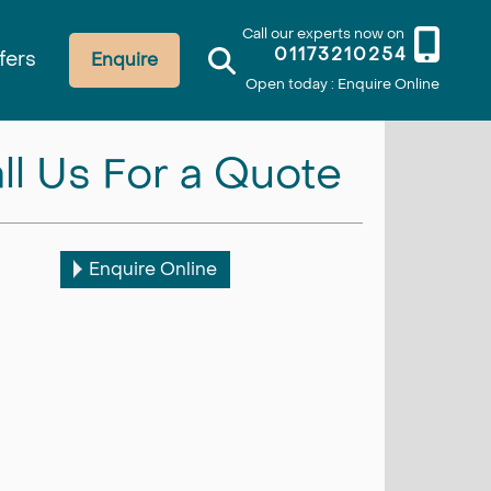
Call our experts now on
01173210254
fers
Enquire
Open today : Enquire Online
ll Us For a Quote
Enquire Online