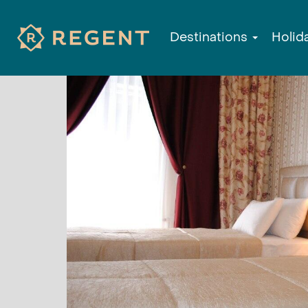
Destinations
Holid