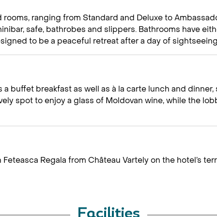
d rooms, ranging from Standard and Deluxe to Ambassador 
a minibar, safe, bathrobes and slippers. Bathrooms have ei
igned to be a peaceful retreat after a day of sightseeing
 a buffet breakfast as well as à la carte lunch and dinne
ovely spot to enjoy a glass of Moldovan wine, while the lo
n Feteasca Regala from Château Vartely on the hotel’s te
Facilities