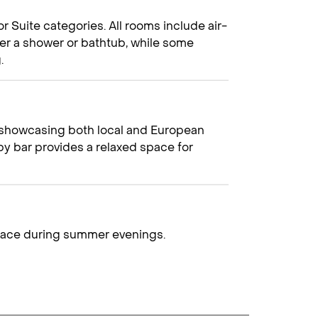
Suite categories. All rooms include air-
ther a shower or bathtub, while some
.
r, showcasing both local and European
bby bar provides a relaxed space for
rrace during summer evenings.