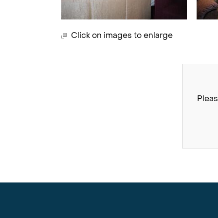
Click on images to enlarge
Pleas