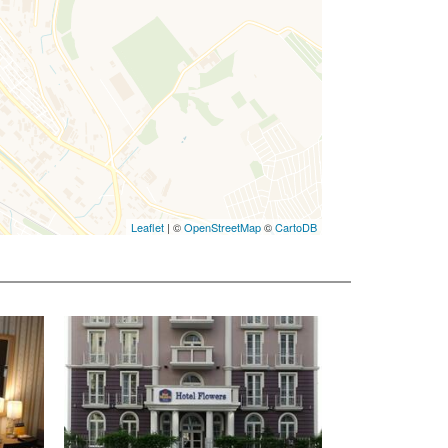
Leaflet
| ©
OpenStreetMap
©
CartoDB