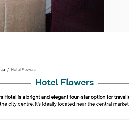
nau
Hotel Flowers
Hotel Flowers
rs Hotel is a bright and elegant four-star option for travel
the city centre, it’s ideally located near the central mar