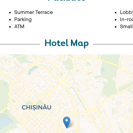
Summer Terrace
Lobb
Parking
In-ro
ATM
Small
Hotel Map