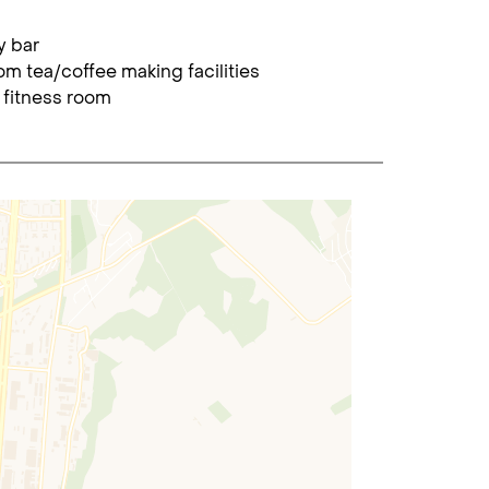
y bar
om tea/coffee making facilities
 fitness room