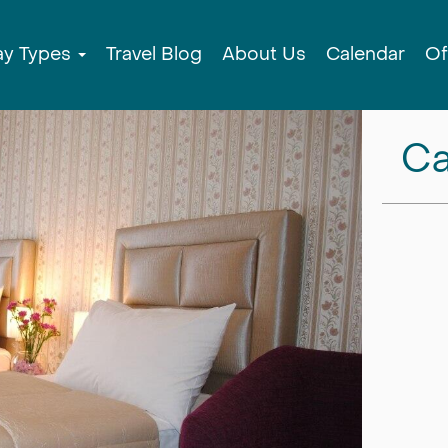
ay Types
Travel Blog
About Us
Calendar
Of
Ca