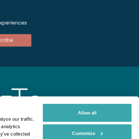
experiences
cribe
Allow all
yse our traffic.
 analytics
gent
Rainbow
Spectate
Our Brands
Customize
y’ve collected
ite uses cookies. Read More