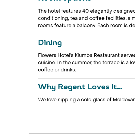
The hotel features 40 elegantly designe
conditioning, tea and coffee facilities, 
rooms feature a balcony. Each room is des
Dining
Flowers Hotel’s Klumba Restaurant serves
cuisine. In the summer, the terrace is a l
coffee or drinks.
Why Regent Loves It…
We love sipping a cold glass of Moldova