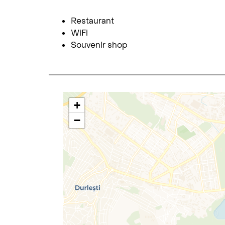
Restaurant
WiFi
Souvenir shop
+
−