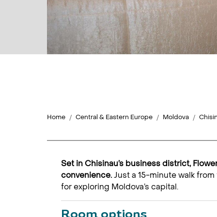
Home
Central & Eastern Europe
Moldova
Chisi
Set in Chisinau’s business district, Flowe
convenience.
Just a 15-minute walk from 
for exploring Moldova’s capital.
Room options