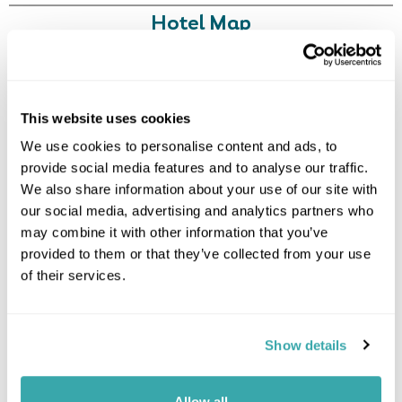
Hotel Map
+
−
This website uses cookies
We use cookies to personalise content and ads, to
provide social media features and to analyse our traffic.
We also share information about your use of our site with
our social media, advertising and analytics partners who
may combine it with other information that you’ve
provided to them or that they’ve collected from your use
of their services.
Show details
Allow all