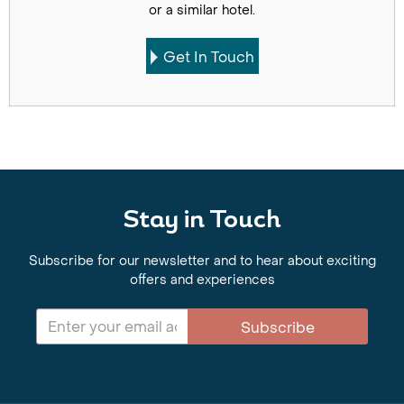
or a similar hotel.
Get In Touch
Stay in Touch
Subscribe for our newsletter and to hear about exciting
offers and experiences
Subscribe