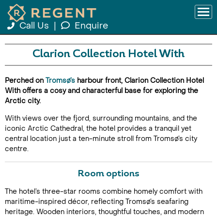
Call Us
|
Enquire
Clarion Collection Hotel With
Perched on
Tromsø’s
harbour front, Clarion Collection Hotel
With offers a cosy and characterful base for exploring the
Arctic city.
With views over the fjord, surrounding mountains, and the
iconic Arctic Cathedral, the hotel provides a tranquil yet
central location just a ten-minute stroll from Tromsø’s city
centre.
Room options
The hotel’s three-star rooms combine homely comfort with
maritime-inspired décor, reflecting Tromsø’s seafaring
heritage. Wooden interiors, thoughtful touches, and modern