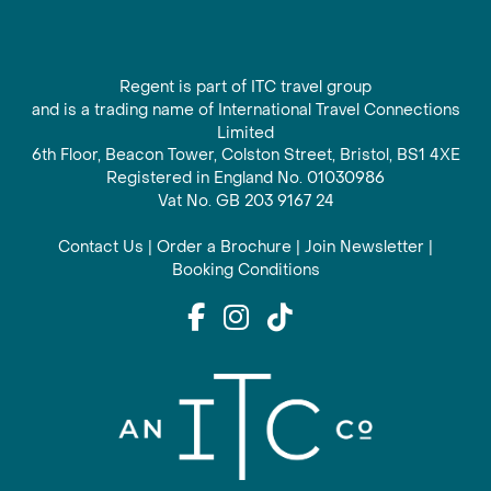
Regent is part of ITC travel group
and is a trading name of International Travel Connections
Limited
6th Floor, Beacon Tower, Colston Street, Bristol, BS1 4XE
Registered in England No. 01030986
Vat No. GB 203 9167 24
Contact Us
|
Order a Brochure
|
Join Newsletter
|
Booking Conditions