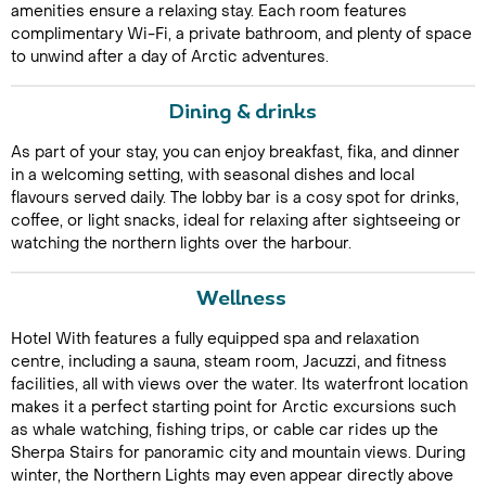
amenities ensure a relaxing stay. Each room features
complimentary Wi-Fi, a private bathroom, and plenty of space
to unwind after a day of Arctic adventures.
Dining & drinks
As part of your stay, you can enjoy breakfast, fika, and dinner
in a welcoming setting, with seasonal dishes and local
flavours served daily. The lobby bar is a cosy spot for drinks,
Call Us For a Quote
coffee, or light snacks, ideal for relaxing after sightseeing or
watching the northern lights over the harbour.
Wellness
Enquire Online
Hotel With features a fully equipped spa and relaxation
centre, including a sauna, steam room, Jacuzzi, and fitness
facilities, all with views over the water. Its waterfront location
makes it a perfect starting point for Arctic excursions such
as whale watching, fishing trips, or cable car rides up the
Sherpa Stairs for panoramic city and mountain views. During
winter, the Northern Lights may even appear directly above