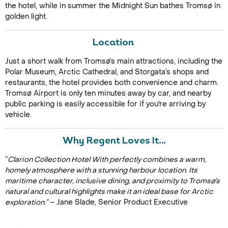
the hotel, while in summer the Midnight Sun bathes Tromsø in
golden light.
Location
Just a short walk from Tromsø’s main attractions, including the
Polar Museum, Arctic Cathedral, and Storgata’s shops and
restaurants, the hotel provides both convenience and charm.
Tromsø Airport is only ten minutes away by car, and nearby
public parking is easily accessible for if you're arriving by
vehicle.
Why Regent Loves It…
“
Clarion Collection Hotel With perfectly combines a warm,
homely atmosphere with a stunning harbour location. Its
maritime character, inclusive dining, and proximity to Tromsø’s
natural and cultural highlights make it an ideal base for Arctic
exploration.”
– Jane Slade, Senior Product Executive