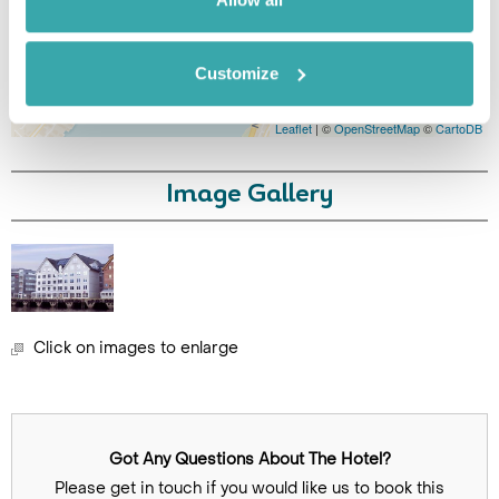
Customize
Leaflet
| ©
OpenStreetMap
©
CartoDB
Image Gallery
Click on images to enlarge
Got Any Questions About The Hotel?
Please get in touch if you would like us to book this