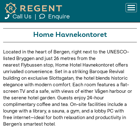
Call Us
|
Enquire
Home Havnekontoret
Located in the heart of Bergen, right next to the UNESCO-
listed Bryggen and just 26 metres from the
nearest Flybussen stop, Home Hotel Havnekontoret offers
unrivalled convenience. Set in a striking Baroque Revival
building on exclusive Slottsgatan, the hotel blends historic
elegance with modern comfort. Each room features a flat-
screen TV and a safe, with views of either Vågen harbour or
the serene hotel garden. Guests enjoy 24-hour
complimentary coffee and tea. On-site facilities include a
lounge with a library, a sauna, a gym, and a lobby PC with
free internet—ideal for both relaxation and productivity in
Bergen’s smartest hotel.