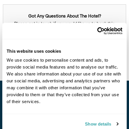
Got Any Questions About The Hotel?
Please get in touch if you would like us to book this
or a similar hotel.
Get In Touch
This website uses cookies
Call Us For a Quote
We use cookies to personalise content and ads, to
provide social media features and to analyse our traffic.
We also share information about your use of our site with
our social media, advertising and analytics partners who
Enquire Online
may combine it with other information that you’ve
provided to them or that they’ve collected from your use
Stay in Touch
of their services.
Subscribe for our newsletter and to hear about exciting
offers and experiences
Show details