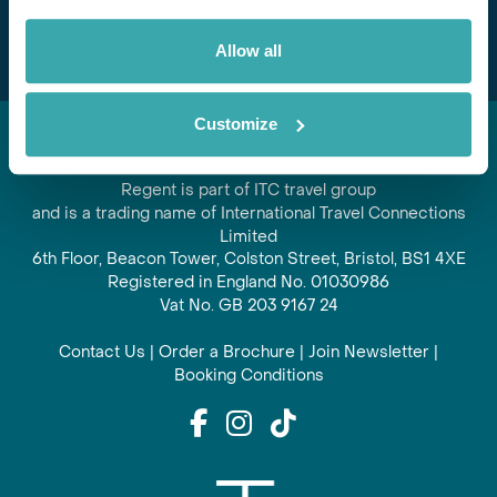
Subscribe
Allow all
Customize
Regent is part of ITC travel group
and is a trading name of International Travel Connections
Limited
6th Floor, Beacon Tower, Colston Street, Bristol, BS1 4XE
Registered in England No. 01030986
Vat No. GB 203 9167 24
Contact Us
|
Order a Brochure
|
Join Newsletter
|
Booking Conditions